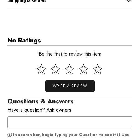
Shipping & Returns
No Ratings
Be the first to review this item
WRITE A REVIEW
Questions & Answers
Have a question? Ask owners.
In search bar, begin typing your Question to see if it was