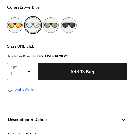
Color:
Brown Blue
selected
Size:
ONE SIZE
True To Size Based On
CUSTOMER REVIEWS
Qty
Add To Bag
Add to Wishlist
Description & Details