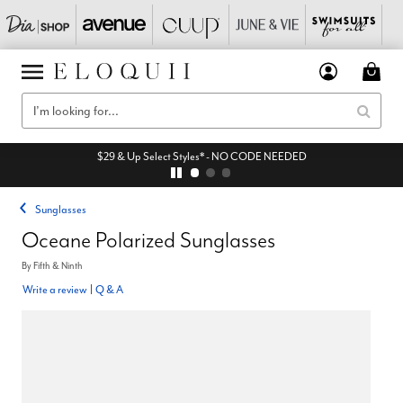
$29 & Up Select Styles* - NO CODE NEEDED
Sunglasses
Oceane Polarized Sunglasses
By
Fifth & Ninth
Write a review
|
Q & A