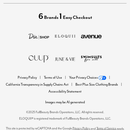
6
1
Brands
Easy Checkout
Privacy Policy
Terms of Use
Your Privacy Choices
California Transparency in Supply Chains Act
Best Plus Size Clothing Brands
Accessibility Statement
Images may be AI generated
©2025 FullBeauty Brands Operations, LLC. All rights reserved.
ELOQUII® is registered trademark of FullBeauty Brands Operations, LLC.
This site is protected by reCAPTCHA and the Google
Privacy Policy
Terms of Service
and
apply.