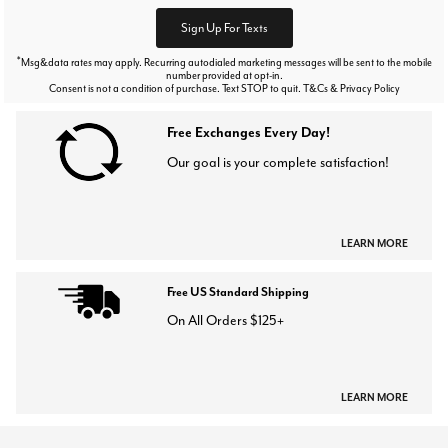
Sign Up For Texts
*
Msg&data rates may apply. Recurring autodialed marketing messages will be sent to the mobile
number provided at opt-in.
Consent is not a condition of purchase. Text STOP to quit. T&Cs & Privacy Policy
Free Exchanges Every Day!
Our goal is your complete satisfaction!
LEARN MORE
Free US Standard Shipping
On All Orders $125+
LEARN MORE