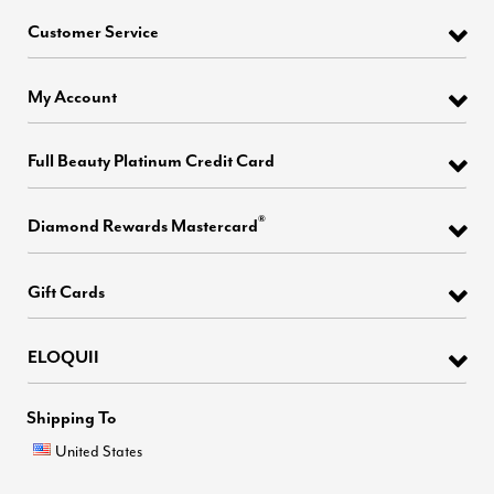
Customer Service
My Account
Full Beauty Platinum Credit Card
®
Diamond Rewards Mastercard
Gift Cards
ELOQUII
Shipping To
United States