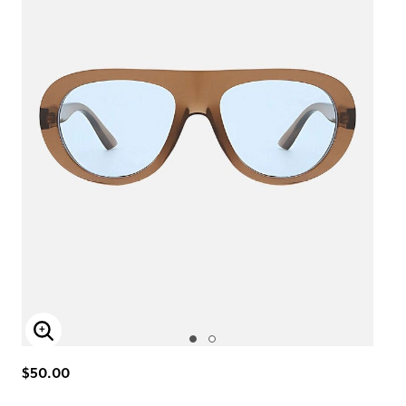
Enlarge Image
$50.00