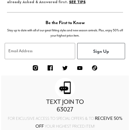
SEE TIPS
already Asked & Answered first.
Be the First to Know
Stay up to date with all of our great fitting styles and new season arrivals. Plus, enjoy 50% off
your highest price item.
Sign Up
Email Address
TEXT JOIN TO
63027
RECEIVE 50%
FOR EXCLUSIVE ACCESS TO SPECIAL OFFERS & TO
OFF
YOUR HIGHEST PRICED ITEM!