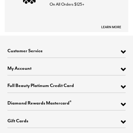
On All Orders $125+
LEARN MORE
Customer Service
My Account
Full Beauty Platinum Credit Card
®
Diamond Rewards Mastercard
Gift Cards