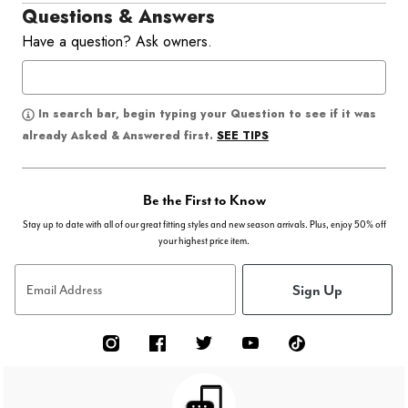
Questions & Answers
Have a question? Ask owners.
In search bar, begin typing your Question to see if it was
SEE TIPS
already Asked & Answered first.
Be the First to Know
Stay up to date with all of our great fitting styles and new season arrivals. Plus, enjoy 50% off
your highest price item.
Sign Up
Email Address