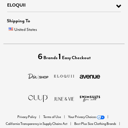
ELOQUII
Shipping To
United States
6
1
Brands
Easy Checkout
Privacy Policy
Terms of Use
Your Privacy Choices
California Transparency in Supply Chains Act
Best Plus Size Clothing Brands