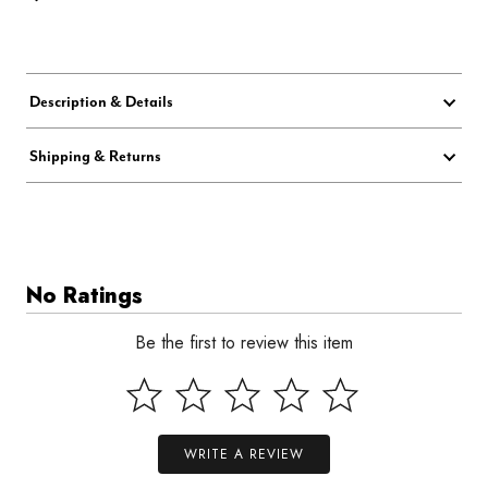
Description & Details
Shipping & Returns
No Ratings
Be the first to review this item
WRITE A REVIEW