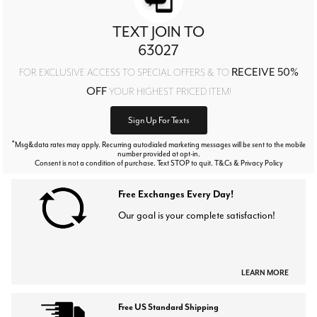
TEXT JOIN TO
63027
RECEIVE 50%
FOR EXCLUSIVE ACCESS TO SPECIAL OFFERS & TO
OFF
YOUR HIGHEST PRICED ITEM!
Sign Up For Texts
*
Msg&data rates may apply. Recurring autodialed marketing messages will be sent to the mobile
number provided at opt-in.
Consent is not a condition of purchase. Text STOP to quit. T&Cs & Privacy Policy
Free Exchanges Every Day!
Our goal is your complete satisfaction!
LEARN MORE
Free US Standard Shipping