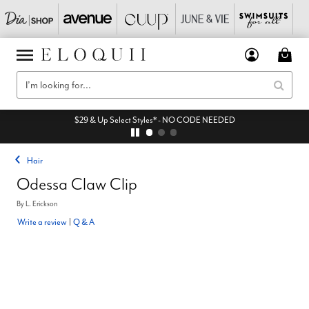
$29 & Up Select Styles* - NO CODE NEEDED
Hair
Odessa Claw Clip
By
L. Erickson
Write a review
|
Q & A