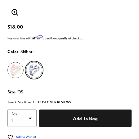
Enlarge Image
$18.00
Affirm
Pay over time with
. See if you qualify at checkout.
Color:
Shibori
selected
Size:
OS
True To Size Based On
CUSTOMER REVIEWS
Qty
Add To Bag
Add to Wishlist