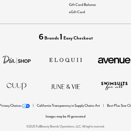
Gift Card Balance
eGift Card
6
1
Brands
Easy Checkout
Privacy Choices
California Transparency in Supply Chains Act
Best Plus Size C
Images may be AI generated
©2025 FullBeauty Brands Operations, LLC. All rights reserved.