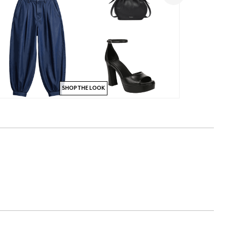
SHOP THE LOOK