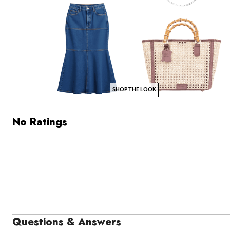
SHOP THE LOOK
No Ratings
Questions & Answers