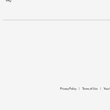
FAQ
Privacy Policy
Terms of Use
Your 