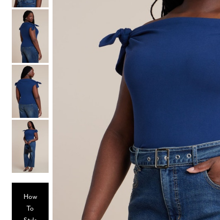
Hair Tools
Headbands & Barrettes
Ponytails
Hats & Scarves
Tights
Invisible Intimates
Beauty
Bath & Body
Hair Tools
Sleep Accessories
CUUP Bras & Intimates
How
To