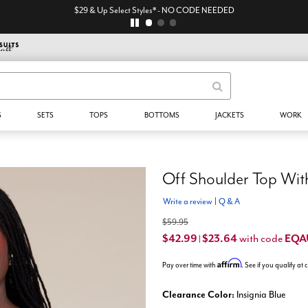
EXTRA 45% Off All Sale* - code: EQA
S
SETS
TOPS
BOTTOMS
JACKETS
WORK
Off Shoulder Top With
Write a review
|
Q & A
$59.95
$42.99
$23.64
EQA
with code
|
Affirm
Pay over time with
. See if you qualify at
Clearance Color:
Insignia Blue