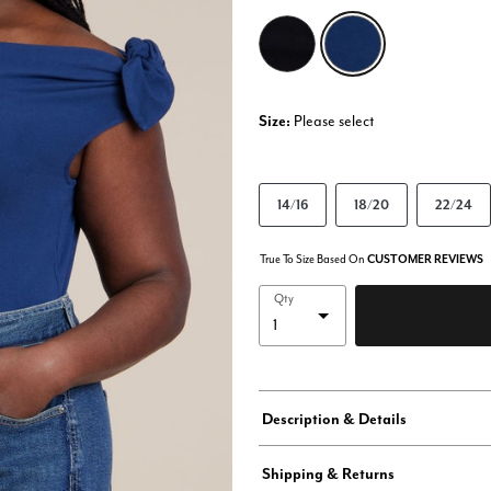
selected
Size:
Please select
14/16
18/20
22/24
True To Size Based On
CUSTOMER REVIEWS
Qty
Description & Details
Shipping & Returns