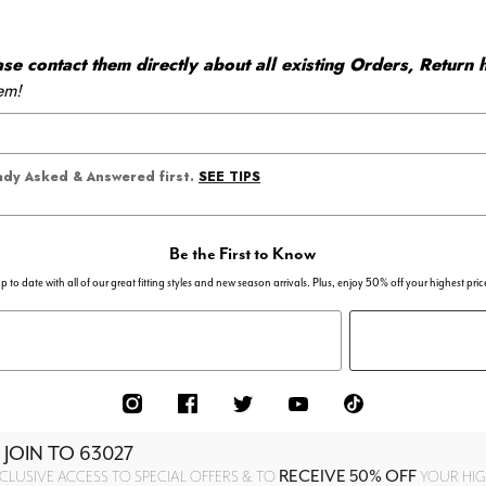
 contact them directly about all existing Orders, Return h
em!
SEE TIPS
eady Asked & Answered first.
Be the First to Know
p to date with all of our great fitting styles and new season arrivals. Plus, enjoy 50% off your highest pric
 JOIN TO
63027
RECEIVE 50% OFF
CLUSIVE ACCESS TO SPECIAL OFFERS & TO
YOUR HIGH