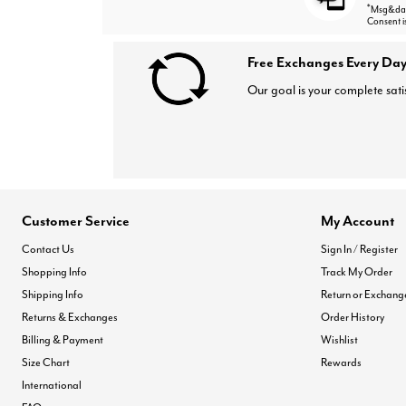
*
Msg&data
Consent i
Free Exchanges Every Day
Our goal is your complete sati
Customer Service
My Account
Contact Us
Sign In / Register
Shopping Info
Track My Order
Shipping Info
Return or Exchang
Returns & Exchanges
Order History
Billing & Payment
Wishlist
Size Chart
Rewards
International