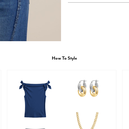
How To Style