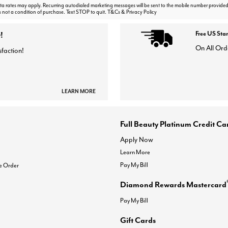
 rates may apply. Recurring autodialed marketing messages will be sent to the mobile number provided
s not a condition of purchase. Text STOP to quit. T&Cs & Privacy Policy
!
Free US Sta
On All Ord
sfaction!
LEARN MORE
Full Beauty Platinum Credit Ca
Apply Now
Learn More
Pay My Bill
e Order
Diamond Rewards Mastercard
Pay My Bill
Gift Cards