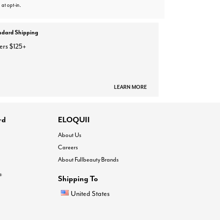
 at opt-in.
ndard Shipping
ers $125+
LEARN MORE
rd
ELOQUII
About Us
Careers
About Fullbeauty Brands
®
Shipping To
United States