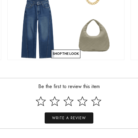
SHOP THE LOOK
Be the first to review this item
WRITE A REVIEW