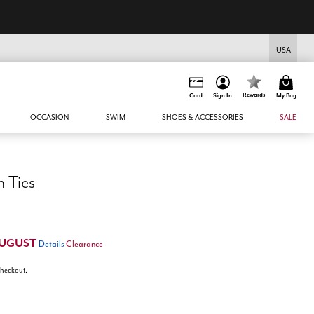
UGUST
USA
Rewards
Card
Sign In
My Bag
OCCASION
SWIM
SHOES & ACCESSORIES
SALE
 Ties
UGUST
Details
Clearance
 checkout.