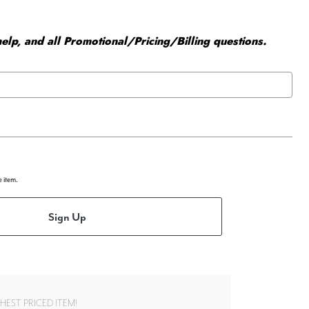
elp, and all Promotional/Pricing/Billing questions.
e item.
Sign Up
EST PRICED ITEM!