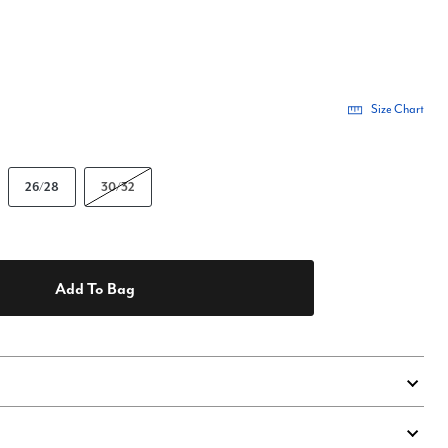
Size Chart
26/28
30/32
Add To Bag