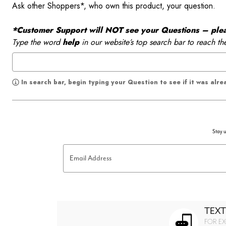
Ask other Shoppers*, who own this product, your question.
*Customer Support will NOT see your Questions – please
Type the word
help
in our website’s top search bar to reach th
In search bar, begin typing your Question to see if it was alr
Stay u
Email Address
TEXT
FOR EX