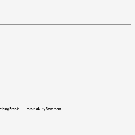
lothing Brands
Accessibility Statement