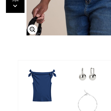
Style
Enlarge Image