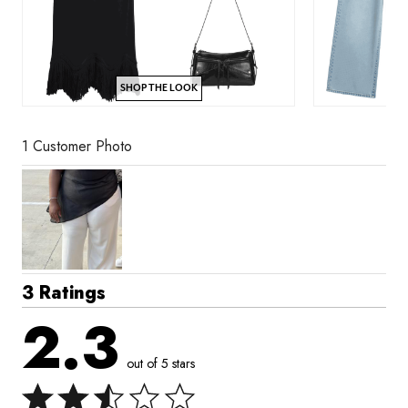
SHOP THE LOOK
1 Customer Photo
3 Ratings
2.3
out of 5 stars