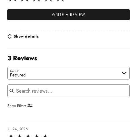
WRITE A REVIEW
Show details
3 Reviews
SORT
Featured
Search reviews
Show Filters
Jul 24, 2026