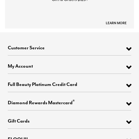
LEARN MORE
Customer Service
My Account
Full Beauty Platinum Credit Card
®
Diamond Rewards Mastercard
Gift Cards