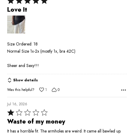
Rated
5
Love It
out
of
5
Size Ordered: 18
Normal Size 1x-2x (mostly 1x, bra 42C)
Sheer and Sexy!!!
Show details
Was this helpful?
1
0
Jul 16, 2026
Rated
1
Waste of my money
out
It has a horrible fit. The armholes are weird. It came all bawled up.
of