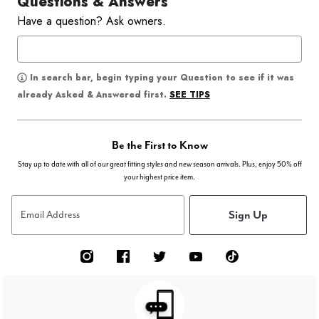
Questions & Answers
Have a question? Ask owners.
In search bar, begin typing your Question to see if it was
SEE TIPS
already Asked & Answered first.
Be the First to Know
Stay up to date with all of our great fitting styles and new season arrivals. Plus, enjoy 50% off
your highest price item.
Sign Up
Email Address