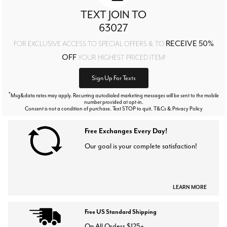
TEXT JOIN TO
63027
RECEIVE 50%
FOR EXCLUSIVE ACCESS TO SPECIAL OFFERS & TO
OFF
YOUR HIGHEST PRICED ITEM!
Sign Up For Texts
*
Msg&data rates may apply. Recurring autodialed marketing messages will be sent to the mobile
number provided at opt-in.
Consent is not a condition of purchase. Text STOP to quit. T&Cs & Privacy Policy
Free Exchanges Every Day!
Our goal is your complete satisfaction!
LEARN MORE
Free US Standard Shipping
On All Orders $125+