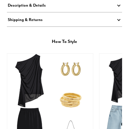
Description & Details
Shipping & Returns
How To Style