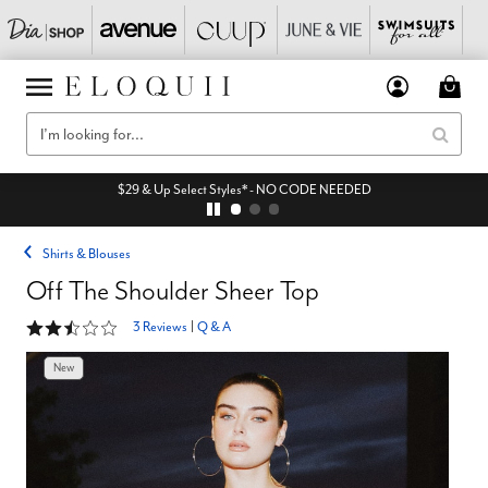
$29 & Up Select Styles* - NO CODE NEEDED
Shirts & Blouses
Off The Shoulder Sheer Top
2.3 out of 5 Customer Rating
3 Reviews
|
Q & A
New