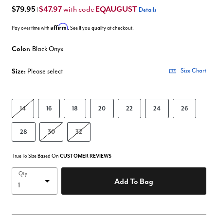
$79.95
$47.97
EQAUGUST
with code
|
Details
Affirm
Pay over time with
. See if you qualify at checkout.
Color:
Black Onyx
Size:
Please select
Size Chart
14
16
18
20
22
24
26
28
30
32
True To Size Based On
CUSTOMER REVIEWS
Qty
Add To Bag