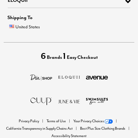
ELOQUII
Shipping To
United States
6
1
Brands
Easy Checkout
Privacy Policy
Terms of Use
Your Privacy Choices
California Transparency in Supply Chains Act
Best Plus Size Clothing Brands
Accessibility Statement