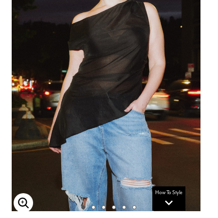
How To Style
Enlarge Image