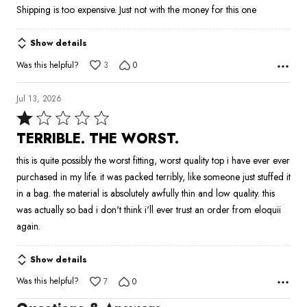
Shipping is too expensive. Just not with the money for this one
5
Show details
Was this helpful?
3
0
Jul 13, 2026
Rated
1
TERRIBLE. THE WORST.
out
this is quite possibly the worst fitting, worst quality top i have ever ever
of
purchased in my life. it was packed terribly, like someone just stuffed it
5
in a bag. the material is absolutely awfully thin and low quality. this
was actually so bad i don't think i'll ever trust an order from eloquii
again.
Show details
Was this helpful?
7
0