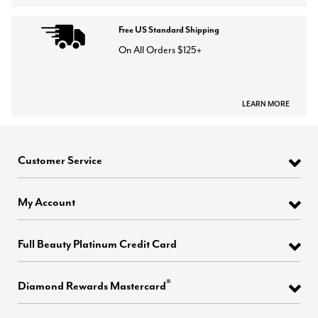
Free US Standard Shipping
On All Orders $125+
LEARN MORE
Customer Service
My Account
Full Beauty Platinum Credit Card
®
Diamond Rewards Mastercard