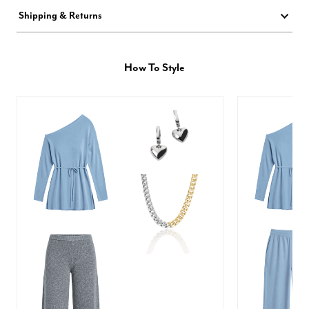
Shipping & Returns
How To Style