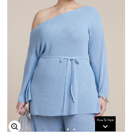
How To Style
Enlarge Image