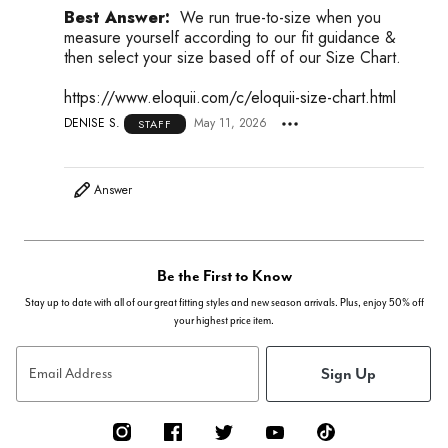
Best Answer:
We run true-to-size when you
measure yourself according to our fit guidance &
then select your size based off of our Size Chart.
https://www.eloquii.com/c/eloquii-size-chart.html
DENISE S.
May 11, 2026
STAFF
Answer
Be the First to Know
Stay up to date with all of our great fitting styles and new season arrivals. Plus, enjoy 50% off
your highest price item.
Sign Up
Email Address