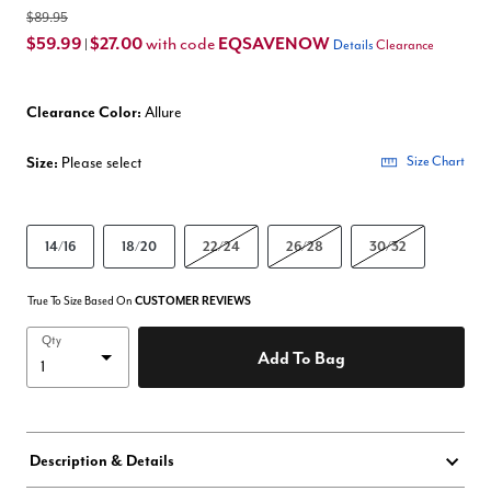
$89.95
$59.99
$27.00
EQSAVENOW
with code
|
Details
Clearance
Clearance Color:
Allure
Size:
Please select
Size Chart
14/16
18/20
22/24
26/28
30/32
True To Size Based On
CUSTOMER REVIEWS
Qty
Add To Bag
Description & Details