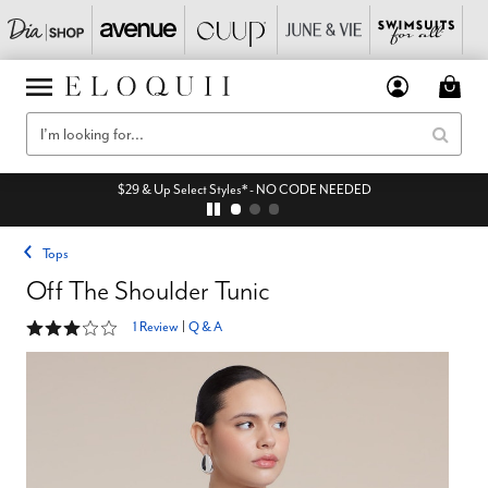
$29 & Up Select Styles* - NO CODE NEEDED
Tops
Off The Shoulder Tunic
3 out of 5 Customer Rating
1 Review
|
Q & A