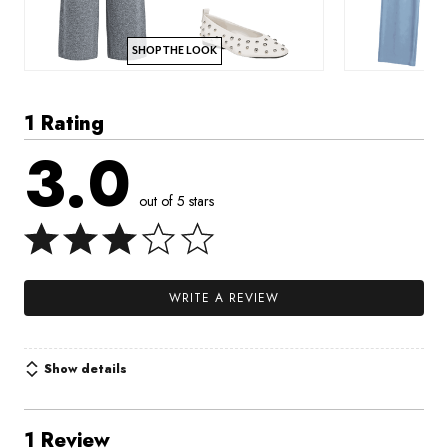
SHOP THE LOOK
1 Rating
3.0
out of 5 stars
WRITE A REVIEW
Show details
1 Review