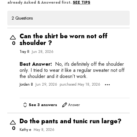
SEE TIPS
already Asked & Answered first.
2 Questions
Can the shirt be worn not off
shoulder ?
0
Tray R
Jun 28, 2026
Best Answer:
No, it’s definitely off the shoulder
only. I tried to wear it like a regular sweater not off
the shoulder and it doesn’t work.
Jordan B
Jun 29, 2026
purchased May 18, 2026
See 3 answers
Answer
Do the pants and tunic run large?
0
Kathy e
May 8, 2026