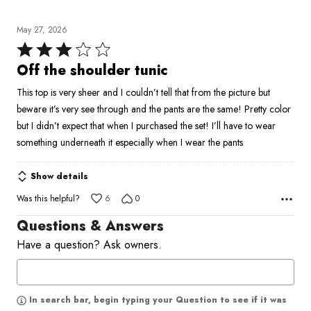
May 27, 2026
Rated
3
Off the shoulder tunic
out
This top is very sheer and I couldn’t tell that from the picture but
of
beware it’s very see through and the pants are the same! Pretty color
5
but I didn’t expect that when I purchased the set! I’ll have to wear
something underneath it especially when I wear the pants
Show details
Was this helpful?
6
0
Questions & Answers
Have a question? Ask owners.
In search bar, begin typing your Question to see if it was