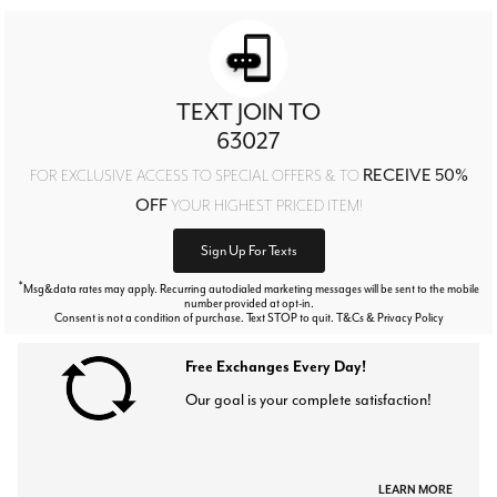
TEXT JOIN TO
63027
RECEIVE 50%
FOR EXCLUSIVE ACCESS TO SPECIAL OFFERS & TO
OFF
YOUR HIGHEST PRICED ITEM!
Sign Up For Texts
*
Msg&data rates may apply. Recurring autodialed marketing messages will be sent to the mobile
number provided at opt-in.
Consent is not a condition of purchase. Text STOP to quit. T&Cs & Privacy Policy
Free Exchanges Every Day!
Our goal is your complete satisfaction!
LEARN MORE