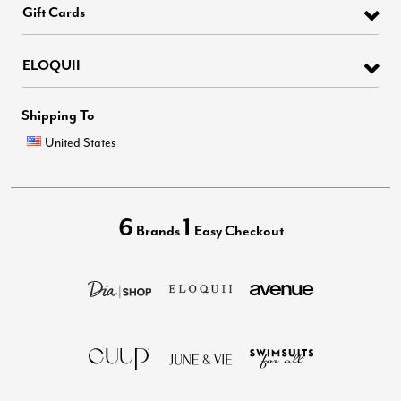
Gift Cards
ELOQUII
Shipping To
United States
6
1
Brands
Easy Checkout