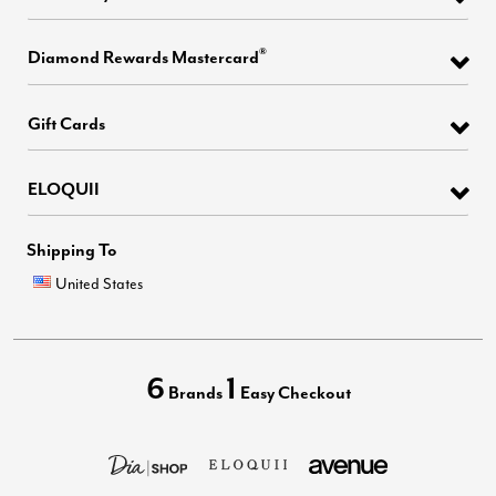
®
Diamond Rewards Mastercard
Gift Cards
ELOQUII
Shipping To
United States
6
1
Brands
Easy Checkout