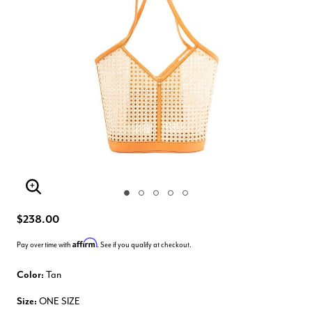
Enlarge Image
$238.00
Affirm
Pay over time with
. See if you qualify at checkout.
Color:
Tan
Size:
ONE SIZE