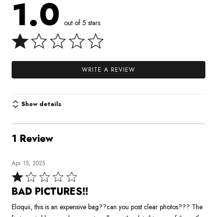
1.0
out of 5 stars
WRITE A REVIEW
Show details
1 Review
Apr 15, 2025
Rated
1
BAD PICTURES!!
out
Eloquii, this is an expensive bag??can you post clear photos??? The
of