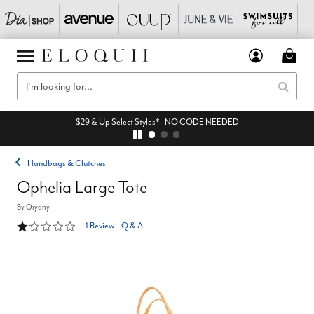
$29 & Up Select Styles* - NO CODE NEEDED
Handbags & Clutches
Ophelia Large Tote
By
Oryany
1 out of 5 Customer Rating
1 Review
|
Q & A