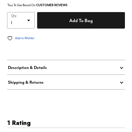
True To Size Based On
CUSTOMER REVIEWS
Qty
Add To Bag
Add to Wishlist
Description & Details
Shipping & Returns
1 Rating