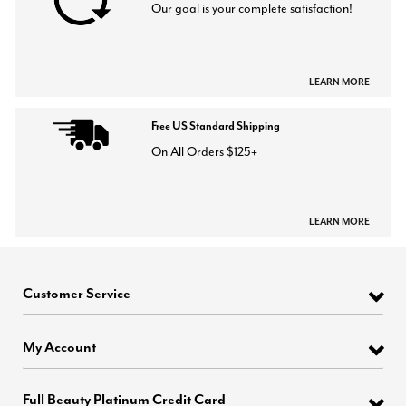
Our goal is your complete satisfaction!
LEARN MORE
Free US Standard Shipping
On All Orders $125+
LEARN MORE
Customer Service
My Account
Full Beauty Platinum Credit Card