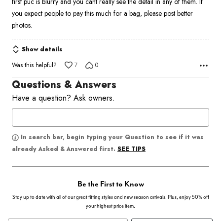
first puc is blurry and you cant really see the detail in any of them. If
5
you expect people to pay this much for a bag, please post better
photos.
Show details
Was this helpful?
7
0
Questions & Answers
Have a question? Ask owners.
In search bar, begin typing your Question to see if it was
SEE TIPS
already Asked & Answered first.
Be the First to Know
Stay up to date with all of our great fitting styles and new season arrivals. Plus, enjoy 50% off
your highest price item.