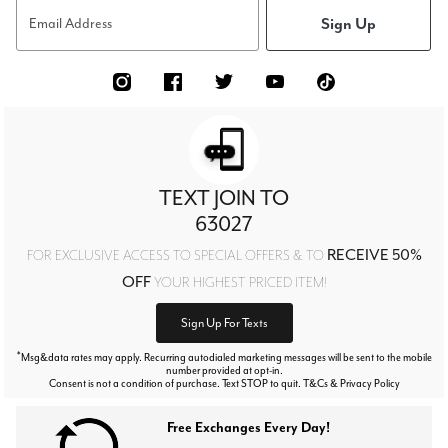
Sign Up
Email Address
TEXT JOIN TO
63027
RECEIVE 50%
FOR EXCLUSIVE ACCESS TO SPECIAL OFFERS & TO
OFF
YOUR HIGHEST PRICED ITEM!
Sign Up For Texts
*
Msg&data rates may apply. Recurring autodialed marketing messages will be sent to the mobile
number provided at opt-in.
Consent is not a condition of purchase. Text STOP to quit. T&Cs & Privacy Policy
Free Exchanges Every Day!