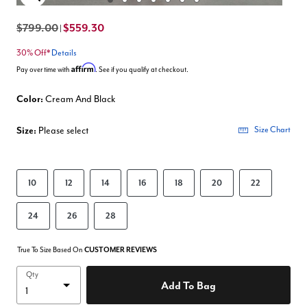
Enlarge Image
$799.00
$559.30
|
30% Off*
Details
Affirm
Pay over time with
. See if you qualify at checkout.
Color:
Cream And Black
Size:
Please select
Size Chart
10
12
14
16
18
20
22
24
26
28
True To Size Based On
CUSTOMER REVIEWS
Qty
Add To Bag