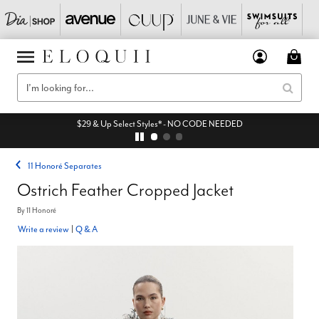
$29 & Up Select Styles* - NO CODE NEEDED
11 Honoré Separates
Ostrich Feather Cropped Jacket
By
11 Honoré
Write a review
|
Q & A