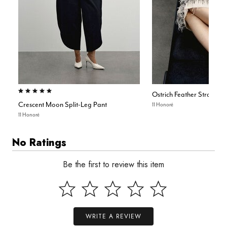
5.0 out of 5 Customer Rating
Ostrich Feather Strapless
Crescent Moon Split-Leg Pant
11 Honoré
11 Honoré
No Ratings
Be the first to review this item
WRITE A REVIEW