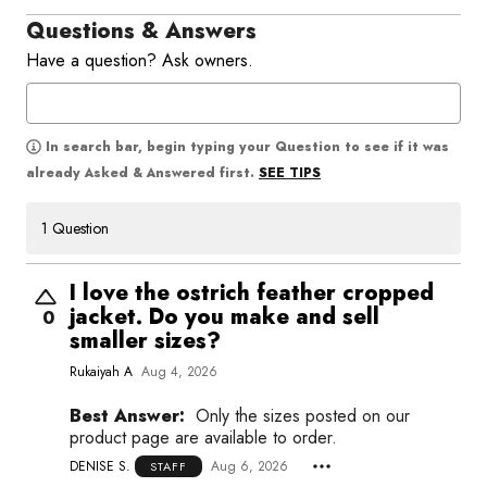
Questions & Answers
Have a question? Ask owners.
In search bar, begin typing your Question to see if it was
SEE TIPS
already Asked & Answered first.
1 Question
I love the ostrich feather cropped
jacket. Do you make and sell
0
smaller sizes?
Rukaiyah A
Aug 4, 2026
Best Answer:
Only the sizes posted on our
product page are available to order.
DENISE S.
Aug 6, 2026
STAFF