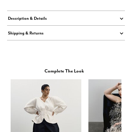
Description & Details
Shipping & Returns
Complete The Look