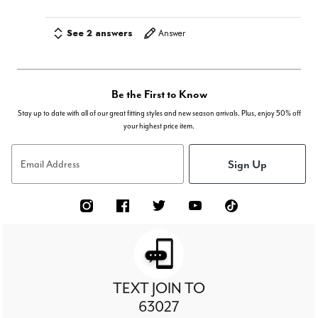
See 2 answers
Answer
Be the First to Know
Stay up to date with all of our great fitting styles and new season arrivals. Plus, enjoy 50% off
your highest price item.
Sign Up
Email Address
TEXT JOIN TO
63027