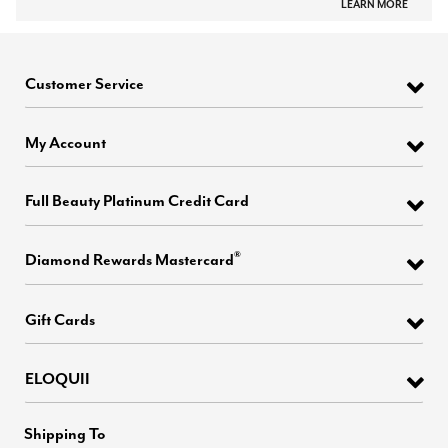
LEARN MORE
Customer Service
My Account
Full Beauty Platinum Credit Card
®
Diamond Rewards Mastercard
Gift Cards
ELOQUII
Shipping To