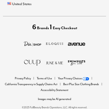
United States
6
1
Brands
Easy Checkout
Privacy Policy
Terms of Use
Your Privacy Choices
California Transparency in Supply Chains Act
Best Plus Size Clothing Brands
Accessibility Statement
Images may be AI generated
©2025 FullBeauty Brands Operations, LLC. All rights reserved.