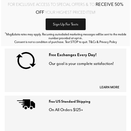
RECEIVE 50%
FOR EXCLUSIVE ACCESS TO SPECIAL OFFERS & TO
OFF
YOUR HIGHEST PRICED ITEM!
Sign Up For Texts
*
Msg&data rates may apply. Recurring autodialed marketing messages will be sent to the mobile
number provided at opt-in.
Consent is not a condition of purchase. Text STOP to quit. T&Cs & Privacy Policy
Free Exchanges Every Day!
Our goal is your complete satisfaction!
LEARN MORE
Free US Standard Shipping
On All Orders $125+