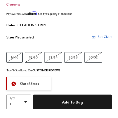
Clearance
Affirm
Pay over time with
. See if you qualify at checkout.
Color:
CELADON STRIPE
Size:
Please select
Size Chart
14/16
18/20
22/24
26/28
30/32
True To Size Based On
CUSTOMER REVIEWS
Out of Stock
Qty
Add To Bag