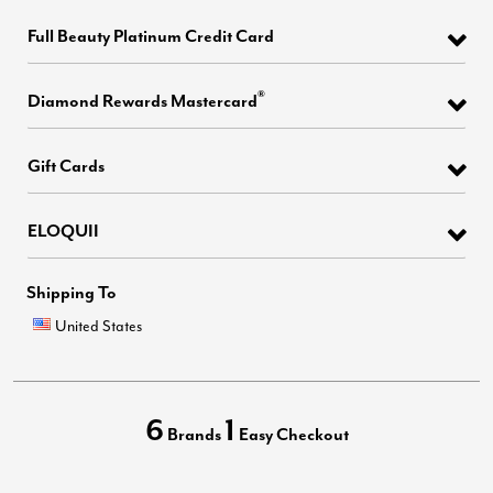
Full Beauty Platinum Credit Card
®
Diamond Rewards Mastercard
Gift Cards
ELOQUII
Shipping To
United States
6
1
Brands
Easy Checkout