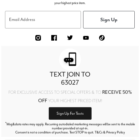
your highest price item.
Sign Up
Email Address
TEXT JOIN TO
63027
RECEIVE 50%
FOR EXCLUSIVE ACCESS TO SPECIAL OFFERS & TO
OFF
YOUR HIGHEST PRICED ITEM!
Sign Up For Texts
*
Msg&data rates may apply. Recurring autodialed marketing messages will be sent to the mobile
number provided at opt-in.
Consent is not a condition of purchase. Text STOP to quit. T&Cs & Privacy Policy