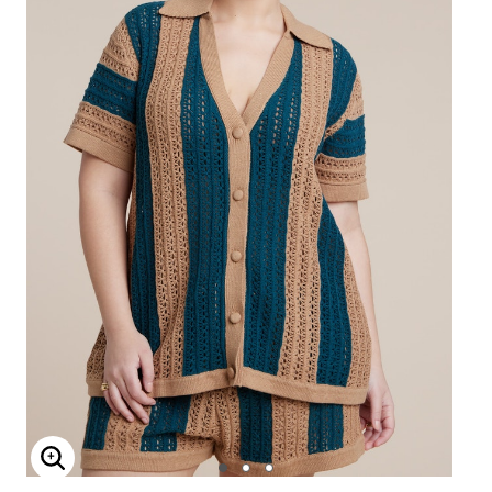
Enlarge Image