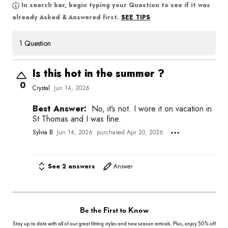
In search bar, begin typing your Question to see if it was
SEE TIPS
already Asked & Answered first.
1 Question
Is this hot in the summer ?
0
Crystal
Jun 14, 2026
Best Answer:
No, it’s not. I wore it on vacation in
St Thomas and I was fine.
Sylvia B
Jun 14, 2026
purchased Apr 20, 2026
See 2 answers
Answer
Be the First to Know
Stay up to date with all of our great fitting styles and new season arrivals. Plus, enjoy 50% off