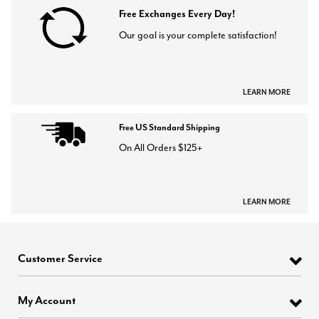
Free Exchanges Every Day!
Our goal is your complete satisfaction!
LEARN MORE
Free US Standard Shipping
On All Orders $125+
LEARN MORE
Customer Service
My Account