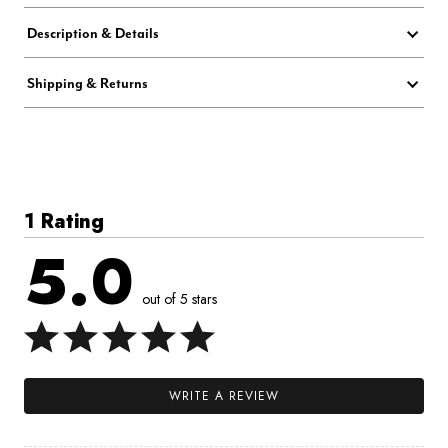
Description & Details
Shipping & Returns
1 Rating
5.0
out of 5 stars
WRITE A REVIEW