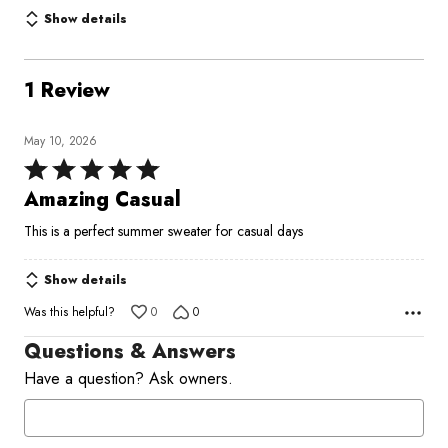
Show details
1 Review
May 10, 2026
Rated
5
Amazing Casual
out
This is a perfect summer sweater for casual days
of
5
Show details
Was this helpful?
0
0
Questions & Answers
Have a question? Ask owners.