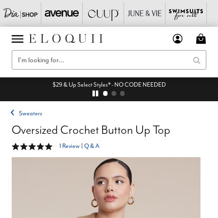
$29 & Up Select Styles* - NO CODE NEEDED
Sweaters
Oversized Crochet Button Up Top
5 out of 5 Customer Rating
1 Review
|
Q & A