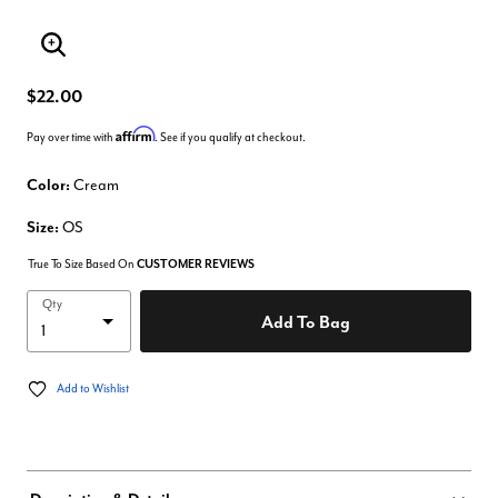
Enlarge Image
$22.00
Affirm
Pay over time with
. See if you qualify at checkout.
Color:
Cream
Size:
OS
True To Size Based On
CUSTOMER REVIEWS
Qty
Add To Bag
Add to Wishlist