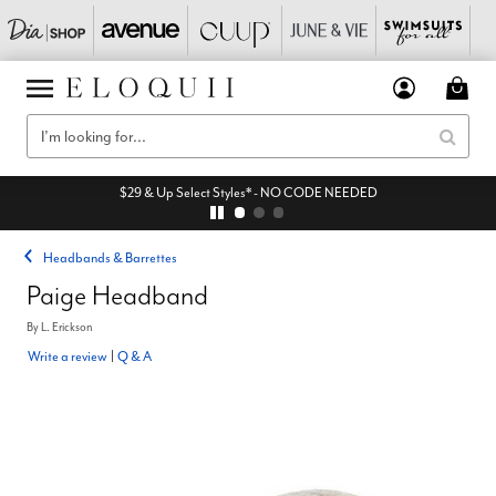
$29 & Up Select Styles* - NO CODE NEEDED
Headbands & Barrettes
Paige Headband
By
L. Erickson
Write a review
|
Q & A