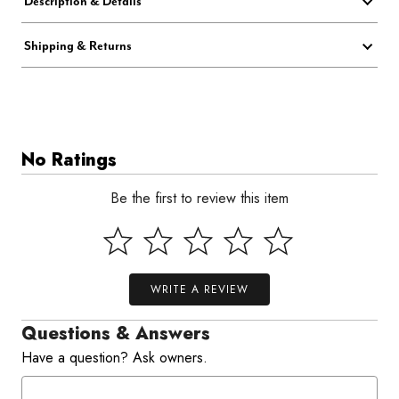
Description & Details
Shipping & Returns
No Ratings
Be the first to review this item
WRITE A REVIEW
Questions & Answers
Have a question? Ask owners.