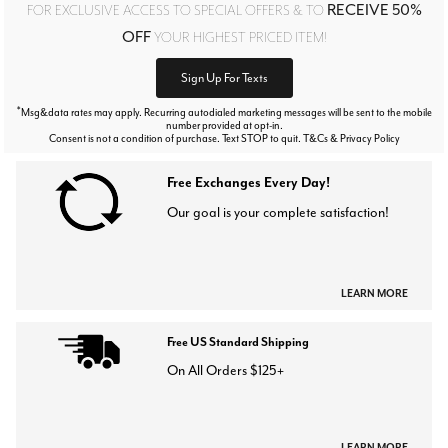
RECEIVE 50%
FOR EXCLUSIVE ACCESS TO SPECIAL OFFERS & TO
OFF
YOUR HIGHEST PRICED ITEM!
Sign Up For Texts
*
Msg&data rates may apply. Recurring autodialed marketing messages will be sent to the mobile
number provided at opt-in.
Consent is not a condition of purchase. Text STOP to quit. T&Cs & Privacy Policy
Free Exchanges Every Day!
Our goal is your complete satisfaction!
LEARN MORE
Free US Standard Shipping
On All Orders $125+
LEARN MORE