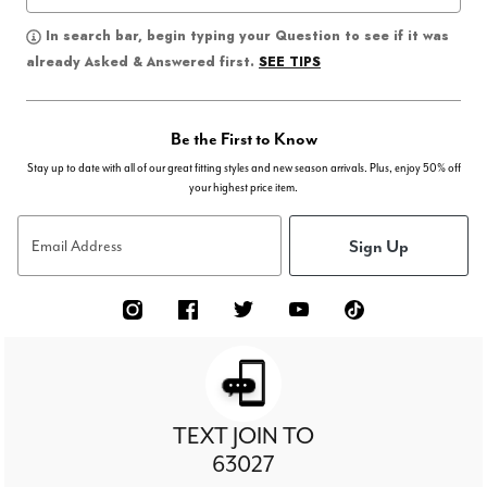
In search bar, begin typing your Question to see if it was
SEE TIPS
already Asked & Answered first.
Be the First to Know
Stay up to date with all of our great fitting styles and new season arrivals. Plus, enjoy 50% off
your highest price item.
Sign Up
Email Address
TEXT JOIN TO
63027