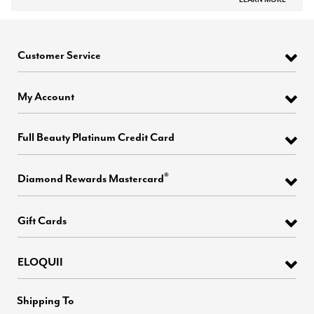
Customer Service
My Account
Full Beauty Platinum Credit Card
®
Diamond Rewards Mastercard
Gift Cards
ELOQUII
Shipping To