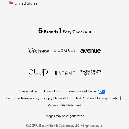
United States
6
1
Brands
Easy Checkout
Privacy Policy
Terms of Use
Your Privacy Choices
California Transparency in Supply Chains Act
Best Plus Size Clothing Brands
Accessibility Statement
Images may be AI generated
©2025 FullBeauty Brands Operations, LLC. All rights reserved.