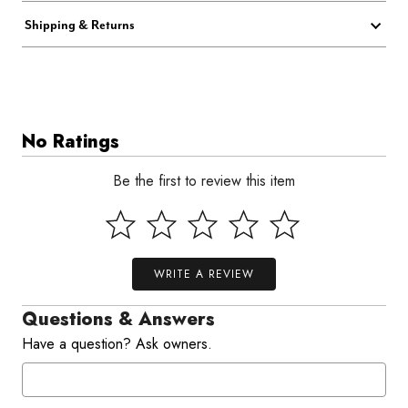
Shipping & Returns
No Ratings
Be the first to review this item
WRITE A REVIEW
Questions & Answers
Have a question? Ask owners.