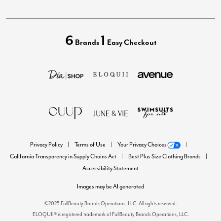
6
1
Brands
Easy Checkout
Privacy Policy
Terms of Use
Your Privacy Choices
California Transparency in Supply Chains Act
Best Plus Size Clothing Brands
Accessibility Statement
Images may be AI generated
©2025 FullBeauty Brands Operations, LLC. All rights reserved.
ELOQUII® is registered trademark of FullBeauty Brands Operations, LLC.