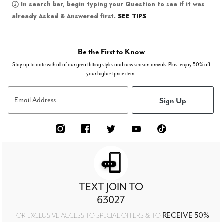
In search bar, begin typing your Question to see if it was
SEE TIPS
already Asked & Answered first.
Be the First to Know
Stay up to date with all of our great fitting styles and new season arrivals. Plus, enjoy 50% off
your highest price item.
Sign Up
Email Address
TEXT JOIN TO
63027
RECEIVE 50%
FOR EXCLUSIVE ACCESS TO SPECIAL OFFERS & TO