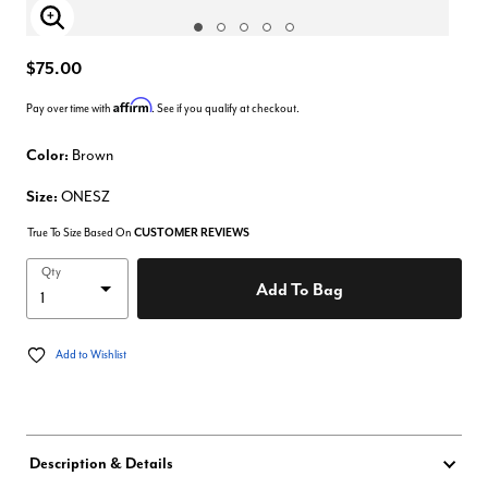
Enlarge Image
$75.00
Affirm
Pay over time with
. See if you qualify at checkout.
Color:
Brown
Size:
ONESZ
True To Size Based On
CUSTOMER REVIEWS
Qty
Add To Bag
Add to Wishlist
Description & Details