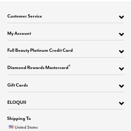
Customer Service
My Account
Full Beauty Platinum Credit Card
®
Diamond Rewards Mastercard
Gift Cards
ELOQUII
Shipping To
United States