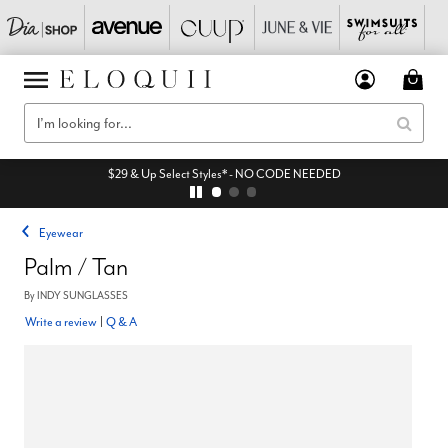
$29 & Up Select Styles* - NO CODE NEEDED
Eyewear
Palm / Tan
By
INDY SUNGLASSES
Write a review
|
Q & A