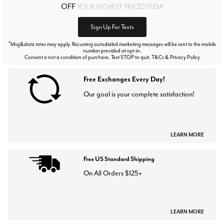
OFF
YOUR HIGHEST PRICED ITEM!
Sign Up For Texts
*
Msg&data rates may apply. Recurring autodialed marketing messages will be sent to the mobile
number provided at opt-in.
Consent is not a condition of purchase. Text STOP to quit. T&Cs & Privacy Policy
Free Exchanges Every Day!
Our goal is your complete satisfaction!
LEARN MORE
Free US Standard Shipping
On All Orders $125+
LEARN MORE