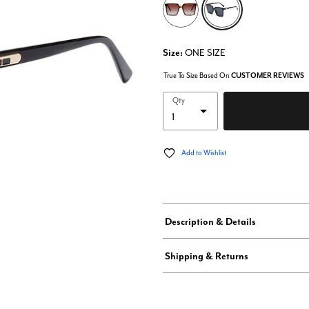
Size:
ONE SIZE
True To Size Based On
CUSTOMER REVIEWS
Qty
Add to Wishlist
Description & Details
Shipping & Returns