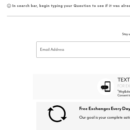
In search bar, begin typing your Question to see if it was alr
Stay u
Email Address
TEXT
FOR EX
*
Msg&data
Consent i
Free Exchanges Every Day
Our goal is your complete sati