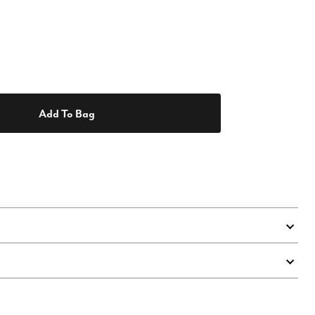
Add To Bag