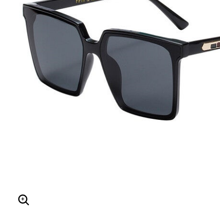
Hair Tools
Headbands & Barrettes
Ponytails
Hats & Scarves
Tights
Invisible Intimates
Beauty
Bath & Body
Hair Tools
Sleep Accessories
CUUP Bras & Intimates
Enlarge Image