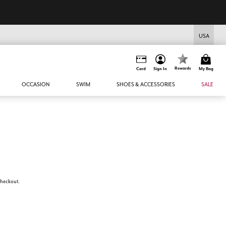
USA
Rewards
Card
Sign In
My Bag
OCCASION
SWIM
SHOES & ACCESSORIES
SALE
 checkout.