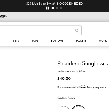
$29 & Up Select Styles* - NO CODE NEEDED
S
SETS
TOPS
BOTTOMS
JACKETS
WORK
Pasadena Sunglasses
Write a review
|
Q & A
$40.00
Affirm
Pay over time with
. See if you qualify at
Color:
Black
selected