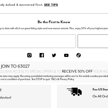
SEE TIPS
eady Asked & Answered first.
Be the First to Know
p to date with all of our great fitting styles and new season arrivals. Plus, enjoy 50% off your highest pric
 JOIN TO
63027
RECEIVE 50% OFF
CLUSIVE ACCESS TO SPECIAL OFFERS & TO
YOUR HIGH
 rates may apply. Recurring autodialed marketing messages will be sent to the mobile number provided
s not a condition of purchase. Text STOP to quit. T&Cs & Privacy Policy
!
Free US Sta
On All Ord
sfaction!