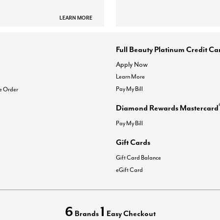
LEARN MORE
Full Beauty Platinum Credit Ca
Apply Now
Learn More
Pay My Bill
e Order
Diamond Rewards Mastercard
Pay My Bill
Gift Cards
Gift Card Balance
eGift Card
6
1
Brands
Easy Checkout