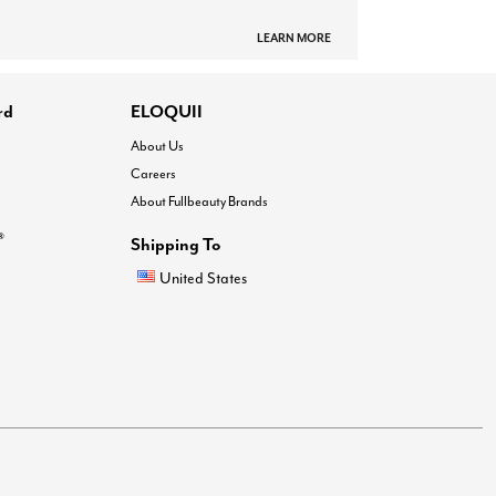
LEARN MORE
rd
ELOQUII
About Us
Careers
About Fullbeauty Brands
®
Shipping To
United States