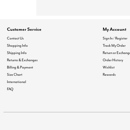
Customer Service
My Account
Contact Us
Sign In / Register
Shopping Info
Track My Order
Shipping Info
Return or Exchang
Returns & Exchanges
Order History
Billing & Payment
Wishlist
Size Chart
Rewards
International
FAQ