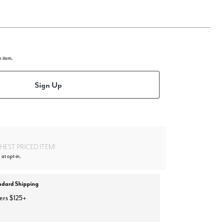
e item.
Sign Up
EST PRICED ITEM!
 at opt-in.
ndard Shipping
ers $125+