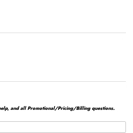
elp, and all Promotional/Pricing/Billing questions.