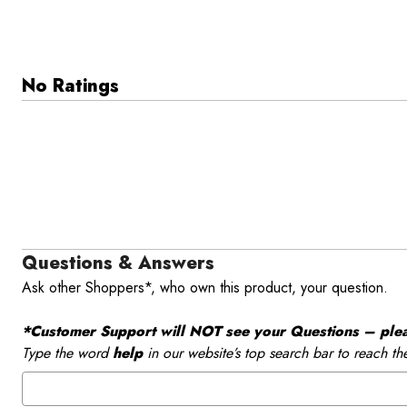
No Ratings
Questions & Answers
Ask other Shoppers*, who own this product, your question.
*Customer Support will NOT see your Questions – please
Type the word
help
in our website’s top search bar to reach th