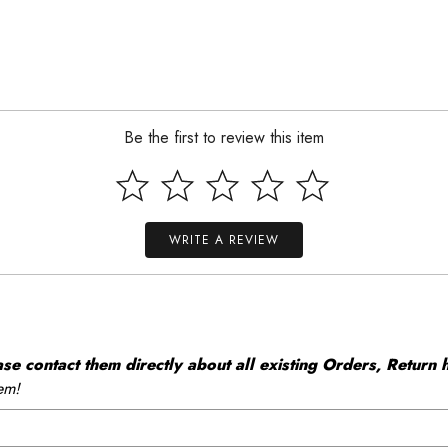
Be the first to review this item
WRITE A REVIEW
 contact them directly about all existing Orders, Return h
em!