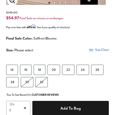
Enlarge Image
$149.00
$54.97
Final Sale no returns or exchanges
Affirm
Pay over time with
. See if you qualify at checkout.
Final Sale Color:
Saffron Blooms
Size:
Please select
Size Chart
14
16
18
20
22
24
26
28
30
32
True To Size Based On
CUSTOMER REVIEWS
Qty
Add To Bag