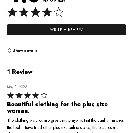
out of 5 stars
WRITE A REVIEW
Show details
1 Review
May 8, 2026
Rated
4
Beautiful clothing for the plus size
out
woman.
of
The clothing pictures are great, my prayer is that the quality matches
5
the look. I have tried other plus size online stores, the pictures are