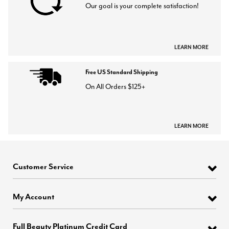
Our goal is your complete satisfaction!
LEARN MORE
Free US Standard Shipping
On All Orders $125+
LEARN MORE
Customer Service
My Account
Full Beauty Platinum Credit Card