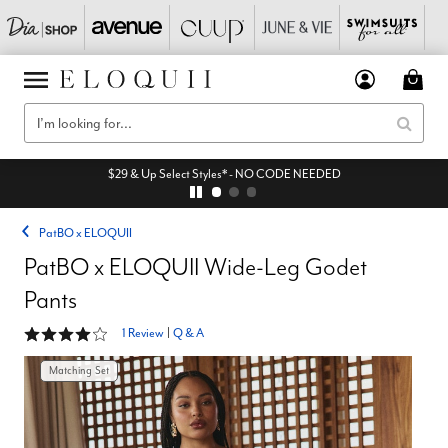
$29 & Up Select Styles* - NO CODE NEEDED
PatBO x ELOQUII
PatBO x ELOQUII Wide-Leg Godet
Pants
4 out of 5 Customer Rating
1 Review
|
Q & A
Matching Set