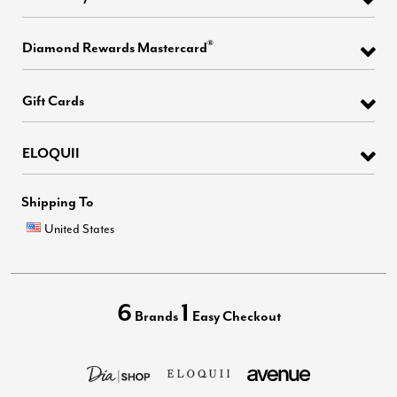
®
Diamond Rewards Mastercard
Gift Cards
ELOQUII
Shipping To
United States
6
1
Brands
Easy Checkout