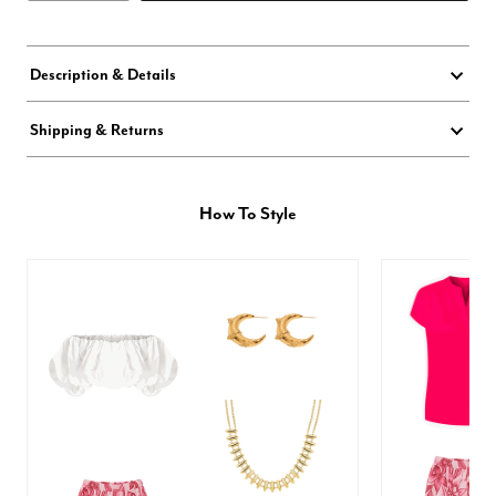
Description & Details
Shipping & Returns
How To Style