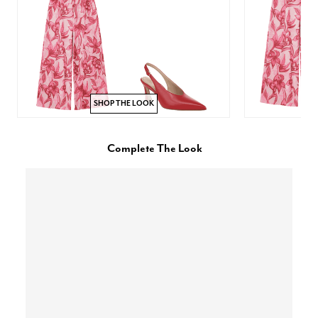
SHOP THE LOOK
Complete The Look