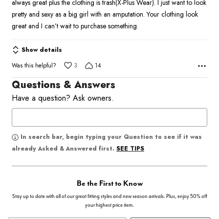
always great plus the clothing is trash(X-Plus Wear). I just want to look
pretty and sexy as a big girl with an amputation. Your clothing look
great and I can’t wait to purchase something.
Show details
Was this helpful?
3
14
Questions & Answers
Have a question? Ask owners.
In search bar, begin typing your Question to see if it was
SEE TIPS
already Asked & Answered first.
Be the First to Know
Stay up to date with all of our great fitting styles and new season arrivals. Plus, enjoy 50% off
your highest price item.