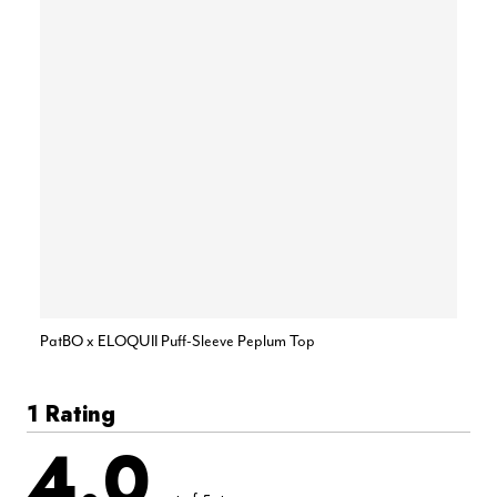
PatBO x ELOQUII Puff-Sleeve Peplum Top
1 Rating
4.0