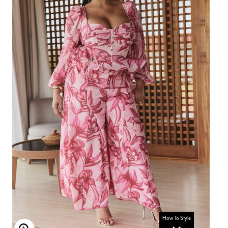
How To Style