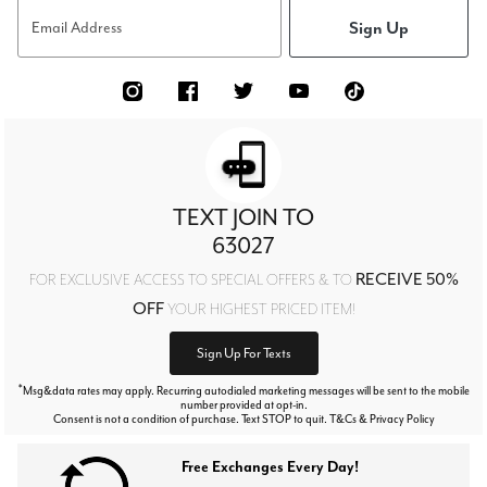
Sign Up
Email Address
TEXT JOIN TO
63027
RECEIVE 50%
FOR EXCLUSIVE ACCESS TO SPECIAL OFFERS & TO
OFF
YOUR HIGHEST PRICED ITEM!
Sign Up For Texts
*
Msg&data rates may apply. Recurring autodialed marketing messages will be sent to the mobile
number provided at opt-in.
Consent is not a condition of purchase. Text STOP to quit. T&Cs & Privacy Policy
Free Exchanges Every Day!