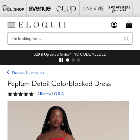
$29 & Up Select Styles* - NO CODE NEEDED
Dresses & Jumpsuits
Peplum Detail Colorblocked Dress
5 out of 5 Customer Rating
1 Review
|
Q & A