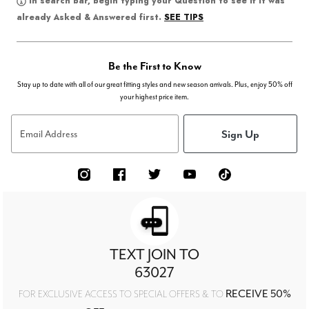
In search bar, begin typing your Question to see if it was
SEE TIPS
already Asked & Answered first.
Be the First to Know
Stay up to date with all of our great fitting styles and new season arrivals. Plus, enjoy 50% off
your highest price item.
Sign Up
Email Address
TEXT JOIN TO
63027
RECEIVE 50%
FOR EXCLUSIVE ACCESS TO SPECIAL OFFERS & TO