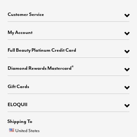
Customer Service
My Account
Full Beauty Platinum Credit Card
®
Diamond Rewards Mastercard
Gift Cards
ELOQUII
Shipping To
United States