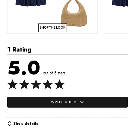
SHOP THE LOOK
1 Rating
5.0
out of 5 stars
WRITE A REVIEW
Show details