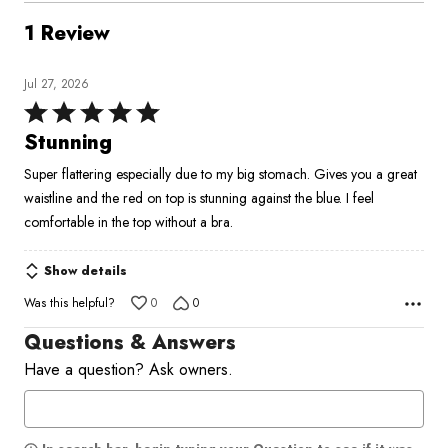
1 Review
Jul 27, 2026
Rated
5
Stunning
out
Super flattering especially due to my big stomach. Gives you a great
of
waistline and the red on top is stunning against the blue. I feel
5
comfortable in the top without a bra.
Show details
Was this helpful?
0
0
Questions & Answers
Have a question? Ask owners.