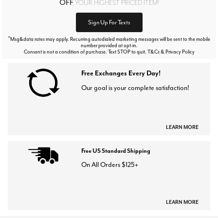
OFF
YOUR HIGHEST PRICED ITEM!
Sign Up For Texts
*
Msg&data rates may apply. Recurring autodialed marketing messages will be sent to the mobile
number provided at opt-in.
Consent is not a condition of purchase. Text STOP to quit. T&Cs & Privacy Policy
Free Exchanges Every Day!
Our goal is your complete satisfaction!
LEARN MORE
Free US Standard Shipping
On All Orders $125+
LEARN MORE