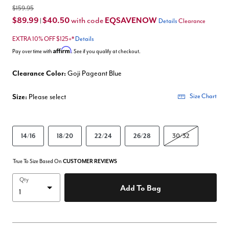
$159.95
$89.99
$40.50
EQSAVENOW
with code
|
Details
Clearance
EXTRA 10% OFF $125+*
Details
Affirm
Pay over time with
. See if you qualify at checkout.
Clearance Color:
Goji Pageant Blue
Size:
Please select
Size Chart
14/16
18/20
22/24
26/28
30/32
True To Size Based On
CUSTOMER REVIEWS
Qty
Add To Bag