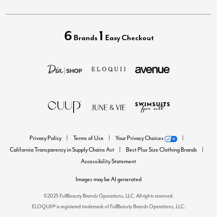
6
1
Brands
Easy Checkout
Privacy Policy
Terms of Use
Your Privacy Choices
California Transparency in Supply Chains Act
Best Plus Size Clothing Brands
Accessibility Statement
Images may be AI generated
©2025 FullBeauty Brands Operations, LLC. All rights reserved.
ELOQUII® is registered trademark of FullBeauty Brands Operations, LLC.