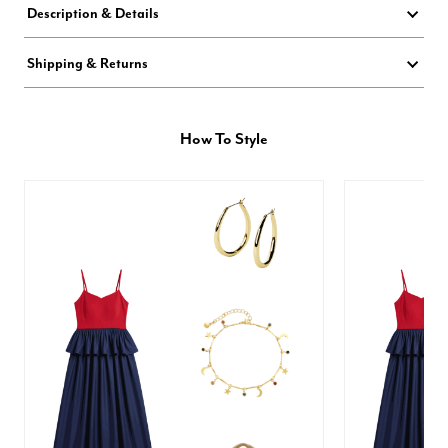
Description & Details
Shipping & Returns
How To Style