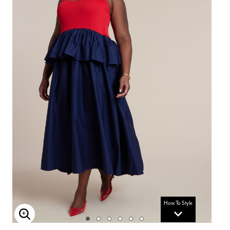
How To Style
Enlarge Image