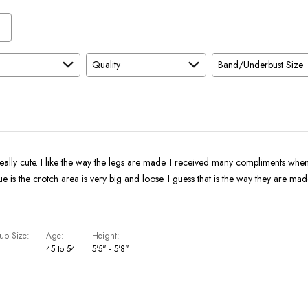
Quality
Band/Underbust Size
eally cute. I like the way the legs are made. I received many compliments whe
ue is the crotch area is very big and loose. I guess that is the way they are mad
up Size
Age
Height
45 to 54
5'5" - 5'8"