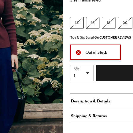
Size:
Please select
14
16
18
20
True To Size Based On
CUSTOMER REVIEWS
Out of Stock
Qty
Description & Details
Shipping & Returns