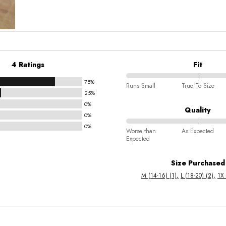
4 Ratings
Fit
75%
75%
Runs Small
True To Size
25%
between
0%
Runs
Quality
0%
Small
0%
75%
and
Worse than
As Expected
Expected
between
True
Worse
To
Size Purchased
than
Size
M (14-16) (1)
L (18-20) (2)
1X 
Expected
and
As
Expected