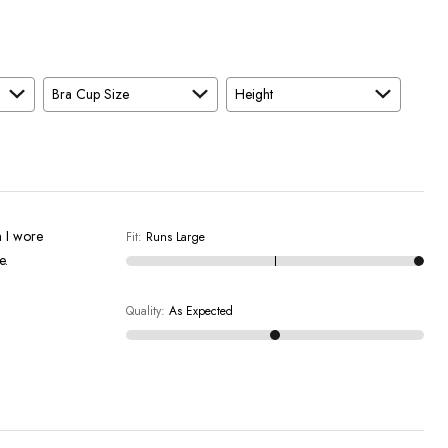
Bra Cup Size
Height
n I wore
Fit
:
Runs Large
e.
Quality
:
As Expected