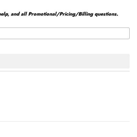
elp, and all Promotional/Pricing/Billing questions.