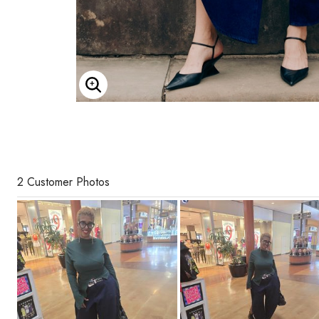
Enlarge Image
2 Customer Photos