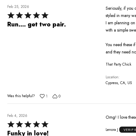
Feb 25, 2026
Seriously, if you
Rated
styled in many w
5
I am planning on 
Run.... get two pair.
out
with a simple swe
of
5
You need these i
and they need no 
That Party Chick
Location
Cypress, CA, US
Was this helpful?
1
0
Feb 4, 2026
Omg! I love these
Rated
Lenora J
VERIF
5
Funky in love!