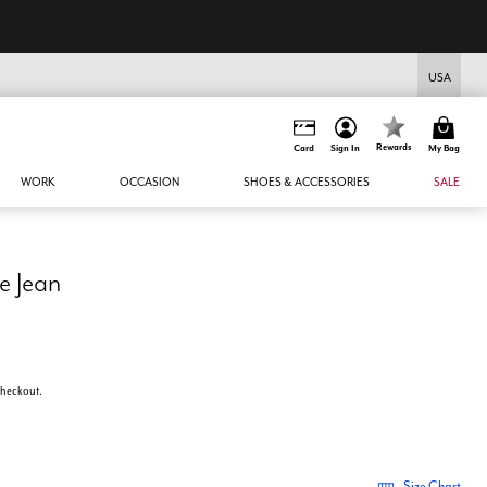
USA
Rewards
Card
Sign In
My Bag
WORK
OCCASION
SHOES & ACCESSORIES
SALE
e Jean
 checkout.
Size Chart