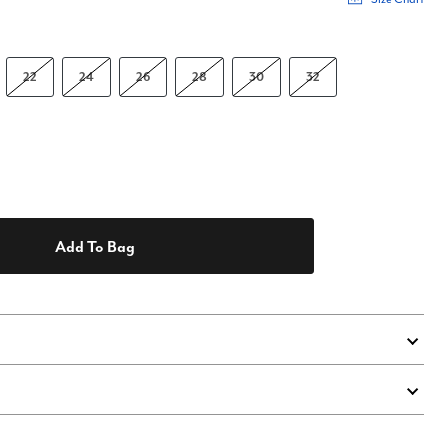
22
24
26
28
30
32
Add To Bag