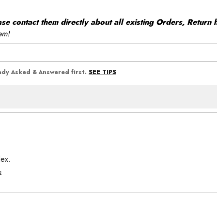
 contact them directly about all existing Orders, Return h
em!
SEE TIPS
eady Asked & Answered first.
dex.
e