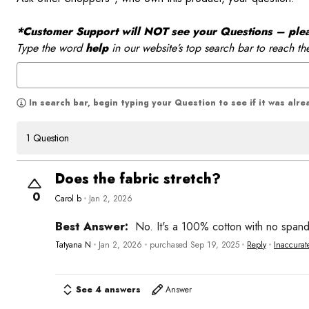
*Customer Support will NOT see your Questions – please
Type the word
help
in our website’s top search bar to reach th
In search bar, begin typing your Question to see if it was alr
1 Question
Does the fabric stretch?
0
Carol b
Jan 2, 2026
Best Answer:
No. It's a 100% cotton with no span
Tatyana N
Jan 2, 2026
purchased Sep 19, 2025
Reply
Inaccurat
See 4 answers
Answer