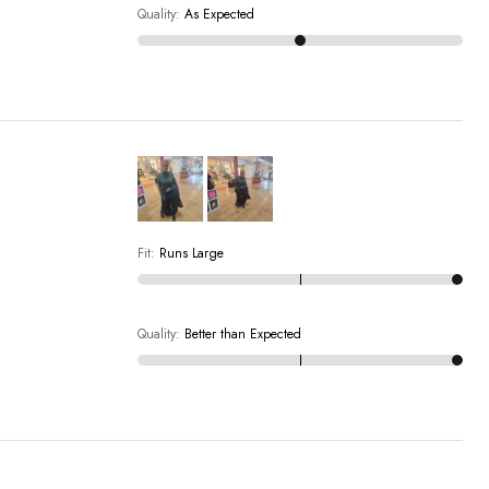
Quality
:
As Expected
Fit
:
Runs Large
Quality
:
Better than Expected