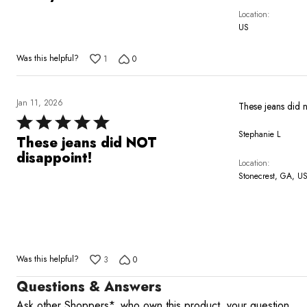
out
Location
of
US
5
Was this helpful?
1
0
Jan 11, 2026
These jeans did 
Rated
Stephanie L
5
These jeans did NOT
out
disappoint!
Location
of
Stonecrest, GA, U
5
Was this helpful?
3
0
Questions & Answers
Ask other Shoppers*, who own this product, your question.