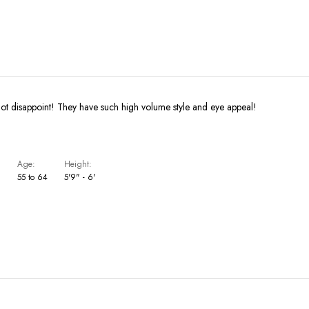
not disappoint! They have such high volume style and eye appeal!
Age
Height
S
55 to 64
5'9" - 6'