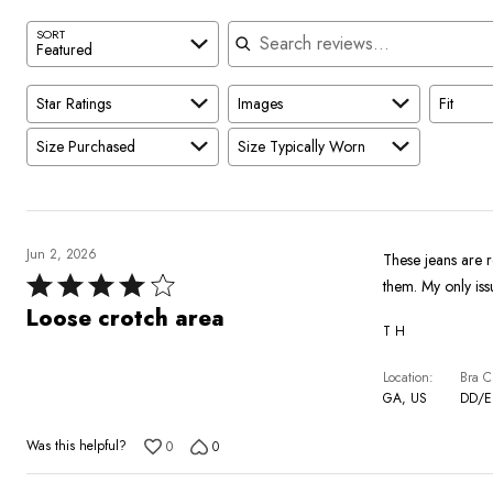
Search reviews
SORT
Featured
Star Ratings
Images
Fit
Size Purchased
Size Typically Worn
Jun 2, 2026
These jeans are r
Rated
them. My only iss
4
Loose crotch area
T H
out
of
Location
Bra C
5
GA, US
DD/E
Was this helpful?
0
0