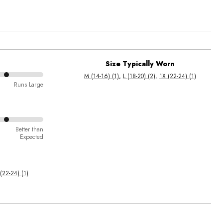
Size Typically Worn
M (14-16) (1)
L (18-20) (2)
1X (22-24) (1)
Runs Large
Better than
Expected
(22-24) (1)