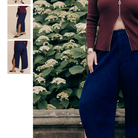
Hair Tools
Headbands & Barrettes
Ponytails
Hats & Scarves
Tights
Invisible Intimates
Beauty
Bath & Body
Hair Tools
Sleep Accessories
CUUP Bras & Intimates