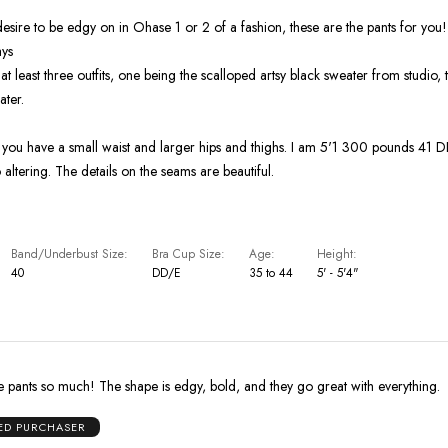
 desire to be edgy on in Ohase 1 or 2 of a fashion, these are the pants for you
ays
at least three outfits, one being the scalloped artsy black sweater from studio, 
ater.
f you have a small waist and larger hips and thighs. I am 5'1 300 pounds 41 
altering. The details on the seams are beautiful.
Band/Underbust Size
Bra Cup Size
Age
Height
40
DD/E
35 to 44
5' - 5'4"
 pants so much! The shape is edgy, bold, and they go great with everything.
IED PURCHASER