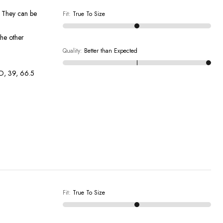
! They can be
Fit
:
True To Size
the other
Quality
:
Better than Expected
DD, 39, 66.5
Fit
:
True To Size