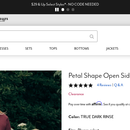
$29 & Up Select Styles* - NO CODE NEEDED
ESSES
SETS
TOPS
BOTTOMS
JACKETS
Petal Shape Open Sid
4.8 out of 5 Customer Rating
4 Reviews
|
Q & A
Clearance
Affirm
Pay over time with
. See if you qualify at
Color:
TRUE DARK RINSE