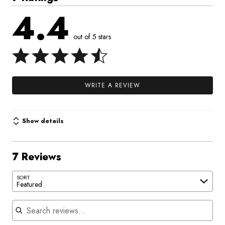
4.4
out of 5 stars
WRITE A REVIEW
Show details
7 Reviews
SORT
Featured
Search reviews