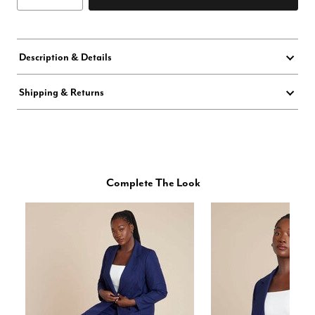
Description & Details
Shipping & Returns
Complete The Look