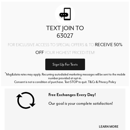
TEXT JOIN TO
63027
RECEIVE 50%
FOR EXCLUSIVE ACCESS TO SPECIAL OFFERS & TO
OFF
YOUR HIGHEST PRICED ITEM!
Sign Up For Texts
*
Msg&data rates may apply. Recurring autodialed marketing messages will be sent to the mobile
number provided at opt-in.
Consent is not a condition of purchase. Text STOP to quit. T&Cs & Privacy Policy
Free Exchanges Every Day!
Our goal is your complete satisfaction!
LEARN MORE