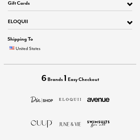
Gift Cards
ELOQUII
Shipping To
United States
6
1
Brands
Easy Checkout