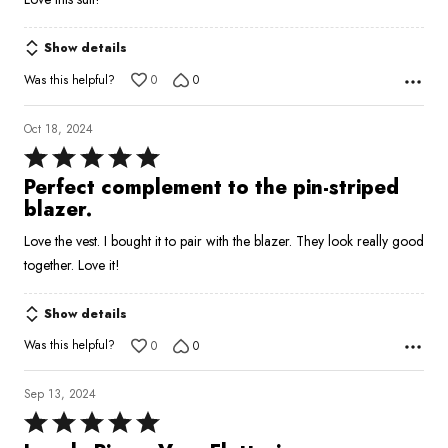
out
of
Show details
5
Was this helpful?
0
0
Oct 18, 2024
Rated
5
Perfect complement to the pin-striped
out
blazer.
of
Love the vest. I bought it to pair with the blazer. They look really good
5
together. Love it!
Show details
Was this helpful?
0
0
Sep 13, 2024
Rated
5