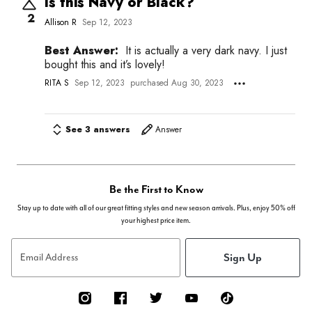
Is this Navy or Black?
2
Allison R
Sep 12, 2023
Best Answer:
It is actually a very dark navy. I just
bought this and it’s lovely!
RITA S
Sep 12, 2023
purchased Aug 30, 2023
See 3 answers
Answer
Be the First to Know
Stay up to date with all of our great fitting styles and new season arrivals. Plus, enjoy 50% off
your highest price item.
Sign Up
Email Address