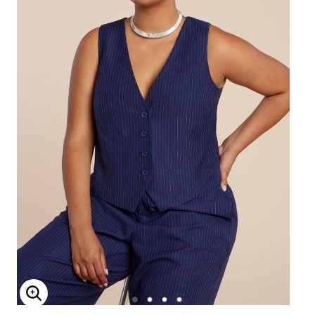
Enlarge Image