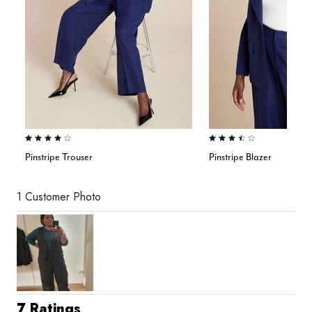
4.0 out of 5 Customer Rating
3.7 out of 5 Customer Rating
Pinstripe Trouser
Pinstripe Blazer
1 Customer Photo
7 Ratings