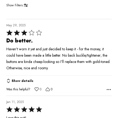
Show Filters
May 29, 2025
Rated
3
Do better.
out
Haven't worn it yet and just decided to keep it - for the money, it
of
could have been made a little better. No back buckle/tightener; the
5
buttons are kinda cheap-looking so I'll replace them with gold-toned.
Otherwise, nice and roomy.
Show details
Was this helpful?
0
0
Jan 11, 2025
Rated
5
Love this suit!