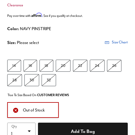
Clearance
Affirm
Pay over time with
. See if you qualify at checkout.
Color:
NAVY PINSTRIPE
Size:
Please select
Size Chart
14
16
18
20
22
24
26
28
30
32
True To Size Based On
CUSTOMER REVIEWS
Out of Stock
Qty
Add To Bag