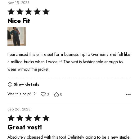
Nov 15, 2023
Rated
5
Nice Fit
out
of
5
I purchased this entire suit for a business trip to Germany and felt like
a million bucks when I wore it! The vest is fashionable enough to
wear without the jacket.
Show details
Was this helpful?
3
0
Sep 26, 2023
Rated
5
Great vest!
out
Absolutely obsessed with this top! Definitely going to be a new staple