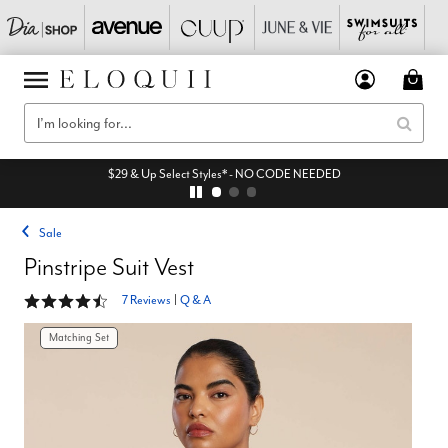
$29 & Up Select Styles* - NO CODE NEEDED
Sale
Pinstripe Suit Vest
4.4 out of 5 Customer Rating
7 Reviews
|
Q & A
Matching Set