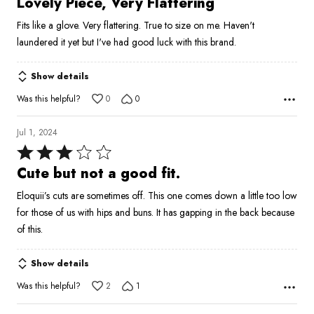
Lovely Piece, Very Flattering
out
Fits like a glove. Very flattering. True to size on me. Haven't
of
laundered it yet but I've had good luck with this brand.
5
Show details
Was this helpful?
0
0
Jul 1, 2024
Rated
3
Cute but not a good fit.
out
Eloquii’s cuts are sometimes off. This one comes down a little too low
of
for those of us with hips and buns. It has gapping in the back because
5
of this.
Show details
Was this helpful?
2
1