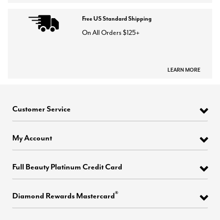
Free US Standard Shipping
On All Orders $125+
LEARN MORE
Customer Service
My Account
Full Beauty Platinum Credit Card
®
Diamond Rewards Mastercard