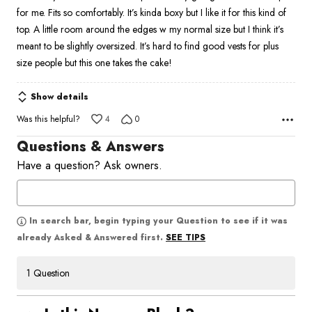
of
for me. Fits so comfortably. It’s kinda boxy but I like it for this kind of
5
top. A little room around the edges w my normal size but I think it’s
meant to be slightly oversized. It’s hard to find good vests for plus
size people but this one takes the cake!
Show details
Was this helpful?
4
0
Questions & Answers
Have a question? Ask owners.
In search bar, begin typing your Question to see if it was
SEE TIPS
already Asked & Answered first.
1 Question