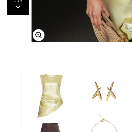
Style
Enlarge Image