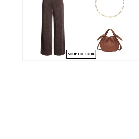
SHOP THE LOOK