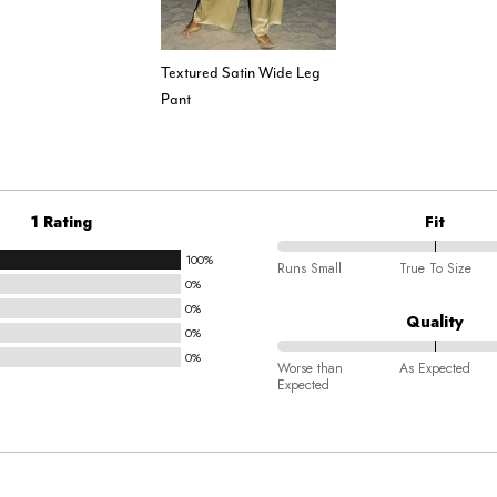
Textured Satin Wide Leg
Pant
1 Rating
Fit
100%
100%
Runs Small
True To Size
0%
between
0%
Runs
Quality
0%
Small
0%
100%
and
Worse than
As Expected
Expected
between
True
Worse
To
than
Size
Expected
and