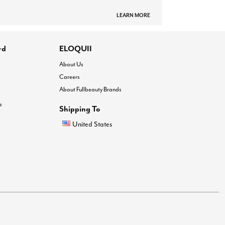
LEARN MORE
rd
ELOQUII
About Us
Careers
About Fullbeauty Brands
®
Shipping To
United States