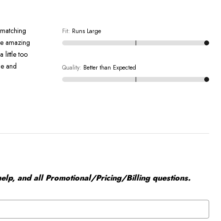
d matching
Fit
:
Runs Large
 be amazing
 little too
ine and
Quality
:
Better than Expected
elp, and all Promotional/Pricing/Billing questions.