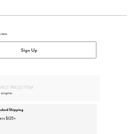
e item.
Sign Up
EST PRICED ITEM!
 at opt-in.
ndard Shipping
ers $125+