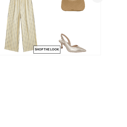
SHOP THE LOOK