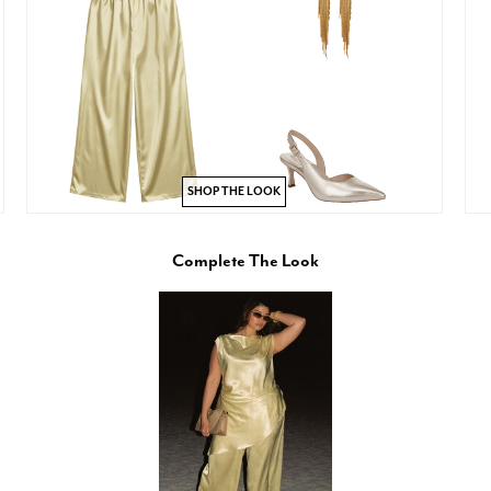
SHOP THE LOOK
Complete The Look