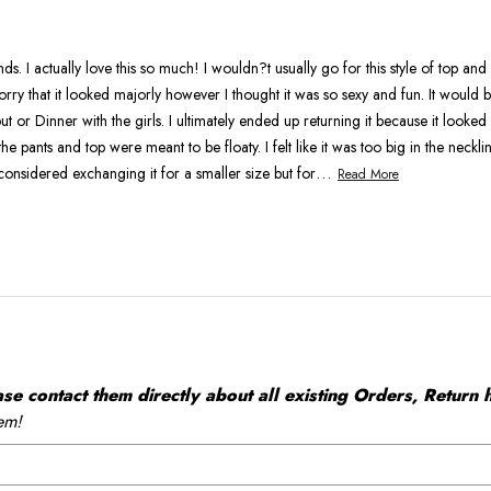
As
Expected
. I actually love this so much! I wouldn?t usually go for this style of top an
rry that it looked majorly however I thought it was so sexy and fun. It would
ut or Dinner with the girls. I ultimately ended up returning it because it looked a
he pants and top were meant to be floaty. I felt like it was too big in the neckl
…
considered exchanging it for a smaller size but for
Read More
 contact them directly about all existing Orders, Return h
em!