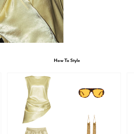
How To Style