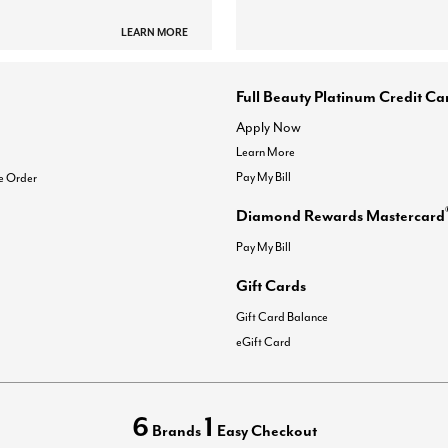
LEARN MORE
Full Beauty Platinum Credit Ca
Apply Now
Learn More
Pay My Bill
e Order
Diamond Rewards Mastercard
Pay My Bill
Gift Cards
Gift Card Balance
eGift Card
6
1
Brands
Easy Checkout