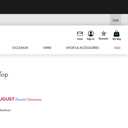
USA
Rewards
Card
Sign In
My Bag
OCCASION
SWIM
SHOES & ACCESSORIES
SALE
 Top
UGUST
Details
Clearance
 checkout.