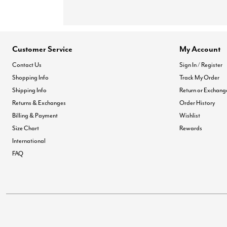
Customer Service
My Account
Contact Us
Sign In / Register
Shopping Info
Track My Order
Shipping Info
Return or Exchang
Returns & Exchanges
Order History
Billing & Payment
Wishlist
Size Chart
Rewards
International
FAQ