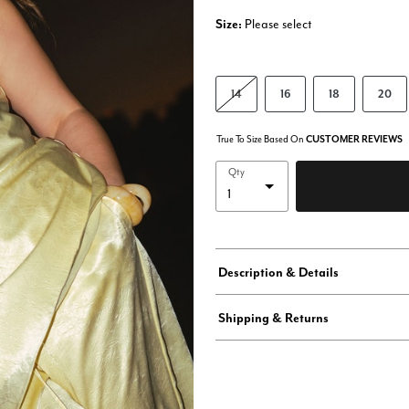
Size:
Please select
14
16
18
20
True To Size Based On
CUSTOMER REVIEWS
Qty
Description & Details
Shipping & Returns