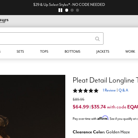
$29 & Up Select Styles* - NO CODE NEEDED
S
SETS
TOPS
BOTTOMS
JACKETS
WORK
Pleat Detail Longline
5 out of 5 Customer Rating
1 Review
|
Q & A
$89.95
$64.99
$35.74
EQA
with code
|
Affirm
Pay over time with
. See if you qualify at
Clearance Color:
Golden Haze