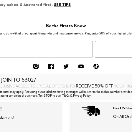
SEE TIPS
eady Asked & Answered first.
Be the First to Know
p to date with all of our great fitting styles and new season arrivals. Plus, enjoy 50% off your highest pric
 JOIN TO
63027
RECEIVE 50% OFF
CLUSIVE ACCESS TO SPECIAL OFFERS & TO
YOUR HIGH
 rates may apply. Recurring autodialed marketing messages will be sent to the mobile number provided
s not a condition of purchase. Text STOP to quit. T&Cs & Privacy Policy
!
Free US Sta
On All Ord
sfaction!