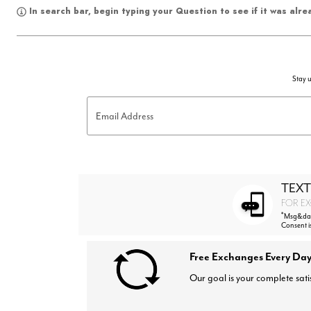
In search bar, begin typing your Question to see if it was alr
Stay u
Email Address
TEXT
FOR EX
*
Msg&data
Consent i
Free Exchanges Every Day
Our goal is your complete sati