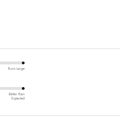
Runs Large
Better than
Expected