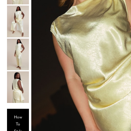
Hair Tools
Headbands & Barrettes
Ponytails
Hats & Scarves
Tights
Invisible Intimates
Beauty
Bath & Body
Hair Tools
Sleep Accessories
CUUP Bras & Intimates
How
To