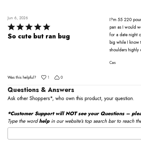
reviewers
Jun 6, 2026
I?m 55 220 pounds
Rated
pan as I would wo
5
for a date night o
So cute but ran bug
out
big while I know t
of
shoulders highly 
5
Cas
Was this helpful?
1
0
Questions & Answers
Ask other Shoppers*, who own this product, your question.
*Customer Support will NOT see your Questions – please
Type the word
help
in our website’s top search bar to reach th