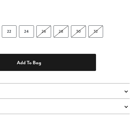
22
24
26
28
30
32
Add To Bag