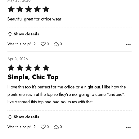
May 23, 2026
Rated
5
Beautiful great for office wear
out
of
Show details
5
Was this helpful?
0
0
Apr 3, 2026
Rated
5
Simple, Chic Top
out
I love this top it’s perfect for the office or a night out. I like how the
of
pleats are sewn at the top so they’re not going to come “undone”.
5
I’ve steamed this top and had no issues with that.
Show details
Was this helpful?
0
0