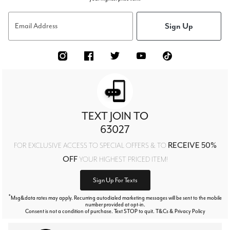
Sign Up
Email Address
TEXT JOIN TO
63027
RECEIVE 50%
FOR EXCLUSIVE ACCESS TO SPECIAL OFFERS & TO
OFF
YOUR HIGHEST PRICED ITEM!
Sign Up For Texts
*
Msg&data rates may apply. Recurring autodialed marketing messages will be sent to the mobile
number provided at opt-in.
Consent is not a condition of purchase. Text STOP to quit. T&Cs & Privacy Policy