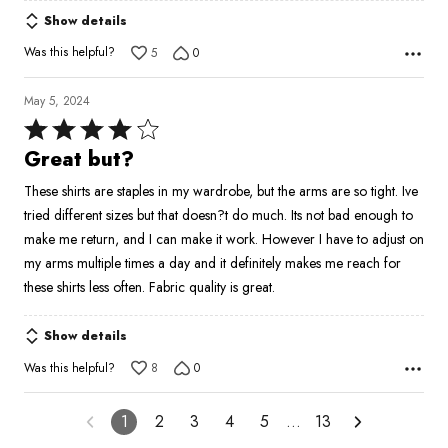
Show details
Was this helpful?
5
0
May 5, 2024
Rated
4
Great but?
out
These shirts are staples in my wardrobe, but the arms are so tight. Ive
of
tried different sizes but that doesn?t do much. Its not bad enough to
5
make me return, and I can make it work. However I have to adjust on
my arms multiple times a day and it definitely makes me reach for
these shirts less often. Fabric quality is great.
Show details
Was this helpful?
8
0
1
2
3
4
5
…
13