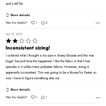
and it still fits.
Show details
Was this helpful?
2
0
Apr 15, 2025
Rated
2
Inconsistent sizing!
out
I ordered what I thought is my size in dressy blouses and this was
of
huge! Second time this happened. I like the fabric in that it has
5
spandex in it unlike many polyester fabrics. However, sizing is
apparently inconsistent. This was going to be a blouse for Easter so
now I have to figure something else out.
Show details
Was this helpful?
0
1