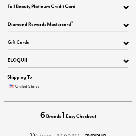
Full Beauty Platinum Credit Card
®
Diamond Rewards Mastercard
Gift Cards
ELOQUII
Shipping To
United States
6
1
Brands
Easy Checkout