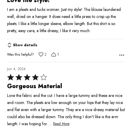
Love the style!
out
I am a pleats and tucks woman. Just my style! The blouse laundered
of
well, dried on a hanger. It does need a little press to crisp up the
5
pleats. I like a little longer sleeve, elbow length. But this shirt is so
pretty, easy care, a little dressy, I like it very much.
Show details
Was this helpful?
2
1
Jun 4, 2024
Rated
4
Gorgeous Material
out
Love the fabric and the cut. I have a large tummy and these are nice
of
and room. The pleats are low enough on your hips that they lay nice
5
and flat even with a larger tummy. They are a nice dressy material but
could also be dressed down. The only thing I don't like is the arm
…
length. I was hoping for
Read More