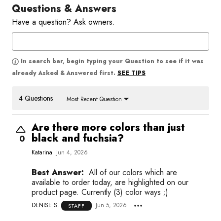
Questions & Answers
Have a question? Ask owners.
In search bar, begin typing your Question to see if it was
SEE TIPS
already Asked & Answered first.
4 Questions
Most Recent Question
Are there more colors than just
black and fuchsia?
0
Katarina
Jun 4, 2026
Best Answer:
All of our colors which are
available to order today, are highlighted on our
product page. Currently (3) color ways ;)
DENISE S.
Jun 5, 2026
STAFF