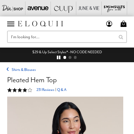
$29 & Up Select Styles* - NO CODE NEEDED
Shirts & Blouses
Pleated Hem Top
4.2 out of 5 Customer Rating
231 Reviews
|
Q & A