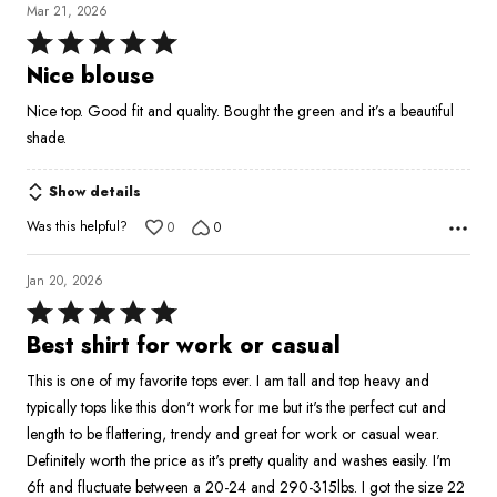
Mar 21, 2026
Rated
5
Nice blouse
out
Nice top. Good fit and quality. Bought the green and it’s a beautiful
of
shade.
5
Show details
Was this helpful?
0
0
Jan 20, 2026
Rated
5
Best shirt for work or casual
out
This is one of my favorite tops ever. I am tall and top heavy and
of
typically tops like this don't work for me but it's the perfect cut and
5
length to be flattering, trendy and great for work or casual wear.
Definitely worth the price as it's pretty quality and washes easily. I'm
6ft and fluctuate between a 20-24 and 290-315lbs. I got the size 22