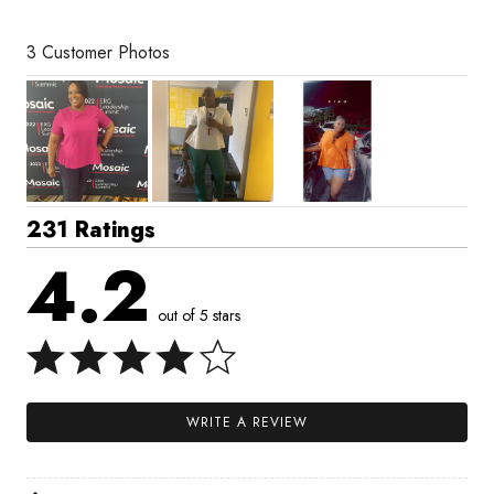
3 Customer Photos
231 Ratings
4.2
out of 5 stars
WRITE A REVIEW