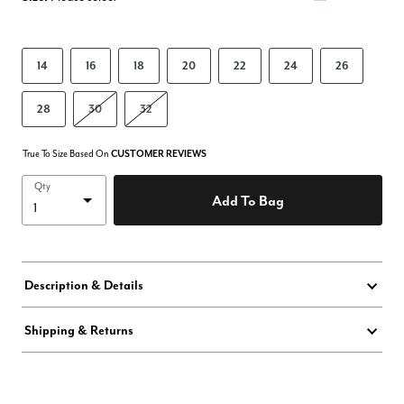
14
16
18
20
22
24
26
28
30
32
True To Size Based On
CUSTOMER REVIEWS
Qty
Add To Bag
Description & Details
Shipping & Returns