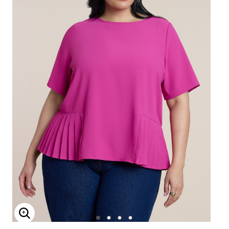
Enlarge Image