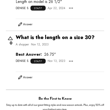
Length on model is 26 1/2"
DENISE S.
Apr 22, 2024
STAFF
Answer
What is the length on a size 30?
0
A shopper
Nov 12, 2023
Best Answer:
26.75"
DENISE S.
Nov 13, 2023
STAFF
Answer
Be the First to Know
Stay up to date with all of our great fitting styles and new season arrivals. Plus, enjoy 50% off
your highest price item.