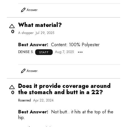
Answer
What material?
0
A shopper
Jul 29, 2025
Best Answer:
Content: 100% Polyester
DENISE S.
Aug 7, 2025
STAFF
Answer
Does it provide coverage around
the stomach and butt in a 22?
0
Roserred
Apr 22, 2024
Best Answer:
Not butt.. it hits at the top of the
hip.