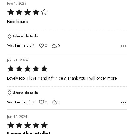
Feb 1, 2025
Rated
4
Nice blouse
out
of
Show details
5
Was this helpful?
0
0
Jun 21, 2024
Rated
5
Lovely top! I l8ve it and it fit nicely. Thank you. I will order more.
out
of
Show details
5
Was this helpful?
0
1
Jun 17, 2024
Rated
5