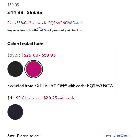
$59.95
$44.99 - $59.95
Extra 55% Off* with code: EQSAVENOW
Details
Affirm
Pay over time with
. See if you qualify at checkout.
Color:
Festival Fuchsia
$59.95
|
$29.00 - $59.95
selected
Excluded from EXTRA 55% OFF* with code: EQSAVENOW
$44.99
Clearance
|
$20.25
with code
Size:
Please select
Size Chart