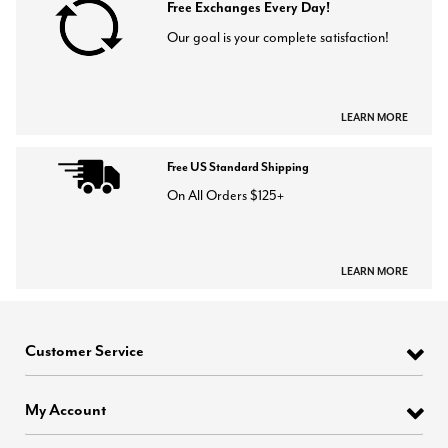
Free Exchanges Every Day!
Our goal is your complete satisfaction!
LEARN MORE
Free US Standard Shipping
On All Orders $125+
LEARN MORE
Customer Service
My Account