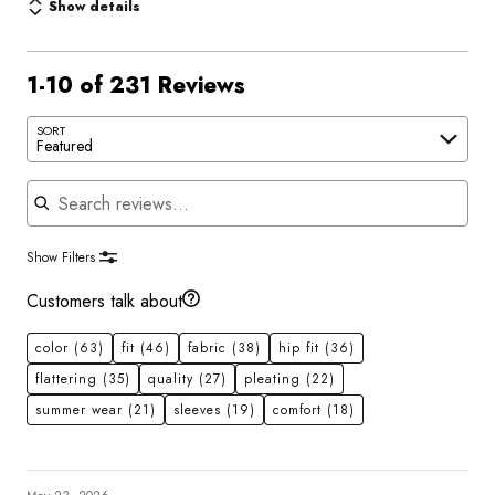
Show details
1-10 of 231 Reviews
SORT
Featured
Search reviews
Show Filters
Customers talk about
color
(63)
fit
(46)
fabric
(38)
hip fit
(36)
flattering
(35)
quality
(27)
pleating
(22)
summer wear
(21)
sleeves
(19)
comfort
(18)