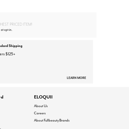
EST PRICED ITEM!
 at opt-in.
ndard Shipping
ers $125+
LEARN MORE
rd
ELOQUII
About Us
Careers
About Fullbeauty Brands