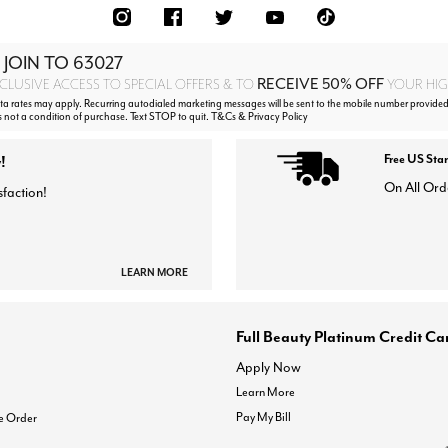
 JOIN TO
63027
RECEIVE 50% OFF
CLUSIVE ACCESS TO SPECIAL OFFERS & TO
YOUR HIGH
 rates may apply. Recurring autodialed marketing messages will be sent to the mobile number provided
s not a condition of purchase. Text STOP to quit. T&Cs & Privacy Policy
!
Free US Sta
On All Ord
sfaction!
LEARN MORE
Full Beauty Platinum Credit Ca
Apply Now
Learn More
Pay My Bill
e Order