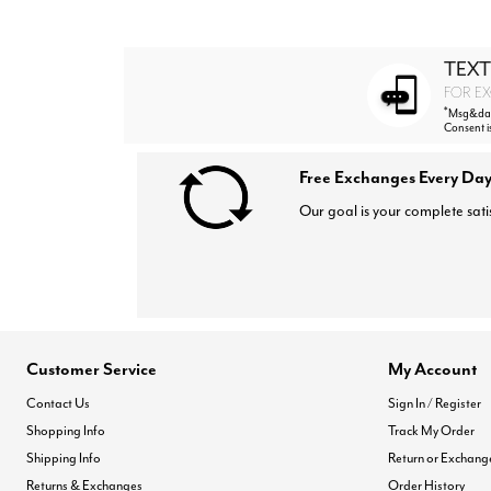
TEXT
FOR EX
*
Msg&data
Consent i
Free Exchanges Every Day
Our goal is your complete sati
Customer Service
My Account
Contact Us
Sign In / Register
Shopping Info
Track My Order
Shipping Info
Return or Exchang
Returns & Exchanges
Order History