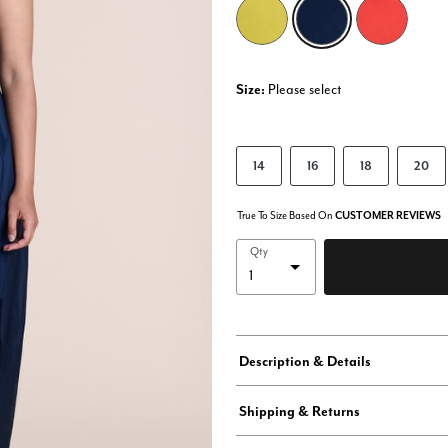
selected
Size:
Please select
14
16
18
20
True To Size Based On
CUSTOMER REVIEWS
Qty
Description & Details
Shipping & Returns