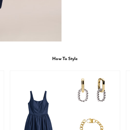
How To Style