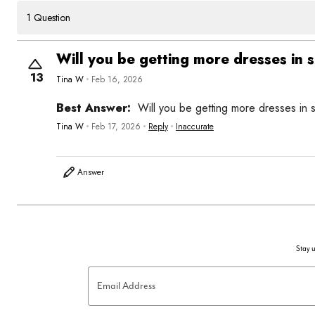
1 Question
Will you be getting more dresses in s
13
Tina W
Feb 16, 2026
Best Answer:
Will you be getting more dresses in s
Tina W
Feb 17, 2026
Reply
Inaccurate
Answer
Stay u
Email Address