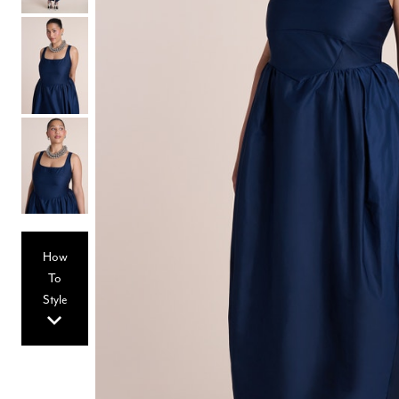
Hair Tools
Headbands & Barrettes
Ponytails
Hats & Scarves
Tights
Invisible Intimates
Beauty
Bath & Body
Hair Tools
Sleep Accessories
CUUP Bras & Intimates
How
To
Style