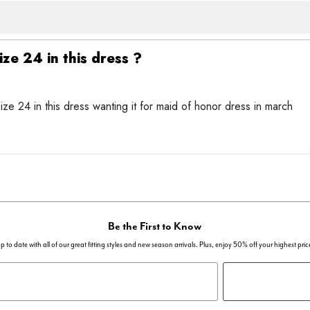
ize 24 in this dress ?
ize 24 in this dress wanting it for maid of honor dress in march
Be the First to Know
p to date with all of our great fitting styles and new season arrivals. Plus, enjoy 50% off your highest pric