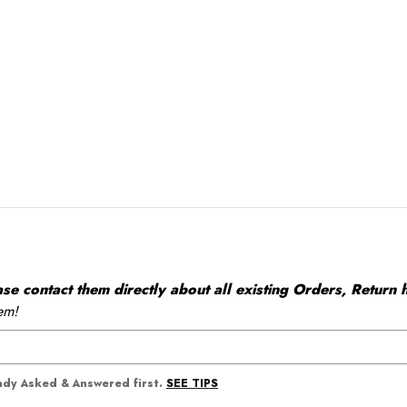
 contact them directly about all existing Orders, Return h
em!
SEE TIPS
eady Asked & Answered first.