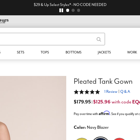
$29 & Up Select Styles* - NO CODE NEEDED
S
SETS
TOPS
BOTTOMS
JACKETS
WORK
Pleated Tank Gown
5 out of 5 Customer Rating
1 Review
|
Q & A
$179.95
$125.96
EQ
with code
|
Affirm
Pay over time with
. See if you qualify at
Color:
Navy Blazer