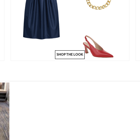
SHOP THE LOOK