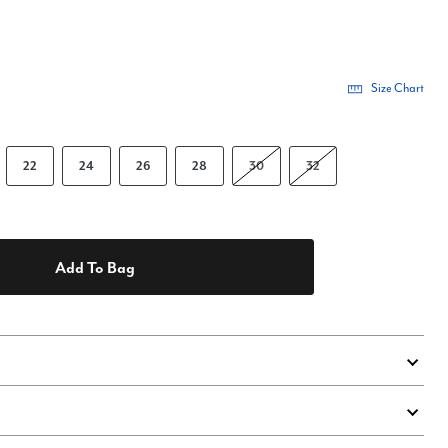
Size Chart
22
24
26
28
30
32
Add To Bag