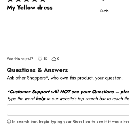
5
My Yellow dress
Suzie
out
of
5
Was this helpful?
10
0
Questions & Answers
Ask other Shoppers*, who own this product, your question.
*Customer Support will NOT see your Questions – please
Type the word
help
in our website’s top search bar to reach th
In search bar, begin typing your Question to see if it was alr