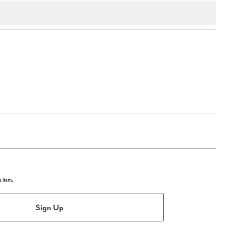
e item.
Sign Up