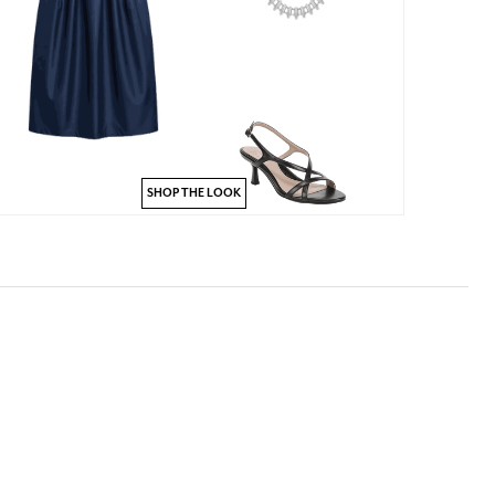
SHOP THE LOOK