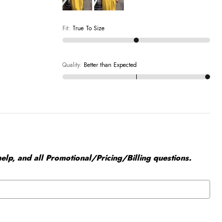
Fit
:
True To Size
Quality
:
Better than Expected
elp, and all Promotional/Pricing/Billing questions.