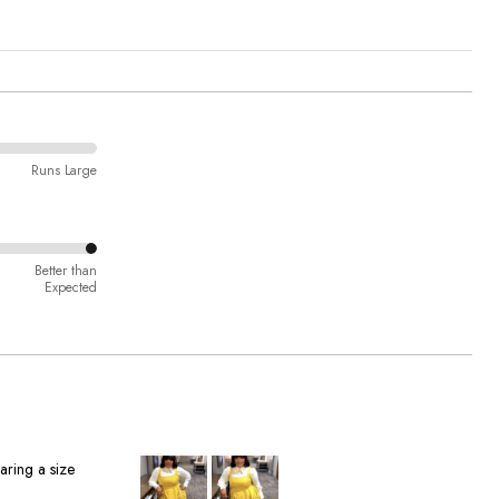
Runs Large
Better than
Expected
aring a size