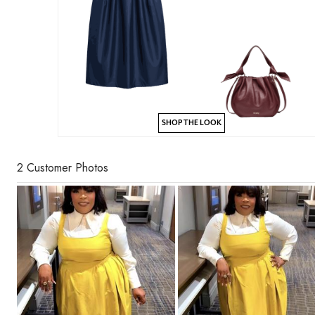
SHOP THE LOOK
2 Customer Photos