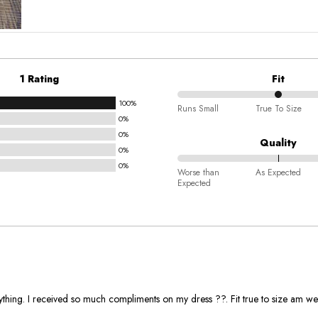
1 Rating
Fit
100%
50%
Runs Small
True To Size
0%
between
0%
Runs
Quality
0%
Small
0%
100%
and
Worse than
As Expected
Expected
between
True
Worse
To
than
Size
Expected
and
As
Expected
rything. I received so much compliments on my dress ??. Fit true to size am we