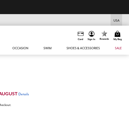
USA
Rewards
Card
Sign In
My Bag
OCCASION
SWIM
SHOES & ACCESSORIES
SALE
AUGUST
Details
 checkout.