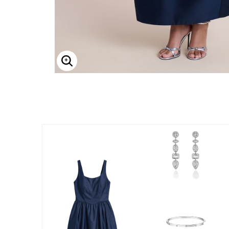
Enlarge Image