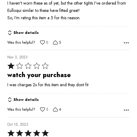
I haven't worn these as of yet, but the other tights I've ordered from
of
Eulloqui similar to these have fitted great!
5
So, I'm rating this item a 5 for this reason.
Show details
Was this helpful?
0
5
Nov 3, 2023
Rated
1
watch your purchase
out
I was charges 2x for this item and they dont fit
of
5
Show details
Was this helpful?
5
4
Oct 15, 2023
Rated