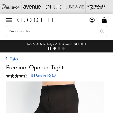
$29 & Up Select Styles* - NO CODE NEEDED
Tights
Premium Opaque Tights
4.3 out of 5 Customer Rating
168 Reviews
|
Q & A