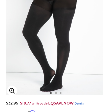
Enlarge Image
$32.95
$19.77
EQSAVENOW
with code
|
Details