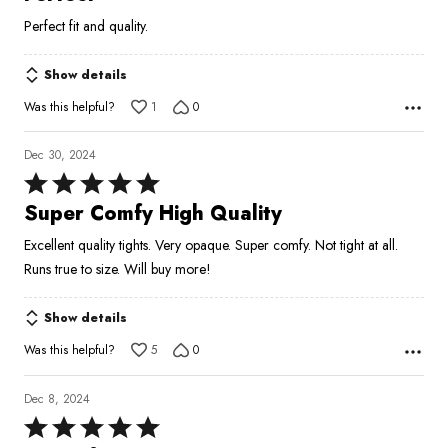
out
Perfect fit and quality.
of
5
Show details
Was this helpful?
1
0
Dec 30, 2024
Rated
5
Super Comfy High Quality
out
Excellent quality tights. Very opaque. Super comfy. Not tight at all.
of
Runs true to size. Will buy more!
5
Show details
Was this helpful?
5
0
Dec 8, 2024
Rated