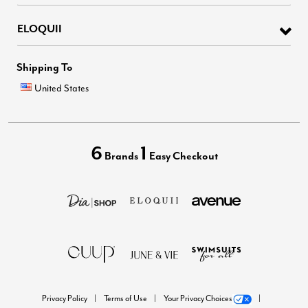
ELOQUII
Shipping To
United States
6
1
Brands
Easy Checkout
Privacy Policy
Terms of Use
Your Privacy Choices