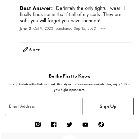
Best Answer:
Definitely the only tights I wear! I
finally finds some that fit all of my curls. They are
soft; you will forget you have them on!
Janet S
Oct 9, 2023
purchased Sep 15, 2023
Answer
Be the First to Know
Stay up to date with all of our great fitting styles and new season arrivals. Plus, enjoy 50% off
your highest price item.
Sign Up
Email Address