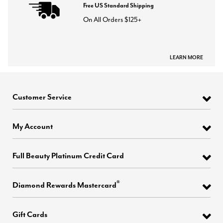
Free US Standard Shipping
On All Orders $125+
LEARN MORE
Customer Service
My Account
Full Beauty Platinum Credit Card
®
Diamond Rewards Mastercard
Gift Cards