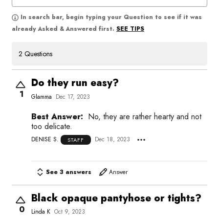
In search bar, begin typing your Question to see if it was
SEE TIPS
already Asked & Answered first.
2 Questions
Do they run easy?
1
Glamma
Dec 17, 2023
Best Answer:
No, they are rather hearty and not
too delicate.
DENISE S.
Dec 18, 2023
STAFF
See 3 answers
Answer
Black opaque pantyhose or tights?
0
Linda K
Oct 9, 2023