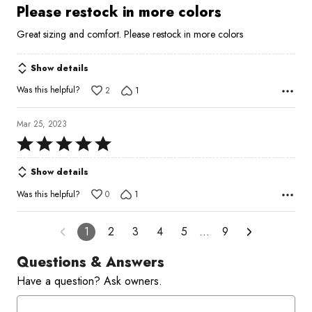
5
Please restock in more colors
out
Great sizing and comfort. Please restock in more colors
of
5
Show details
Was this helpful?
2
1
Mar 25, 2023
Rated
5
Show details
out
of
Was this helpful?
0
1
5
1
2
3
4
5
…
9
Questions & Answers
Have a question? Ask owners.