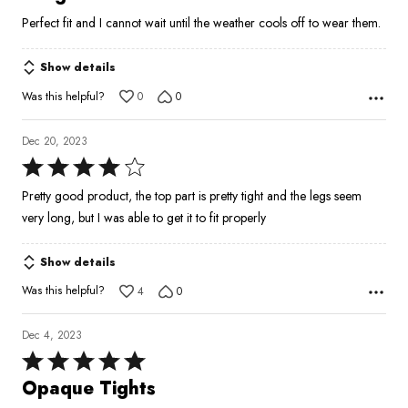
out
Perfect fit and I cannot wait until the weather cools off to wear them.
of
5
Show details
Was this helpful?
0
0
Dec 20, 2023
Rated
4
Pretty good product, the top part is pretty tight and the legs seem
out
very long, but I was able to get it to fit properly
of
5
Show details
Was this helpful?
4
0
Dec 4, 2023
Rated
5
Opaque Tights
out