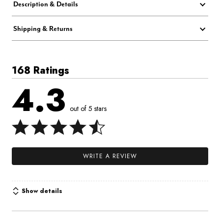
Description & Details
Shipping & Returns
168 Ratings
4.3
out of 5 stars
WRITE A REVIEW
Show details