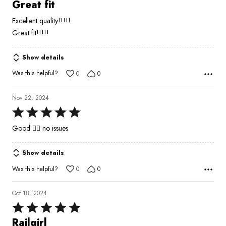
5
Great fit
out
Excellent quality!!!!!
of
Great fit!!!!!
5
Show details
Was this helpful?
0
0
Nov 22, 2024
Rated
5
Good 👍🏾 no issues
out
of
Show details
5
Was this helpful?
0
0
Oct 18, 2024
Rated
5
Railgirl