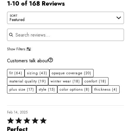
1-10 of 168 Reviews
SORT
Featured
Search reviews
Show Filters
Customers talk about
fit
(64)
sizing
(43)
opaque coverage
(20)
material quality
(19)
winter wear
(18)
comfort
(18)
plus size
(17)
style
(15)
color options
(8)
thickness
(4)
Feb 14, 2025
Rated
5
Perfect