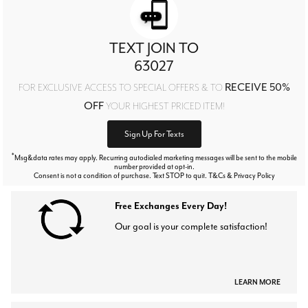
TEXT JOIN TO
63027
RECEIVE 50%
FOR EXCLUSIVE ACCESS TO SPECIAL OFFERS & TO
OFF
YOUR HIGHEST PRICED ITEM!
Sign Up For Texts
*
Msg&data rates may apply. Recurring autodialed marketing messages will be sent to the mobile
number provided at opt-in.
Consent is not a condition of purchase. Text STOP to quit. T&Cs & Privacy Policy
Free Exchanges Every Day!
Our goal is your complete satisfaction!
LEARN MORE