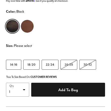
Affirm
Pay over time with
. See if you qualify at checkout.
Color:
Black
selected
Size:
Please select
14/16
18/20
22/24
26/28
30/32
True To Size Based On
CUSTOMER REVIEWS
Qty
Add To Bag