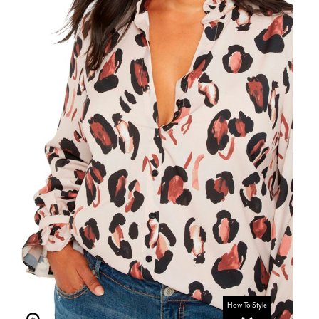
How To Style