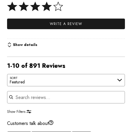
WRITE A REVIEW
Show details
1-10 of 891 Reviews
SORT
Featured
Search reviews
Show Filters
Customers talk about