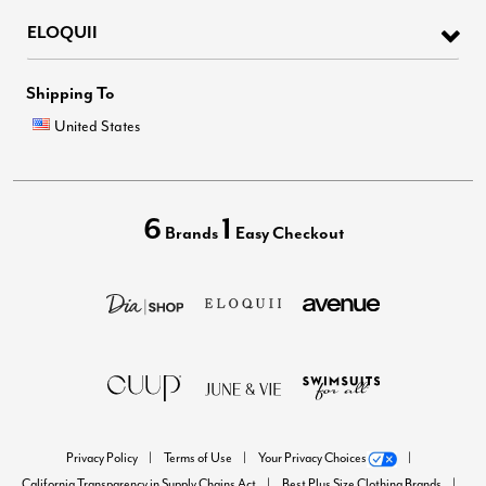
ELOQUII
Shipping To
United States
6
1
Brands
Easy Checkout
Privacy Policy
Terms of Use
Your Privacy Choices
California Transparency in Supply Chains Act
Best Plus Size Clothing Brands