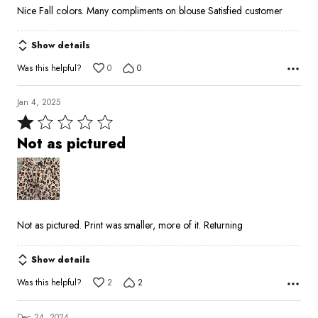
5
Nice Fall colors. Many compliments on blouse Satisfied customer
out
of
Show details
5
Was this helpful?
0
0
Jan 4, 2025
Rated
1
Not as pictured
out
of
5
Not as pictured. Print was smaller, more of it. Returning
Show details
Was this helpful?
2
2
Dec 24, 2024