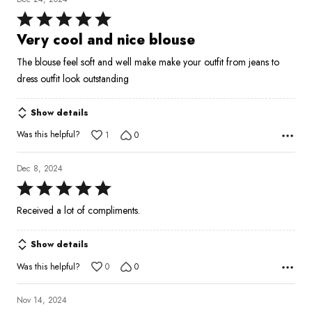
Rated
5
Very cool and nice blouse
out
The blouse feel soft and well make make your outfit from jeans to
of
dress outfit look outstanding
5
Show details
Was this helpful?
1
0
Dec 8, 2024
Rated
5
Received a lot of compliments.
out
of
Show details
5
Was this helpful?
0
0
Nov 14, 2024