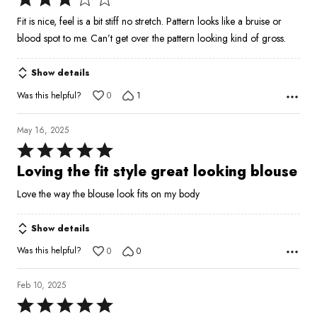
3
Fit is nice, feel is a bit stiff no stretch. Pattern looks like a bruise or
out
blood spot to me. Can’t get over the pattern looking kind of gross.
of
5
Show details
Was this helpful?
0
1
May 16, 2025
Rated
5
Loving the fit style great looking blouse
out
Love the way the blouse look fits on my body
of
5
Show details
Was this helpful?
0
0
Feb 10, 2025
Rated