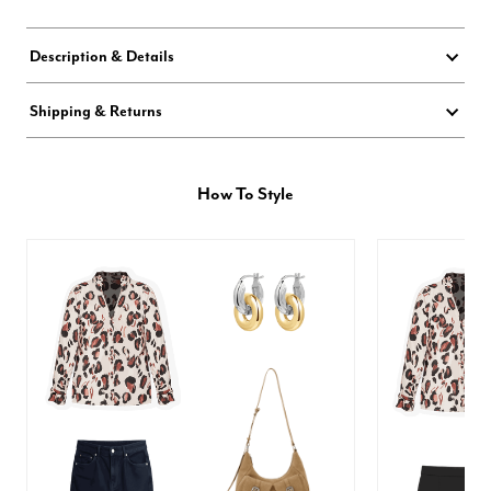
Description & Details
Shipping & Returns
How To Style