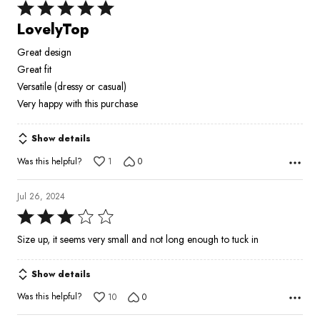
Rated
5
LovelyTop
out
Great design
of
Great fit
5
Versatile (dressy or casual)
Very happy with this purchase
Show details
Was this helpful?
1
0
Jul 26, 2024
Rated
3
Size up, it seems very small and not long enough to tuck in
out
of
Show details
5
Was this helpful?
10
0