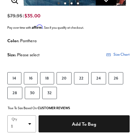
Enlarge Image
$79.95
$35.00
|
Affirm
Pay over time with
. See if you qualify at checkout.
Color:
Panthera
Size:
Please select
Size Chart
14
16
18
20
22
24
26
28
30
32
True To Size Based On
CUSTOMER REVIEWS
Qty
Add To Bag