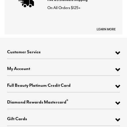
On All Orders $125+
LEARN MORE
Customer Service
My Account
Full Beauty Platinum Credit Card
®
Diamond Rewards Mastercard
Gift Cards