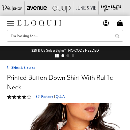
$29 & Up Select Styles* - NO CODE NEEDED
Shirts & Blouses
Printed Button Down Shirt With Ruffle
Neck
4 out of 5 Customer Rating
891 Reviews
|
Q & A