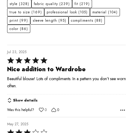
style
(328)
fabric quality
(239)
fit
(219)
true to size
(169)
professional look
(105)
material
(104)
print
(99)
sleeve length
(95)
compliments
(88)
color
(86)
Jul 23, 2025
Rated
5
Nice addition to Wardrobe
out
Beautiful blouse! Lots of compliments. In a pattern you don’t see worn
of
often.
5
Show details
Was this helpful?
0
0
May 27, 2025
Rated