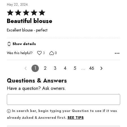
May 22, 2024
Rated
5
Beautiful blouse
out
Excellent blouse - perfect
of
5
Show details
Was this helpful?
3
0
1
2
3
4
5
…
46
Questions & Answers
Have a question? Ask owners.
In search bar, begin typing your Question to see if it was
SEE TIPS
already Asked & Answered first.