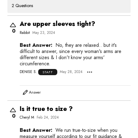
2 Questions
Are upper sleeves tight?
0
Rabbit
May 23, 2024
Best Answer:
No, they are relaxed.. but it's
difficult to answer, since every woman's arms are
different sizes & I don't know your arms'
circumference.
DENISE S.
May 28, 2024
STAFF
Answer
Is it true to size ?
0
Cheryl M
Feb 24, 2024
Best Answer:
We run true-to-size when you
measure yourself according to our fit guidance &