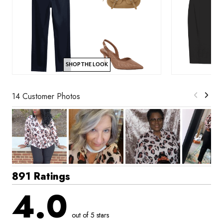
SHOP THE LOOK
14 Customer Photos
891 Ratings
4.0
out of 5 stars