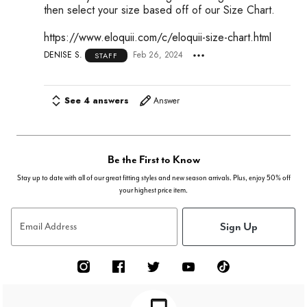
then select your size based off of our Size Chart.
https://www.eloquii.com/c/eloquii-size-chart.html
DENISE S.
Feb 26, 2024
STAFF
See 4 answers
Answer
Be the First to Know
Stay up to date with all of our great fitting styles and new season arrivals. Plus, enjoy 50% off
your highest price item.
Sign Up
Email Address