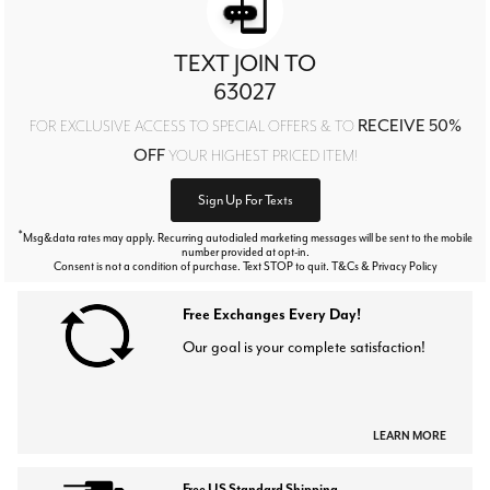
TEXT JOIN TO
63027
RECEIVE 50%
FOR EXCLUSIVE ACCESS TO SPECIAL OFFERS & TO
OFF
YOUR HIGHEST PRICED ITEM!
Sign Up For Texts
*
Msg&data rates may apply. Recurring autodialed marketing messages will be sent to the mobile
number provided at opt-in.
Consent is not a condition of purchase. Text STOP to quit. T&Cs & Privacy Policy
Free Exchanges Every Day!
Our goal is your complete satisfaction!
LEARN MORE
Free US Standard Shipping