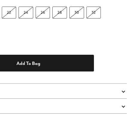
22
24
26
28
30
32
Add To Bag