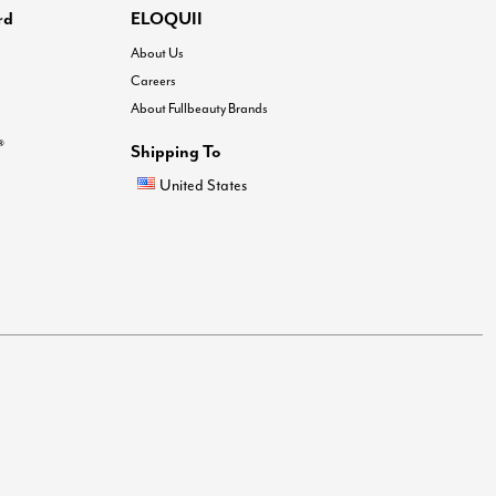
rd
ELOQUII
About Us
Careers
About Fullbeauty Brands
®
Shipping To
United States