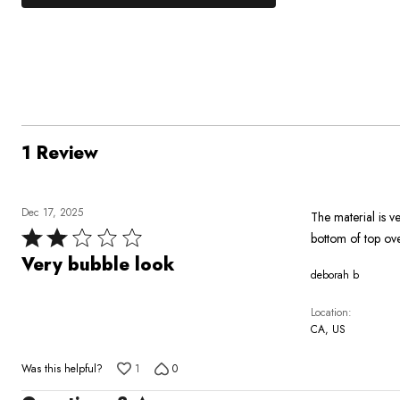
0%
by
stars
1
of
of
0%
by
star
reviewers
reviewers
of
100%
by
reviewers
of
0%
reviewers
of
reviewers
1 Review
Dec 17, 2025
The material is ve
Rated
bottom of top ov
2
Very bubble look
deborah b
out
of
Location
5
CA, US
Was this helpful?
1
0