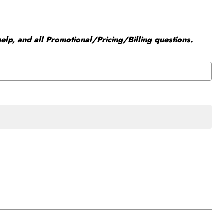
elp, and all Promotional/Pricing/Billing questions.