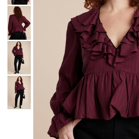
Hair Tools
Headbands & Barrettes
Ponytails
Hats & Scarves
Tights
Invisible Intimates
Beauty
Bath & Body
Hair Tools
Sleep Accessories
CUUP Bras & Intimates