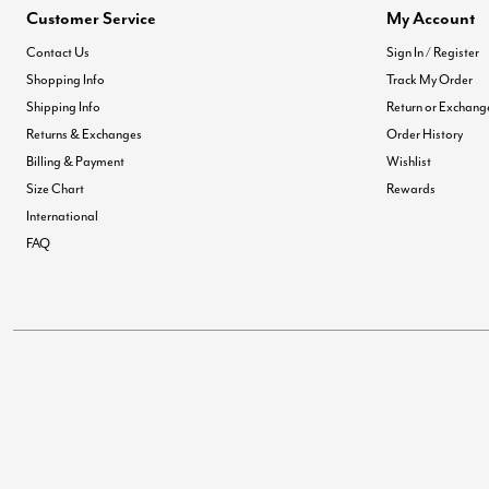
Customer Service
My Account
Contact Us
Sign In / Register
Shopping Info
Track My Order
Shipping Info
Return or Exchang
Returns & Exchanges
Order History
Billing & Payment
Wishlist
Size Chart
Rewards
International
FAQ