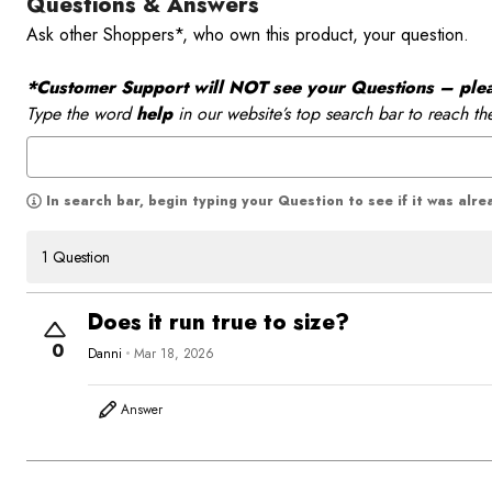
Questions & Answers
Ask other Shoppers*, who own this product, your question.
*Customer Support will NOT see your Questions – please
Type the word
help
in our website’s top search bar to reach th
In search bar, begin typing your Question to see if it was alr
1 Question
Does it run true to size?
0
Danni
Mar 18, 2026
Answer