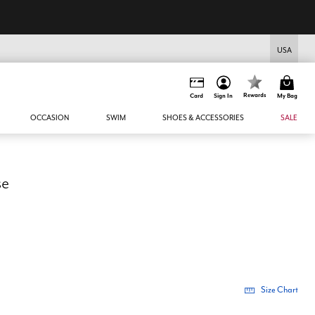
USA
Rewards
Card
Sign In
My Bag
OCCASION
SWIM
SHOES & ACCESSORIES
SALE
se
Size Chart