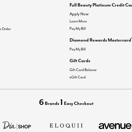
Full Beauty Platinum Credit Ca
Apply Now
Learn More
Pay My Bill
e Order
Diamond Rewards Mastercard
Pay My Bill
Gift Cards
Gift Card Balance
eGift Card
6
1
Brands
Easy Checkout