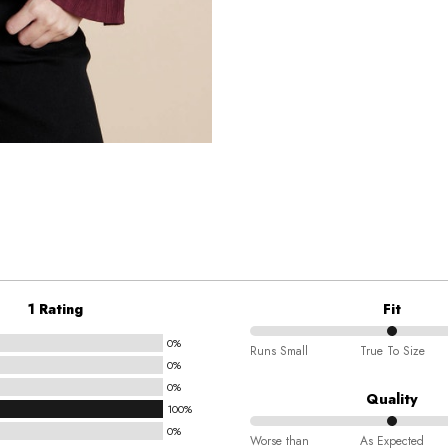
1 Rating
Fit
0%
50%
Runs Small
True To Size
0%
between
0%
Runs
Quality
100%
Small
0%
50%
and
Worse than
As Expected