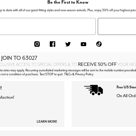
Be the First to Know
p to date with all of our great fitting styles and new season arrivals. Plus, enjoy 50% off your highest pric
 JOIN TO
63027
RECEIVE 50% OFF
CLUSIVE ACCESS TO SPECIAL OFFERS & TO
YOUR HIGH
 rates may apply. Recurring autodialed marketing messages will be sent to the mobile number provided
s not a condition of purchase. Text STOP to quit. T&Cs & Privacy Policy
!
Free US Sta
On All Ord
sfaction!
LEARN MORE