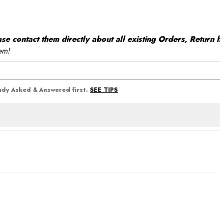
 contact them directly about all existing Orders, Return h
em!
SEE TIPS
eady Asked & Answered first.