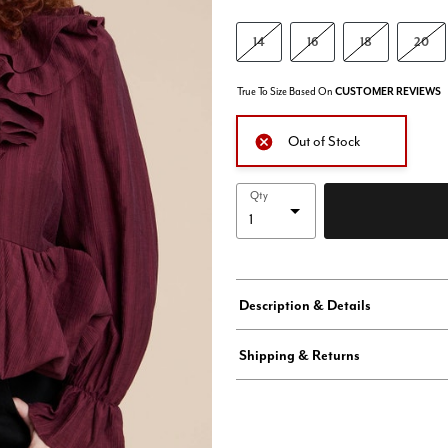
14
16
18
20
True To Size Based On
CUSTOMER REVIEWS
Out of Stock
Qty
Description & Details
Shipping & Returns