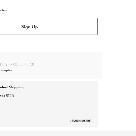
e item.
Sign Up
EST PRICED ITEM!
 at opt-in.
ndard Shipping
ers $125+
LEARN MORE