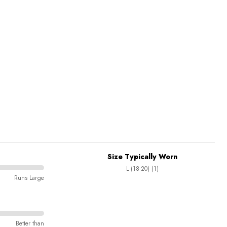
Size Typically Worn
L (18-20) (1)
Runs Large
Better than