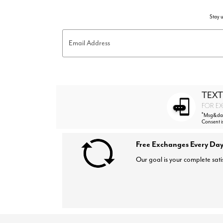
Stay u
Email Address
TEXT
FOR EX
*
Msg&data
Consent i
Free Exchanges Every Day
Our goal is your complete sati