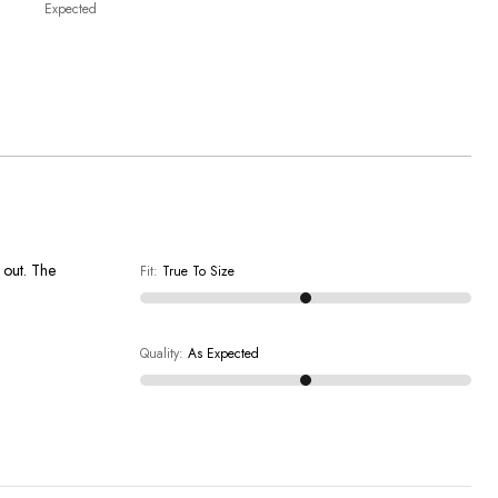
Expected
t out. The
Fit
:
True To Size
Quality
:
As Expected