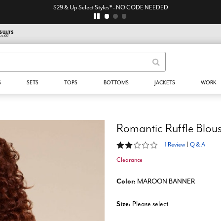
$29 & Up Select Styles* - NO CODE NEEDED
S
SETS
TOPS
BOTTOMS
JACKETS
WORK
Romantic Ruffle Blou
2 out of 5 Customer Rating
1 Review
|
Q & A
Clearance
Color:
MAROON BANNER
Size:
Please select