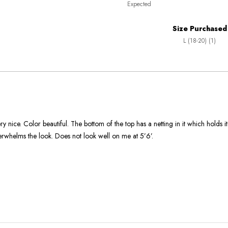
Expected
between
True
Worse
To
Size Purchased
than
Size
L (18-20) (1)
Expected
and
As
Expected
ry nice. Color beautiful. The bottom of the top has a netting in it which holds i
erwhelms the look. Does not look well on me at 5’6’.