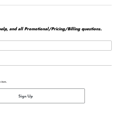
elp, and all Promotional/Pricing/Billing questions.
e item.
Sign Up