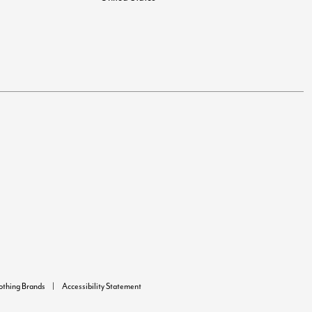
lothing Brands
Accessibility Statement