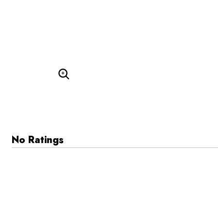
Enlarge Image
No Ratings