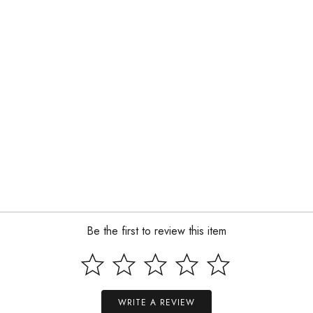
Be the first to review this item
WRITE A REVIEW