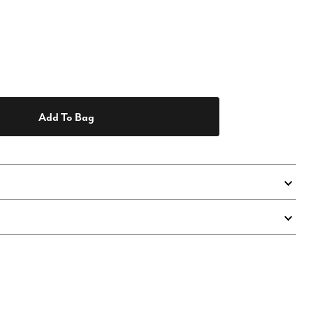
Add To Bag