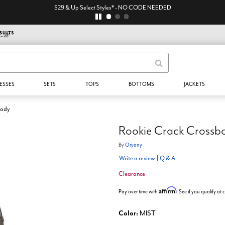
$29 & Up Select Styles* - NO CODE NEEDED
ESSES
SETS
TOPS
BOTTOMS
JACKETS
body
Rookie Crack Crossb
By
Oryany
Write a review
|
Q & A
Clearance
Affirm
Pay over time with
. See if you qualify at
Color:
MIST