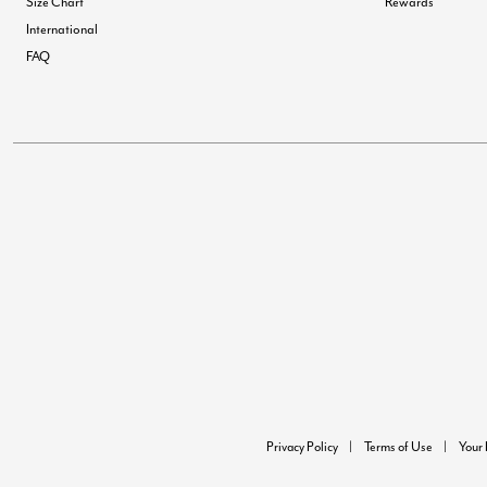
Size Chart
Rewards
International
FAQ
Privacy Policy
Terms of Use
Your 