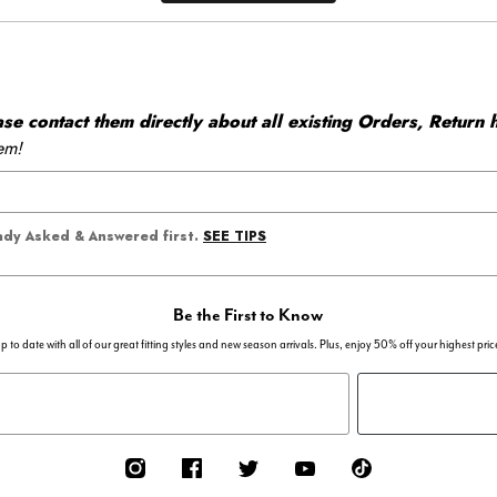
 contact them directly about all existing Orders, Return h
em!
SEE TIPS
eady Asked & Answered first.
Be the First to Know
p to date with all of our great fitting styles and new season arrivals. Plus, enjoy 50% off your highest pric