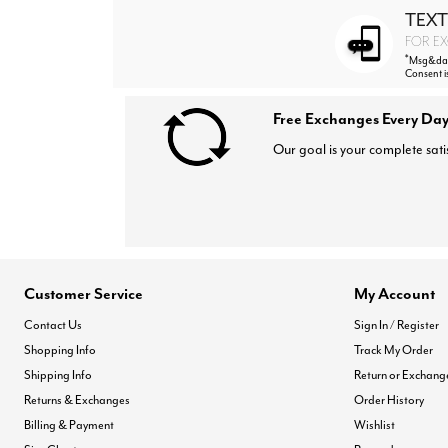
TEXT
FOR EX
*
Msg&data
Consent i
Free Exchanges Every Day
Our goal is your complete sati
Customer Service
My Account
Contact Us
Sign In / Register
Shopping Info
Track My Order
Shipping Info
Return or Exchang
Returns & Exchanges
Order History
Billing & Payment
Wishlist