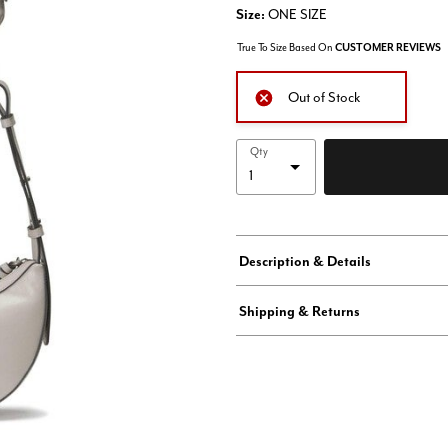
Size:
ONE SIZE
True To Size Based On
CUSTOMER REVIEWS
Out of Stock
Qty
Description & Details
Shipping & Returns