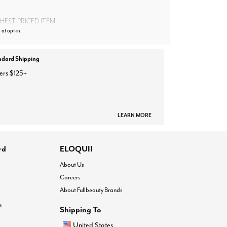
EST PRICED ITEM!
 at opt-in.
ndard Shipping
ers $125+
LEARN MORE
rd
ELOQUII
About Us
Careers
About Fullbeauty Brands
®
Shipping To
United States