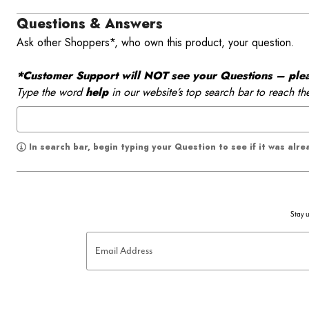
Questions & Answers
Ask other Shoppers*, who own this product, your question.
*Customer Support will NOT see your Questions – please
Type the word
help
in our website’s top search bar to reach th
In search bar, begin typing your Question to see if it was alr
Stay u
Email Address