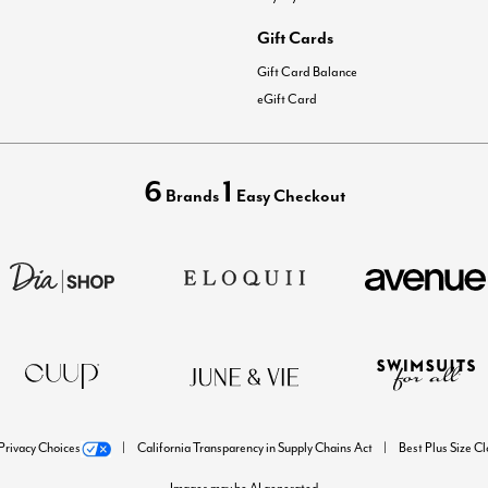
Gift Cards
Gift Card Balance
eGift Card
6
1
Brands
Easy Checkout
Privacy Choices
California Transparency in Supply Chains Act
Best Plus Size C
Images may be AI generated