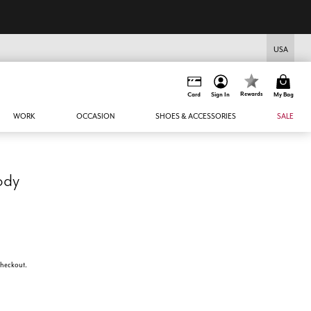
USA
Rewards
Card
Sign In
My Bag
WORK
OCCASION
SHOES & ACCESSORIES
SALE
ody
 checkout.