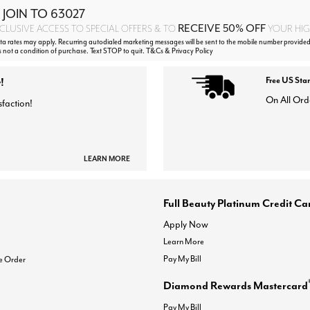
 JOIN TO
63027
RECEIVE 50% OFF
CLUSIVE ACCESS TO SPECIAL OFFERS & TO
YOUR HIGH
 rates may apply. Recurring autodialed marketing messages will be sent to the mobile number provided
s not a condition of purchase. Text STOP to quit. T&Cs & Privacy Policy
!
Free US Sta
On All Ord
sfaction!
LEARN MORE
Full Beauty Platinum Credit Ca
Apply Now
Learn More
Pay My Bill
e Order
Diamond Rewards Mastercard
Pay My Bill