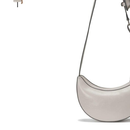
Hair Tools
Headbands & Barrettes
Ponytails
Hats & Scarves
Tights
Invisible Intimates
Beauty
Bath & Body
Hair Tools
Sleep Accessories
CUUP Bras & Intimates