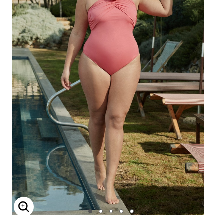
Enlarge Image