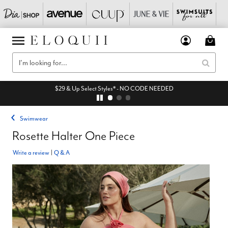
$29 & Up Select Styles* - NO CODE NEEDED
Swimwear
Rosette Halter One Piece
Write a review
|
Q & A