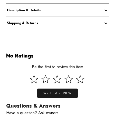
Description & Details
Shipping & Returns
No Ratings
Be the first to review this item
WRITE A REVIEW
Questions & Answers
Have a question? Ask owners.