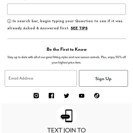
In search bar, begin typing your Question to see if it was
SEE TIPS
already Asked & Answered first.
Be the First to Know
Stay up to date with all of our great fitting styles and new season arrivals. Plus, enjoy 50% off
your highest price item.
Sign Up
Email Address
TEXT JOIN TO