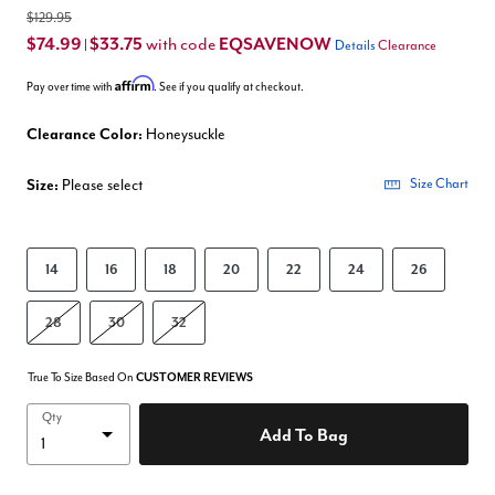
$129.95
$74.99
$33.75
EQSAVENOW
with code
|
Details
Clearance
Affirm
Pay over time with
. See if you qualify at checkout.
Clearance Color:
Honeysuckle
Size:
Please select
Size Chart
14
16
18
20
22
24
26
28
30
32
True To Size Based On
CUSTOMER REVIEWS
Qty
Add To Bag