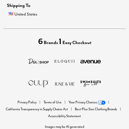
Shipping To
United States
6
1
Brands
Easy Checkout
Privacy Policy
Terms of Use
Your Privacy Choices
California Transparency in Supply Chains Act
Best Plus Size Clothing Brands
Accessibility Statement
Images may be AI generated