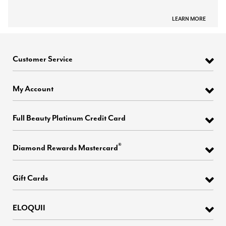
LEARN MORE
Customer Service
My Account
Full Beauty Platinum Credit Card
®
Diamond Rewards Mastercard
Gift Cards
ELOQUII