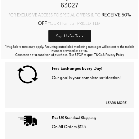
63027
RECEIVE 50%
FOR EXCLUSIVE ACCESS TO SPECIAL OFFERS & TO
OFF
YOUR HIGHEST PRICED ITEM!
Sign Up For Texts
*
Msg&data rates may apply. Recurring autodialed marketing messages will be sent to the mobile
number provided at opt-in.
Consent is not a condition of purchase. Text STOP to quit. T&Cs & Privacy Policy
Free Exchanges Every Day!
Our goal is your complete satisfaction!
LEARN MORE
Free US Standard Shipping
On All Orders $125+