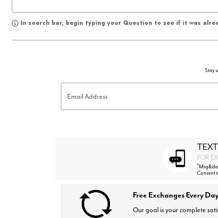
In search bar, begin typing your Question to see if it was alr
Stay u
Email Address
TEXT
FOR EX
*
Msg&data
Consent i
Free Exchanges Every Day
Our goal is your complete sati