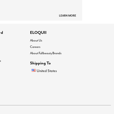
LEARN MORE
rd
ELOQUII
About Us
Careers
About Fullbeauty Brands
®
Shipping To
United States