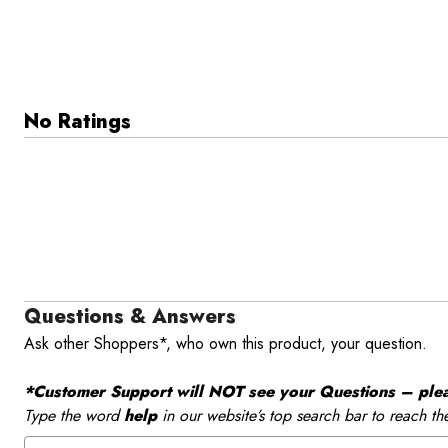
No Ratings
Questions & Answers
Ask other Shoppers*, who own this product, your question.
*Customer Support will NOT see your Questions – please
Type the word
help
in our website’s top search bar to reach th