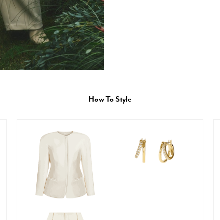
How To Style