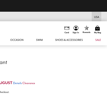
EXTRA 45% Off All Sale* - code: EQAUGUST
USA
Rewards
Card
Sign In
My Bag
OCCASION
SWIM
SHOES & ACCESSORIES
SALE
ant
UGUST
Details
Clearance
 checkout.