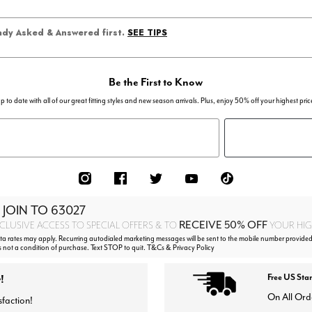
SEE TIPS
eady Asked & Answered first.
Be the First to Know
p to date with all of our great fitting styles and new season arrivals. Plus, enjoy 50% off your highest pric
 JOIN TO
63027
RECEIVE 50% OFF
CLUSIVE ACCESS TO SPECIAL OFFERS & TO
YOUR HIGH
 rates may apply. Recurring autodialed marketing messages will be sent to the mobile number provided
s not a condition of purchase. Text STOP to quit. T&Cs & Privacy Policy
!
Free US Sta
On All Ord
sfaction!