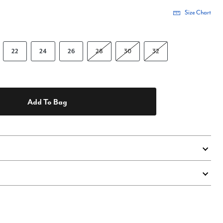
Size Chart
22
24
26
28
30
32
Add To Bag