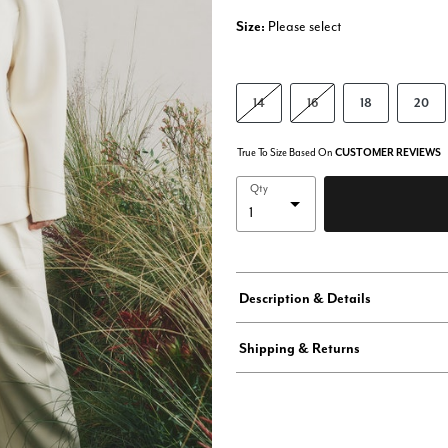
Size:
Please select
14
16
18
20
True To Size Based On
CUSTOMER REVIEWS
Qty
Description & Details
Shipping & Returns