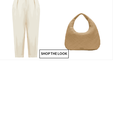
SHOP THE LOOK