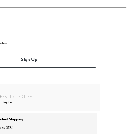
e item.
Sign Up
EST PRICED ITEM!
 at opt-in.
ndard Shipping
ers $125+