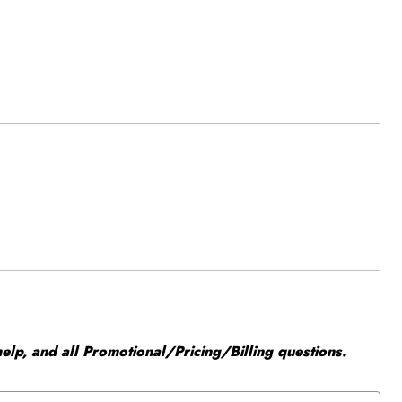
elp, and all Promotional/Pricing/Billing questions.