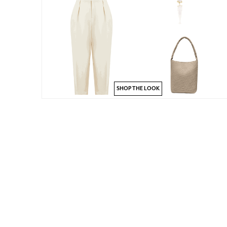
SHOP THE LOOK