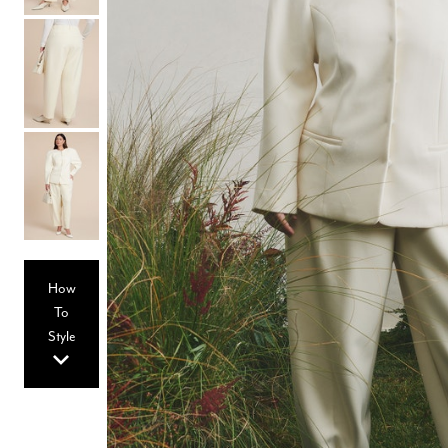
Hair Tools
Headbands & Barrettes
Ponytails
Hats & Scarves
Tights
Invisible Intimates
Beauty
Bath & Body
Hair Tools
Sleep Accessories
CUUP Bras & Intimates
How
To
Style