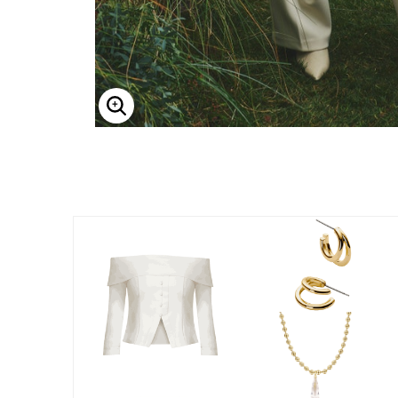
Enlarge Image