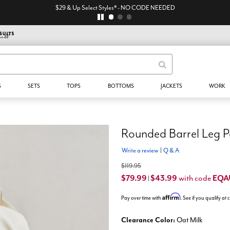
S
SETS
TOPS
BOTTOMS
JACKETS
WORK
Rounded Barrel Leg P
Write a review
|
Q & A
$119.95
$79.99
$43.99
EQA
with code
|
Affirm
Pay over time with
. See if you qualify at
Clearance Color:
Oat Milk