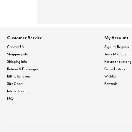
Customer Service
My Account
Contact Us
Sign In / Register
Shopping Info
Track My Order
Shipping Info
Return or Exchang
Returns & Exchanges
Order History
Billing & Payment
Wishlist
Size Chart
Rewards
International
FAQ