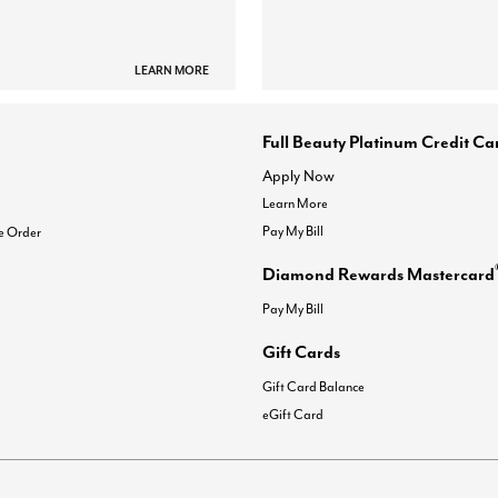
LEARN MORE
Full Beauty Platinum Credit Ca
Apply Now
Learn More
Pay My Bill
e Order
Diamond Rewards Mastercard
Pay My Bill
Gift Cards
Gift Card Balance
eGift Card