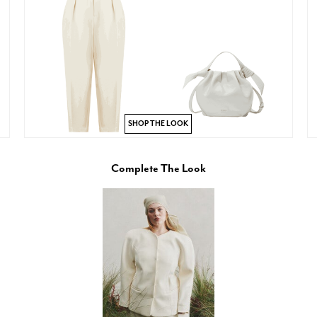
SHOP THE LOOK
Complete The Look