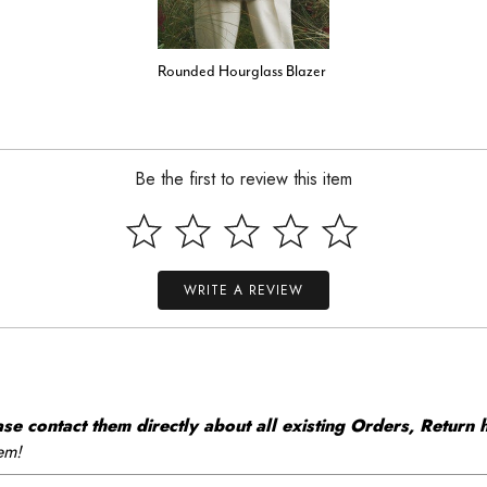
Rounded Hourglass Blazer
Be the first to review this item
WRITE A REVIEW
 contact them directly about all existing Orders, Return h
em!