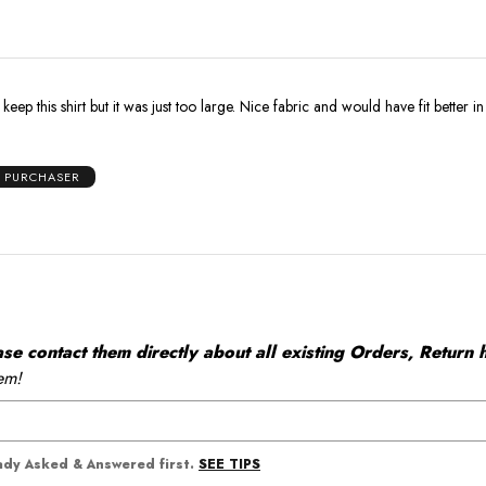
 keep this shirt but it was just too large. Nice fabric and would have fit better i
D PURCHASER
 contact them directly about all existing Orders, Return h
em!
SEE TIPS
eady Asked & Answered first.