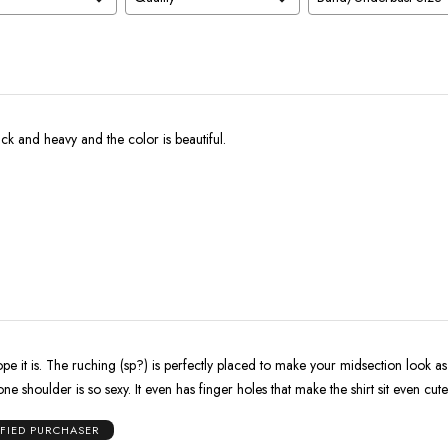
ick and heavy and the color is beautiful.
pe it is. The ruching (sp?) is perfectly placed to make your midsection look as 
ne shoulder is so sexy. It even has finger holes that make the shirt sit even cute
IFIED PURCHASER