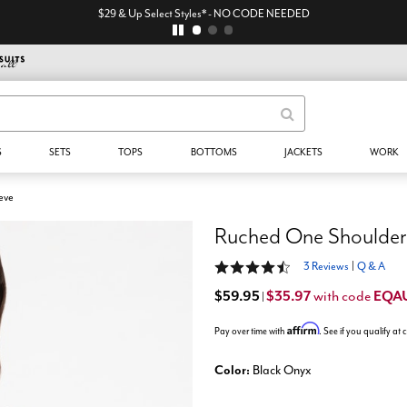
$29 & Up Select Styles* - NO CODE NEEDED
S
SETS
TOPS
BOTTOMS
JACKETS
WORK
eve
Ruched One Shoulder
4.7 out of 5 Customer Rating
3 Reviews
|
Q & A
$59.95
$35.97
EQA
with code
|
Affirm
Pay over time with
. See if you qualify at
Color:
Black Onyx