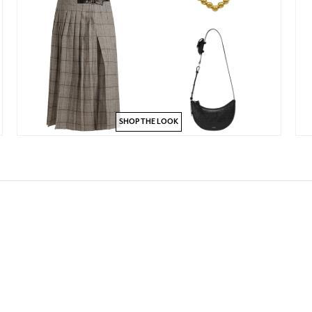
SHOP THE LOOK