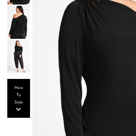
Hair Tools
Headbands & Barrettes
Ponytails
Hats & Scarves
Tights
Invisible Intimates
Beauty
Bath & Body
Hair Tools
Sleep Accessories
CUUP Bras & Intimates
How
To
Style