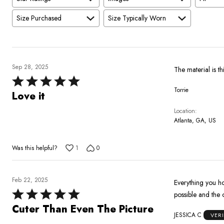
Size Purchased
Size Typically Worn
Sep 28, 2025
The material is th
Rated
Torrie
5
Love it
out
Location
of
Atlanta, GA, US
5
Was this helpful?
1
0
Feb 22, 2025
Everything you ho
Rated
possible and the o
5
Cuter Than Even The Picture
JESSICA C
VER
out