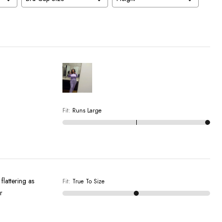
Fit
:
Runs Large
flattering as
Fit
:
True To Size
r