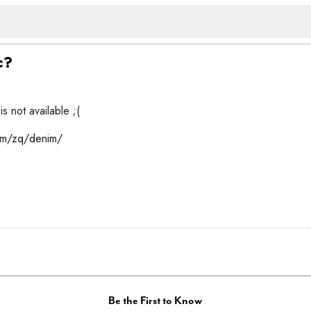
c?
s not available ;(
com/zq/denim/
Be the First to Know