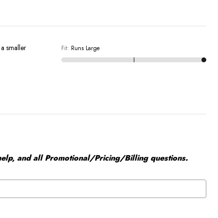
n a smaller
Fit
:
Runs Large
elp, and all Promotional/Pricing/Billing questions.