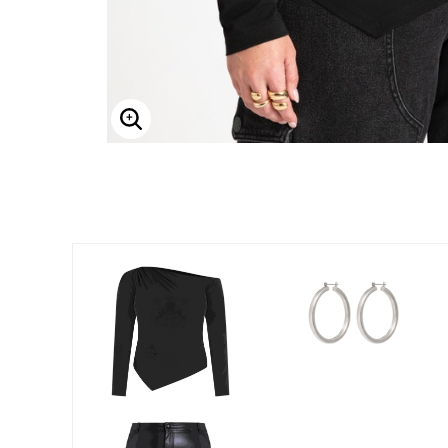
Enlarge Image