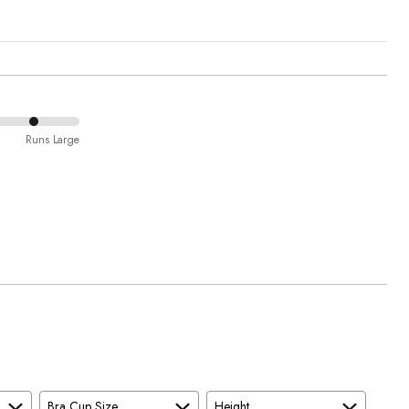
Runs Large
Bra Cup Size
Height