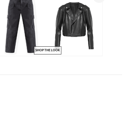
SHOP THE LOOK