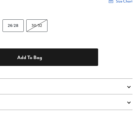
Size Chart
26/28
30/32
Add To Bag