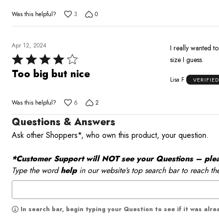
of
Was this helpful?
3
0
5
Apr 12, 2024
I really wanted to
Rated
size I guess.
4
Too big but nice
Lisa F
VERIFIE
out
of
Was this helpful?
6
2
5
Questions & Answers
Ask other Shoppers*, who own this product, your question.
*Customer Support will NOT see your Questions – please
Type the word
help
in our website’s top search bar to reach th
In search bar, begin typing your Question to see if it was alr