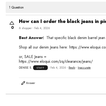
1 Question
How can I order the black jeans in pi
0
A shopper
Feb 4, 2026
Best Answer:
That specific black denim barrel jean i
Shop all our denim Jeans here:
https://www.eloquii.
or, SALE Jeans =
https://www.eloquii.com/zq/clearance/jeans/
DENISE S.
Feb 4, 2026
Reply
Inaccurate
STAFF
Answer