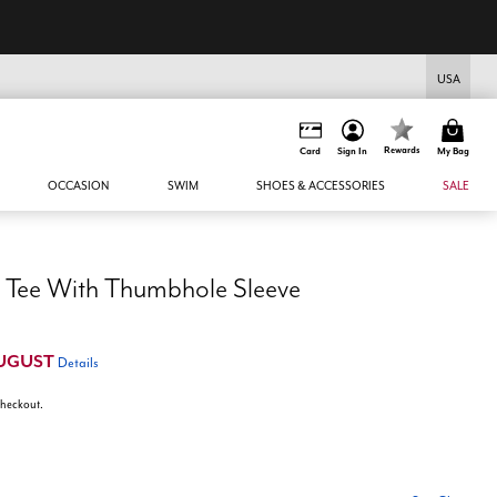
USA
Rewards
Card
Sign In
My Bag
OCCASION
SWIM
SHOES & ACCESSORIES
SALE
 Tee With Thumbhole Sleeve
UGUST
Details
 checkout.