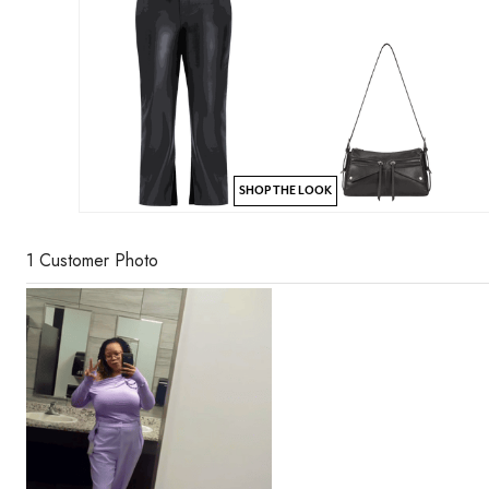
SHOP THE LOOK
1 Customer Photo