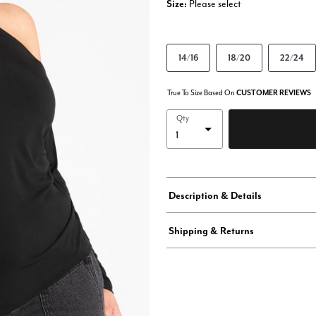
Size:
Please select
14/16
18/20
22/24
True To Size Based On
CUSTOMER REVIEWS
Qty
Description & Details
Shipping & Returns