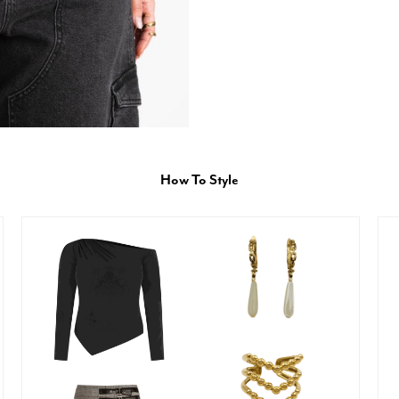
How To Style