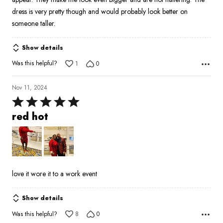
dress is very pretty though and would probably look better on
someone taller.
Show details
Was this helpful?
1
0
Nov 11, 2024
Rated
5
red hot
out
of
5
love it wore it to a work event
Show details
Was this helpful?
8
0