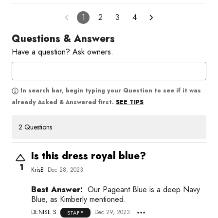
1
2
3
4
Questions & Answers
Have a question? Ask owners.
In search bar, begin typing your Question to see if it was
SEE TIPS
already Asked & Answered first.
2 Questions
Is this dress royal blue?
1
KrisB
Dec 28, 2023
Best Answer:
Our Pageant Blue is a deep Navy
Blue, as Kimberly mentioned.
DENISE S.
Dec 29, 2023
STAFF