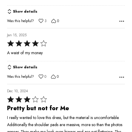
Show details
Was this helpful?
3
0
Jan 15, 2025
Rated
4
A waist of my money
out
of
Show details
5
Was this helpful?
0
0
Dec 10, 2024
Rated
3
Pretty but not for Me
out
I really wanted to love this dress, but the material is uncomfortable.
of
Additionally the shoulder pads are massive, more so than the photos
5
appear. They make me look even bigger and are not flattering. The