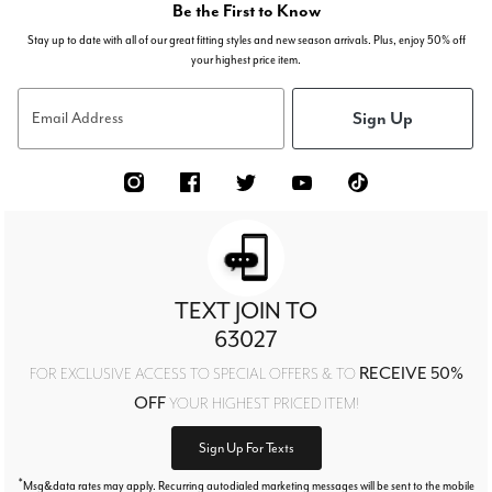
Be the First to Know
Stay up to date with all of our great fitting styles and new season arrivals. Plus, enjoy 50% off
your highest price item.
Sign Up
Email Address
TEXT JOIN TO
63027
RECEIVE 50%
FOR EXCLUSIVE ACCESS TO SPECIAL OFFERS & TO
OFF
YOUR HIGHEST PRICED ITEM!
Sign Up For Texts
*
Msg&data rates may apply. Recurring autodialed marketing messages will be sent to the mobile