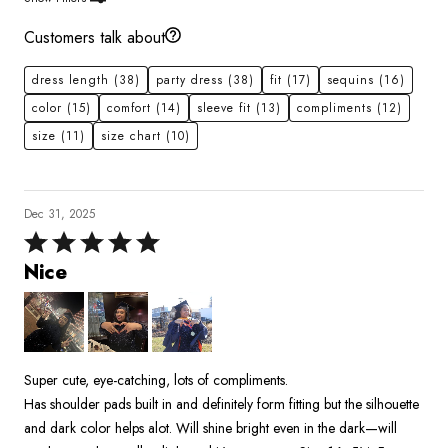
Customers talk about
dress length
(38)
party dress
(38)
fit
(17)
sequins
(16)
color
(15)
comfort
(14)
sleeve fit
(13)
compliments
(12)
size
(11)
size chart
(10)
Dec 31, 2025
Rated
5
Nice
out
of
5
Super cute, eye-catching, lots of compliments.
Has shoulder pads built in and definitely form fitting but the silhouette
and dark color helps alot. Will shine bright even in the dark—will