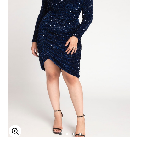
Enlarge Image