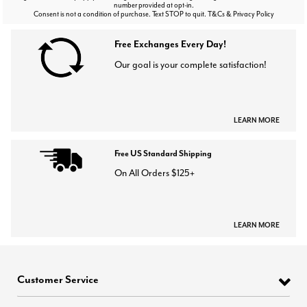
number provided at opt-in.
Consent is not a condition of purchase. Text STOP to quit. T&Cs & Privacy Policy
Free Exchanges Every Day!
Our goal is your complete satisfaction!
LEARN MORE
Free US Standard Shipping
On All Orders $125+
LEARN MORE
Customer Service