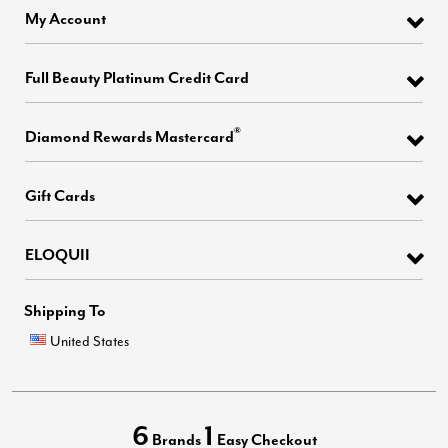
My Account
Full Beauty Platinum Credit Card
®
Diamond Rewards Mastercard
Gift Cards
ELOQUII
Shipping To
United States
6
1
Brands
Easy Checkout