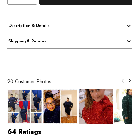
Description & Details
Shipping & Returns
20 Customer Photos
64 Ratings