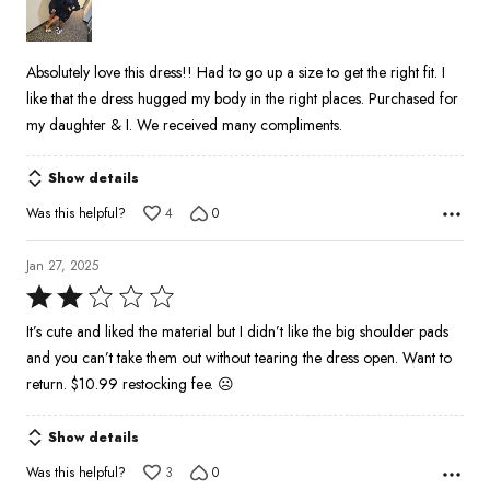
5
Absolutely love this dress!! Had to go up a size to get the right fit. I
like that the dress hugged my body in the right places. Purchased for
my daughter & I. We received many compliments.
Show details
Was this helpful?
4
0
Jan 27, 2025
Rated
2
It’s cute and liked the material but I didn’t like the big shoulder pads
out
and you can’t take them out without tearing the dress open. Want to
of
return. $10.99 restocking fee. ☹️
5
Show details
Was this helpful?
3
0