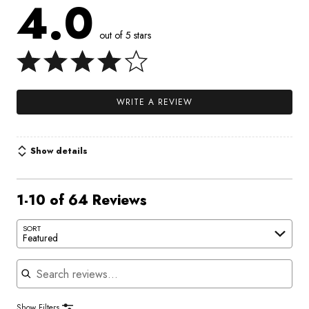
4.0
out of 5 stars
WRITE A REVIEW
Show details
1-10 of 64 Reviews
SORT
Featured
Search reviews
Show Filters