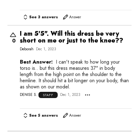
See 3 answers
Answer
I am 5'5". Will this dress be very
short on me or just to the knee??
0
Deborah
Dec 1, 2023
Best Answer:
I can't speak to how long your
torso is.. but this dress measures 37" in body
length from the high point on the shoulder to the
hemline. It should hit a bit longer on your body, than
as shown on our model.
DENISE S.
Dec 1, 2023
STAFF
See 5 answers
Answer