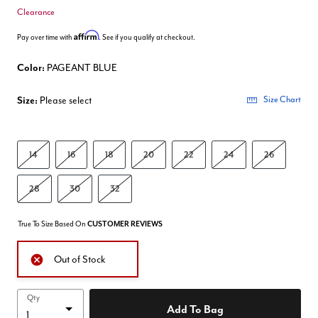
Clearance
Affirm
Pay over time with
. See if you qualify at checkout.
Color:
PAGEANT BLUE
Size:
Please select
Size Chart
14
16
18
20
22
24
26
28
30
32
True To Size Based On
CUSTOMER REVIEWS
Out of Stock
Qty
Add To Bag