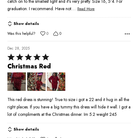
catch on to the smallest light and it’s very pretty. Size 16, 5’4. For
…
graduation. I recommend. Have not
Read More
Show details
Was this helpful?
0
0
Dec 28, 2025
Rated
5
Christmas Red
out
of
5
This red dress is stunning! True to size i got a 22 and it hug in all the
right places. If you have a big tummy this dress will hide it well. I got a
lot of compliments at the Christmas dinner. Im 5.2 weight 245
Show details