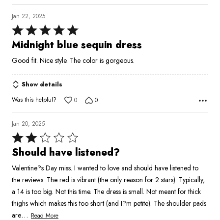
Jan 22, 2025
Rated
5
Midnight blue sequin dress
out
Good fit. Nice style. The color is gorgeous.
of
5
Show details
Was this helpful?
0
0
Jan 20, 2025
Rated
2
Should have listened?
out
Valentine?s Day miss. I wanted to love and should have listened to
of
the reviews. The red is vibrant (the only reason for 2 stars). Typically,
5
a 14 is too big. Not this time. The dress is small. Not meant for thick
thighs which makes this too short (and I?m petite). The shoulder pads
…
are
Read More