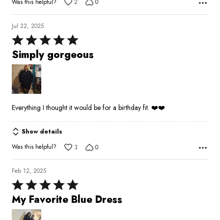
Was this helpful?
2
0
Jul 22, 2025
Rated
5
Simply gorgeous
out
of
5
Everything I thought it would be for a birthday fit. ❤️❤️
Show details
Was this helpful?
3
0
Feb 12, 2025
Rated
5
My Favorite Blue Dress
out
of