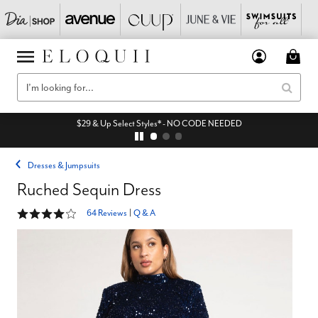
$29 & Up Select Styles* - NO CODE NEEDED
Dresses & Jumpsuits
Ruched Sequin Dress
4 out of 5 Customer Rating
64 Reviews
|
Q & A