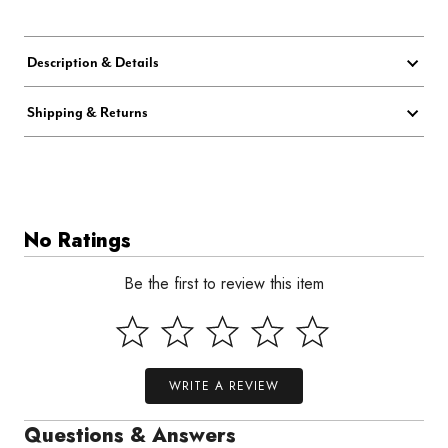
Description & Details
Shipping & Returns
No Ratings
Be the first to review this item
WRITE A REVIEW
Questions & Answers