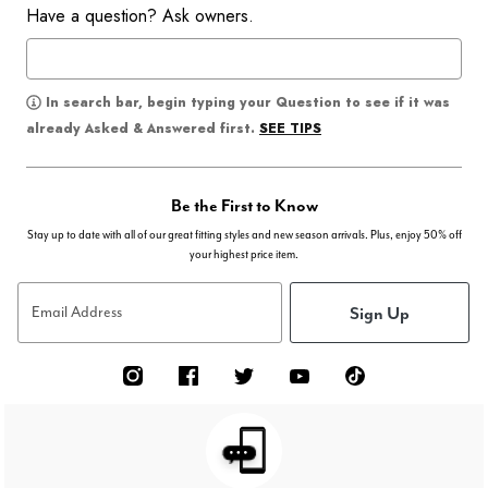
Have a question? Ask owners.
In search bar, begin typing your Question to see if it was
SEE TIPS
already Asked & Answered first.
Be the First to Know
Stay up to date with all of our great fitting styles and new season arrivals. Plus, enjoy 50% off
your highest price item.
Sign Up
Email Address