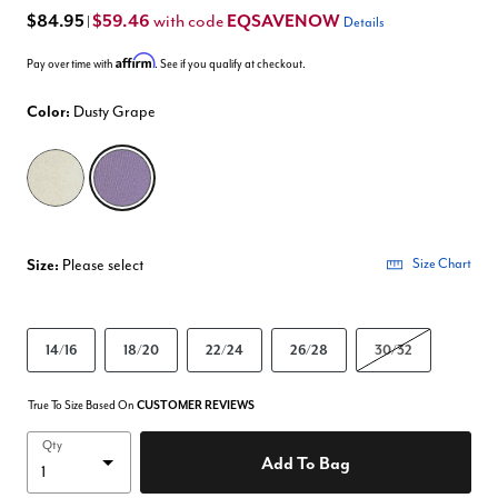
$84.95
$59.46
EQSAVENOW
with code
|
Details
Affirm
Pay over time with
. See if you qualify at checkout.
Color:
Dusty Grape
selected
Size:
Please select
Size Chart
14/16
18/20
22/24
26/28
30/32
True To Size Based On
CUSTOMER REVIEWS
Qty
Add To Bag