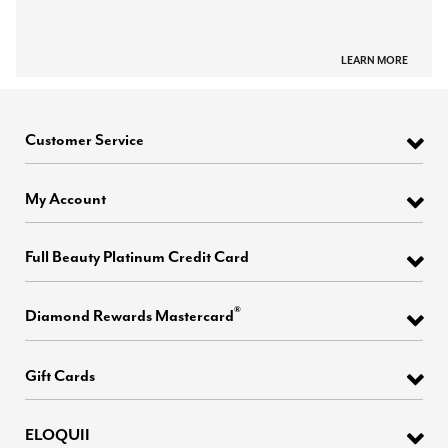
LEARN MORE
Customer Service
My Account
Full Beauty Platinum Credit Card
®
Diamond Rewards Mastercard
Gift Cards
ELOQUII