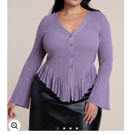
Enlarge Image