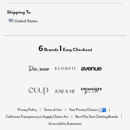
Shipping To
United States
6
1
Brands
Easy Checkout
Privacy Policy
Terms of Use
Your Privacy Choices
California Transparency in Supply Chains Act
Best Plus Size Clothing Brands
Accessibility Statement