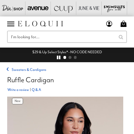
$29 & Up Select Styles* - NO CODE NEEDED
Sweaters & Cardigans
Ruffle Cardigan
Write a review
|
Q & A
New