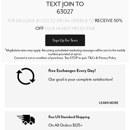
TEXT JOIN TO
63027
RECEIVE 50%
FOR EXCLUSIVE ACCESS TO SPECIAL OFFERS & TO
OFF
YOUR HIGHEST PRICED ITEM!
Sign Up For Texts
*
Msg&data rates may apply. Recurring autodialed marketing messages will be sent to the mobile
number provided at opt-in.
Consent is not a condition of purchase. Text STOP to quit. T&Cs & Privacy Policy
Free Exchanges Every Day!
Our goal is your complete satisfaction!
LEARN MORE
Free US Standard Shipping
On All Orders $125+