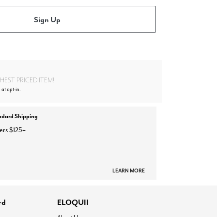
Sign Up
EST PRICED ITEM!
 at opt-in.
ndard Shipping
ers $125+
LEARN MORE
rd
ELOQUII