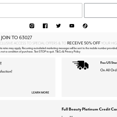
 JOIN TO
63027
RECEIVE 50% OFF
CLUSIVE ACCESS TO SPECIAL OFFERS & TO
YOUR HIGH
 rates may apply. Recurring autodialed marketing messages will be sent to the mobile number provided
s not a condition of purchase. Text STOP to quit. T&Cs & Privacy Policy
!
Free US Sta
On All Ord
sfaction!
LEARN MORE
Full Beauty Platinum Credit Ca