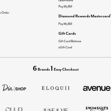
Learn More
Pay My Bill
e Order
Diamond Rewards Mastercard
Pay My Bill
Gift Cards
Gift Card Balance
eGift Card
6
1
Brands
Easy Checkout