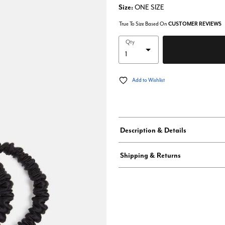
Size:
ONE SIZE
True To Size Based On
CUSTOMER REVIEWS
Qty
Add to Wishlist
Description & Details
Shipping & Returns