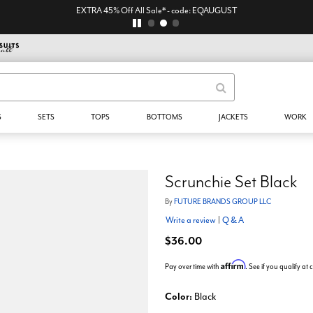
EXTRA 45% Off All Sale* - code: EQAUGUST
S
SETS
TOPS
BOTTOMS
JACKETS
WORK
Scrunchie Set Black
By
FUTURE BRANDS GROUP LLC
Write a review
|
Q & A
$36.00
Affirm
Pay over time with
. See if you qualify at
Color:
Black