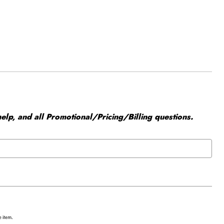
elp, and all Promotional/Pricing/Billing questions.
e item.