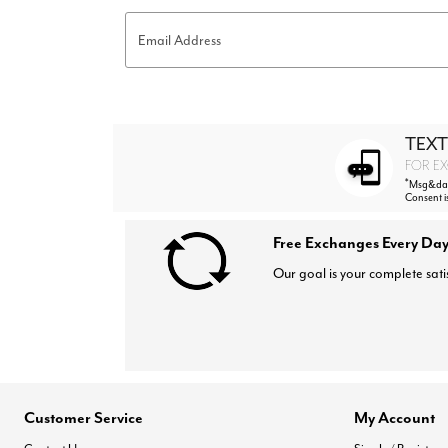
Email Address
TEXT
FOR EX
*
Msg&data
Consent i
Free Exchanges Every Day
Our goal is your complete sati
Customer Service
My Account