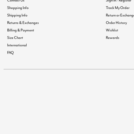
Contact Us
Sign In / Register
Shopping Info
Track My Order
Shipping Info
Return or Exchang
Returns & Exchanges
Order History
Billing & Payment
Wishlist
Size Chart
Rewards
International
FAQ