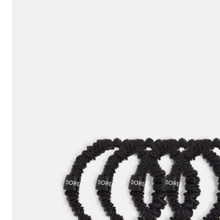
Hair Tools
Headbands & Barrettes
Ponytails
Hats & Scarves
Tights
Invisible Intimates
Beauty
Bath & Body
Hair Tools
Sleep Accessories
CUUP Bras & Intimates