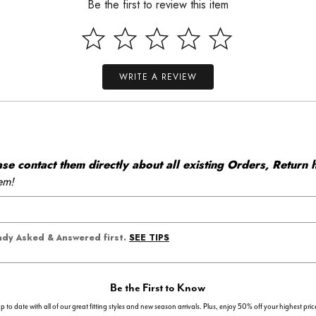
Be the first to review this item
WRITE A REVIEW
 contact them directly about all existing Orders, Return h
em!
SEE TIPS
eady Asked & Answered first.
Be the First to Know
p to date with all of our great fitting styles and new season arrivals. Plus, enjoy 50% off your highest pric