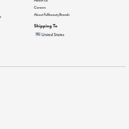
About Us
Careers
About Fullbeauty Brands
®
Shipping To
United States