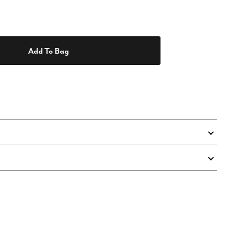
Add To Bag