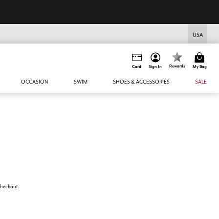
USA
Rewards
Card
Sign In
My Bag
OCCASION
SWIM
SHOES & ACCESSORIES
SALE
 checkout.