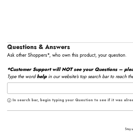
Questions & Answers
Ask other Shoppers*, who own this product, your question.
*Customer Support will NOT see your Questions – please
Type the word
help
in our website’s top search bar to reach th
In search bar, begin typing your Question to see if it was alr
Stay u