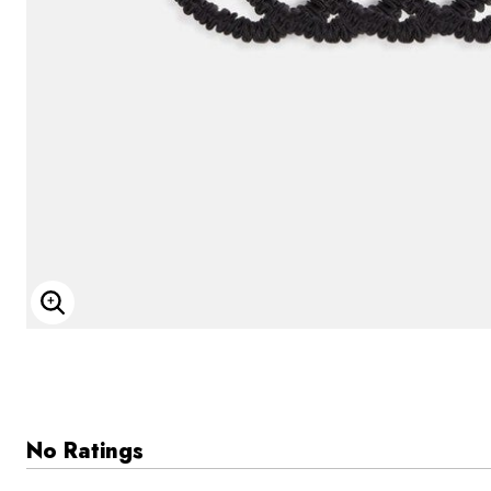
Enlarge Image
No Ratings