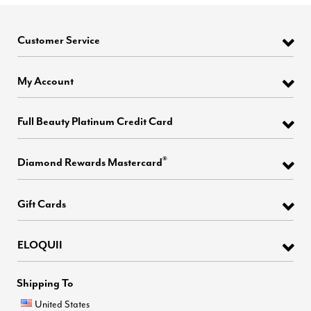
Customer Service
My Account
Full Beauty Platinum Credit Card
®
Diamond Rewards Mastercard
Gift Cards
ELOQUII
Shipping To
United States