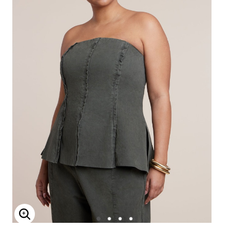
Enlarge Image