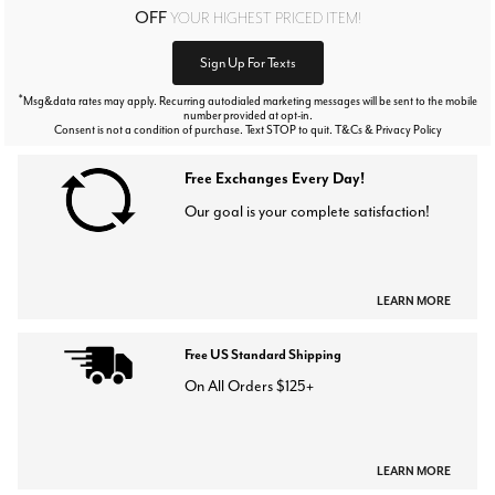
OFF
YOUR HIGHEST PRICED ITEM!
Sign Up For Texts
*
Msg&data rates may apply. Recurring autodialed marketing messages will be sent to the mobile
number provided at opt-in.
Consent is not a condition of purchase. Text STOP to quit. T&Cs & Privacy Policy
Free Exchanges Every Day!
Our goal is your complete satisfaction!
LEARN MORE
Free US Standard Shipping
On All Orders $125+
LEARN MORE