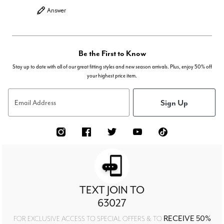
Answer
Be the First to Know
Stay up to date with all of our great fitting styles and new season arrivals. Plus, enjoy 50% off
your highest price item.
Sign Up
Email Address
TEXT JOIN TO
63027
RECEIVE 50%
FOR EXCLUSIVE ACCESS TO SPECIAL OFFERS & TO