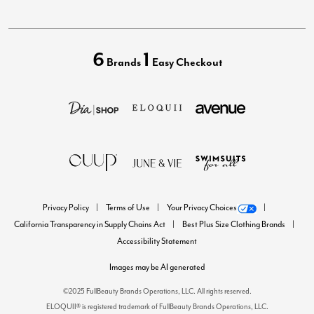
6
1
Brands
Easy Checkout
Privacy Policy
Terms of Use
Your Privacy Choices
California Transparency in Supply Chains Act
Best Plus Size Clothing Brands
Accessibility Statement
Images may be AI generated
©2025 FullBeauty Brands Operations, LLC. All rights reserved.
ELOQUII® is registered trademark of FullBeauty Brands Operations, LLC.