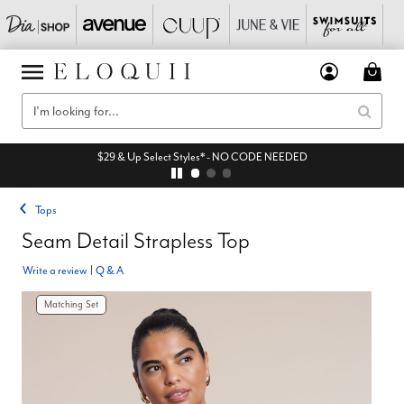
$29 & Up Select Styles* - NO CODE NEEDED
Tops
Seam Detail Strapless Top
Write a review
|
Q & A
Matching Set