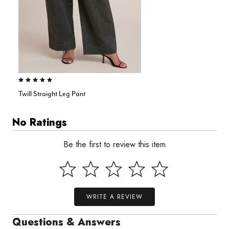
5.0 out of 5 Customer Rating
Twill Straight Leg Pant
No Ratings
Be the first to review this item
WRITE A REVIEW
Questions & Answers