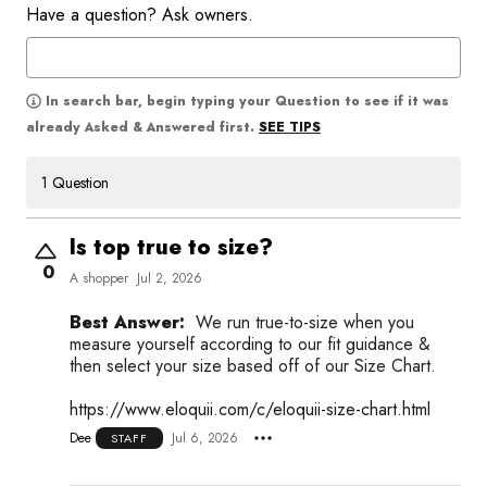
Have a question? Ask owners.
In search bar, begin typing your Question to see if it was
SEE TIPS
already Asked & Answered first.
1 Question
Is top true to size?
0
A shopper
Jul 2, 2026
Best Answer:
We run true-to-size when you
measure yourself according to our fit guidance &
then select your size based off of our Size Chart.
https://www.eloquii.com/c/eloquii-size-chart.html
Dee
Jul 6, 2026
STAFF