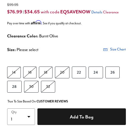
$99.95
$76.99
$34.65
EQSAVENOW
with code
|
Details
Clearance
Affirm
Pay over time with
. See if you qualify at checkout.
Clearance Color:
Burnt Olive
Size:
Please select
Size Chart
14
16
18
20
22
24
26
28
30
32
True To Size Based On
CUSTOMER REVIEWS
Qty
Add To Bag