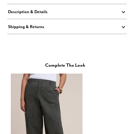
Description & Details
Shipping & Returns
Complete The Look