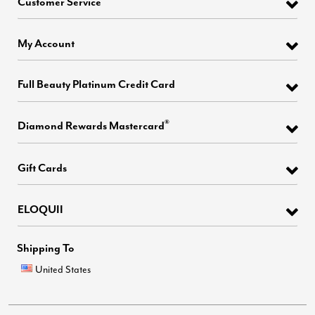
Customer Service
My Account
Full Beauty Platinum Credit Card
®
Diamond Rewards Mastercard
Gift Cards
ELOQUII
Shipping To
United States