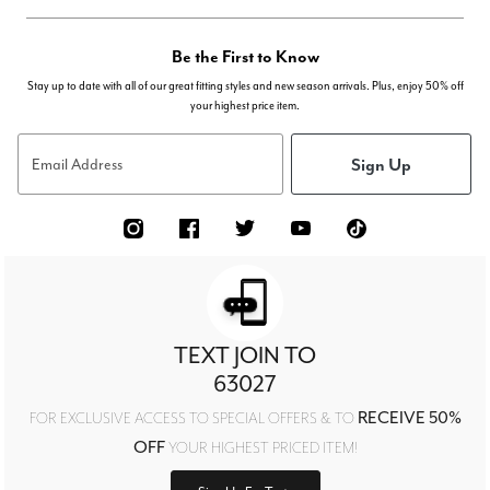
Be the First to Know
Stay up to date with all of our great fitting styles and new season arrivals. Plus, enjoy 50% off
your highest price item.
Sign Up
Email Address
TEXT JOIN TO
63027
RECEIVE 50%
FOR EXCLUSIVE ACCESS TO SPECIAL OFFERS & TO
OFF
YOUR HIGHEST PRICED ITEM!