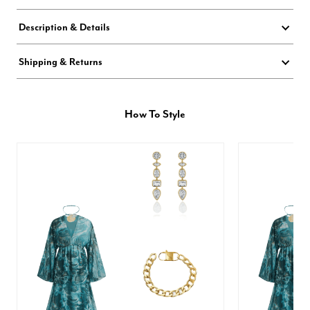
Description & Details
Shipping & Returns
How To Style