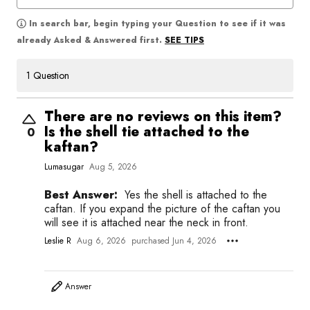
In search bar, begin typing your Question to see if it was
SEE TIPS
already Asked & Answered first.
1 Question
There are no reviews on this item?
Is the shell tie attached to the
0
kaftan?
Lumasugar
Aug 5, 2026
Best Answer:
Yes the shell is attached to the
caftan. If you expand the picture of the caftan you
will see it is attached near the neck in front.
Leslie R
Aug 6, 2026
purchased Jun 4, 2026
Answer