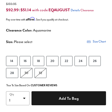
$159.95
$92.99
$51.14
EQAUGUST
with code
|
Details
Clearance
Affirm
Pay over time with
. See if you qualify at checkout.
Clearance Color:
Aquamarine
Size:
Please select
Size Chart
14
16
18
20
22
24
26
28
30
32
True To Size Based On
CUSTOMER REVIEWS
Qty
Add To Bag