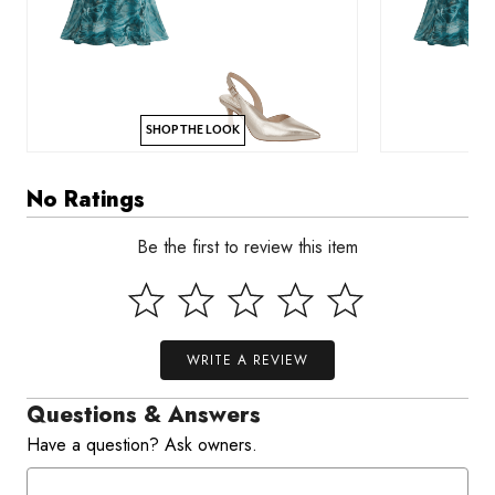
SHOP THE LOOK
No Ratings
Be the first to review this item
WRITE A REVIEW
Questions & Answers
Have a question? Ask owners.