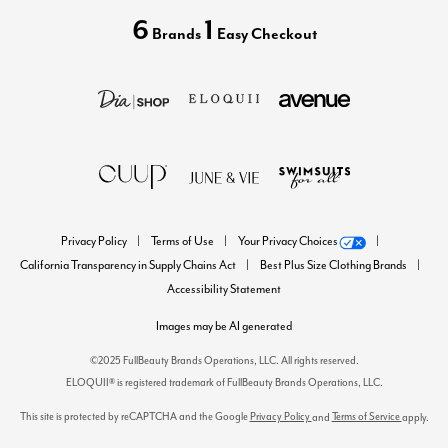
6
1
Brands
Easy Checkout
Privacy Policy
Terms of Use
Your Privacy Choices
California Transparency in Supply Chains Act
Best Plus Size Clothing Brands
Accessibility Statement
Images may be AI generated
©2025 FullBeauty Brands Operations, LLC. All rights reserved.
ELOQUII® is registered trademark of FullBeauty Brands Operations, LLC.
This site is protected by reCAPTCHA and the Google
Privacy Policy
Terms of Service
and
apply.