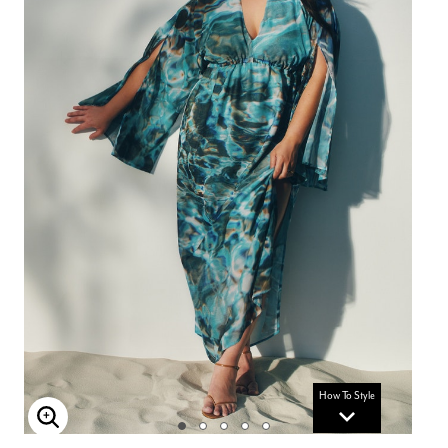
How To Style
Enlarge Image