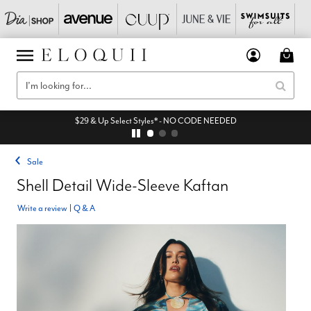
$29 & Up Select Styles* - NO CODE NEEDED
Sale
Shell Detail Wide-Sleeve Kaftan
Write a review
|
Q & A