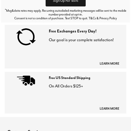
Sign Up For Texts
*
Msg&data rates may apply. Recurring autodialed marketing messages will be sent to the mobile
number provided at opt-in.
Consent is not a condition of purchase. Text STOP to quit. T&Cs & Privacy Policy
Free Exchanges Every Day!
Our goal is your complete satisfaction!
LEARN MORE
Free US Standard Shipping
On All Orders $125+
LEARN MORE