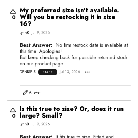
My preferred size isn't available.
Will you be restocking it in size
0
16?
LynnB
Jul 9, 2026
Best Answer:
No firm restock date is available at
this time. Apologies!
But keep checking back for possible returned stock
on our product page..
DENISE S.
Jul 13, 2026
STAFF
Answer
Is this true to size? Or, does it run
large? Small?
0
LynnB
Jul 9, 2026
Best Answer:
It fits true to size. Fitted and