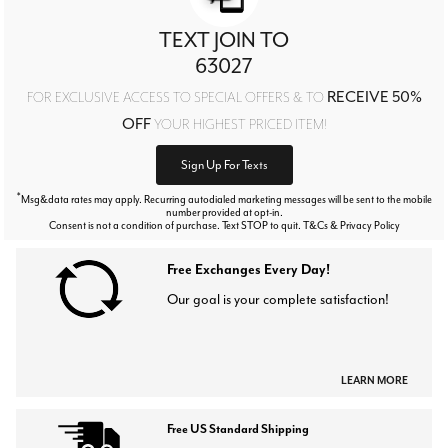
TEXT JOIN TO
63027
RECEIVE 50%
FOR EXCLUSIVE ACCESS TO SPECIAL OFFERS & TO
OFF
YOUR HIGHEST PRICED ITEM!
Sign Up For Texts
*
Msg&data rates may apply. Recurring autodialed marketing messages will be sent to the mobile
number provided at opt-in.
Consent is not a condition of purchase. Text STOP to quit. T&Cs & Privacy Policy
Free Exchanges Every Day!
Our goal is your complete satisfaction!
LEARN MORE
Free US Standard Shipping