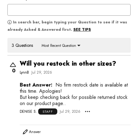
In search bar, begin typing your Question to see if it was
SEE TIPS
already Asked & Answered first.
3 Questions
Most Recent Question
Will you restock in other sizes?
0
LynnB
Jul 29, 2026
Best Answer:
No firm restock date is available at
this time. Apologies!
But keep checking back for possible returned stock
on our product page..
DENISE S.
Jul 29, 2026
STAFF
Answer