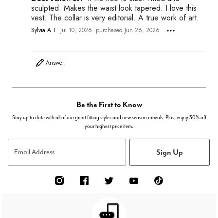
sculpted. Makes the waist look tapered. I love this
vest. The collar is very editorial. A true work of art.
Sylvia A T
Jul 10, 2026
purchased Jun 26, 2026
Answer
Be the First to Know
Stay up to date with all of our great fitting styles and new season arrivals. Plus, enjoy 50% off
your highest price item.
Sign Up
Email Address