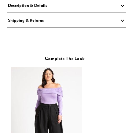
Description & Details
Shipping & Returns
Complete The Look