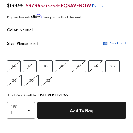
$139.95
$97.96
EQSAVENOW
with code
|
Details
Affirm
Pay over time with
. See if you qualify at checkout.
Color:
Neutral
Size:
Please select
Size Chart
14
16
18
20
22
24
26
28
30
32
True To Size Based On
CUSTOMER REVIEWS
Qty
Add To Bag