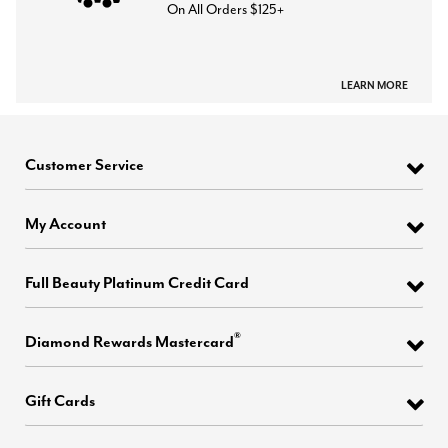
On All Orders $125+
LEARN MORE
Customer Service
My Account
Full Beauty Platinum Credit Card
®
Diamond Rewards Mastercard
Gift Cards