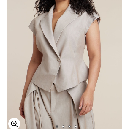
Enlarge Image