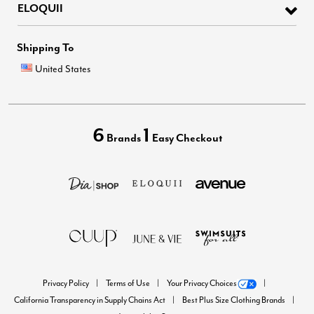
ELOQUII
Shipping To
United States
6
1
Brands
Easy Checkout
Privacy Policy
Terms of Use
Your Privacy Choices
California Transparency in Supply Chains Act
Best Plus Size Clothing Brands