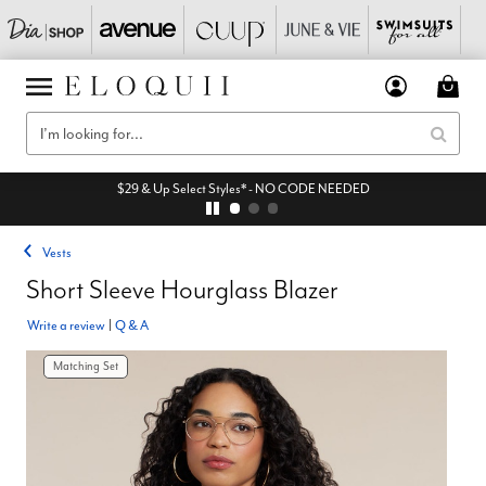
$29 & Up Select Styles* - NO CODE NEEDED
Vests
Short Sleeve Hourglass Blazer
Write a review
|
Q & A
Matching Set