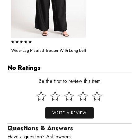
4.9 out of 5 Customer Rating
Wide-Leg Pleated Trouser With Long Belt
No Ratings
Be the first to review this item
WRITE A REVIEW
Questions & Answers
Have a question? Ask owners.