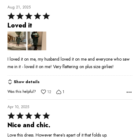
Aug 21, 2025
Rated
5
Loved it
out
of
5
I loved it on me, my husband loved it on me and everyone who saw
me in it - loved it on me! Very flattering on plus size girlies!
Show details
Was this helpful?
12
1
Apr 10, 2025
Rated
5
Nice and chic.
out
Love this dress. However there’s apart of it that folds up.
of