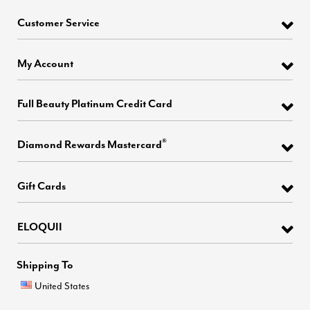
Customer Service
My Account
Full Beauty Platinum Credit Card
®
Diamond Rewards Mastercard
Gift Cards
ELOQUII
Shipping To
United States