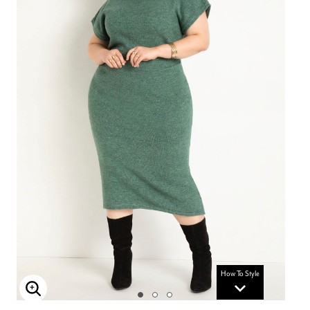
How To Style
Enlarge Image