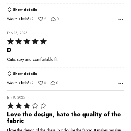
5
Show details
Was this helpful?
2
0
Feb 15, 2025
Rated
5
D
out
Cute, sexy and comfortable fit.
of
5
Show details
Was this helpful?
0
0
Jan 8, 2025
Rated
3
Love the design, hate the quality of the
out
fabric
of
I love the design of the dress, but do like the fabric. It makes my skin