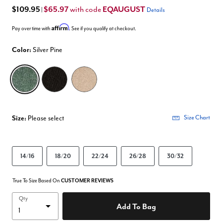
$109.95
$65.97
EQAUGUST
with code
|
Details
Affirm
Pay over time with
. See if you qualify at checkout.
Color:
Silver Pine
selected
Size:
Please select
Size Chart
14/16
18/20
22/24
26/28
30/32
True To Size Based On
CUSTOMER REVIEWS
Qty
Add To Bag