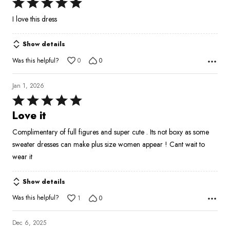
Rated
5
I love this dress
out
of
Show details
5
Was this helpful?
0
0
Jan 1, 2026
Rated
5
Love it
out
Complimentary of full figures and super cute . Its not boxy as some
of
sweater dresses can make plus size women appear ! Cant wait to
5
wear it
Show details
Was this helpful?
1
0
Dec 6, 2025