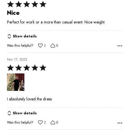
Rated
5
Nice
out
Perfect for work or a more than casual event. Nice weight.
of
5
Show details
Was this helpful?
2
0
Nov 17, 2025
Rated
5
out
of
5
I absolutely loved the dress
Show details
Was this helpful?
2
0