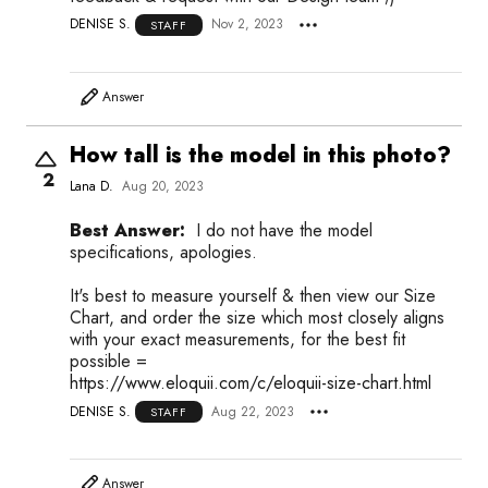
DENISE S.
Nov 2, 2023
STAFF
Answer
How tall is the model in this photo?
2
Lana D.
Aug 20, 2023
Best Answer:
I do not have the model
specifications, apologies.
It's best to measure yourself & then view our Size
Chart, and order the size which most closely aligns
with your exact measurements, for the best fit
possible =
https://www.eloquii.com/c/eloquii-size-chart.html
DENISE S.
Aug 22, 2023
STAFF
Answer