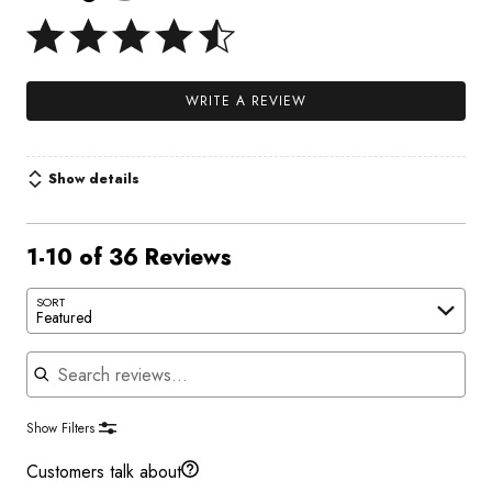
WRITE A REVIEW
Show details
1-10 of 36 Reviews
SORT
Featured
Search reviews
Show Filters
Customers talk about