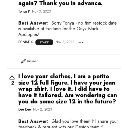
again? Thank you in advance.
Tonya P
Nov 3, 2023
Best Answer:
Sorry Tonya - no firm restock date
is available at this time for the Onyx Black.
Apologies!
DENISE S.
Nov 3, 2023
STAFF
Answer
I love your clothes. I am a petite
size 12 full figure. I have your jean
2
wrap shirt. I love it. I did have to
have it tailored. Am wondering can
you do some size 12 in the future?
Dee Dee
Nov 2, 2023
Best Answer:
Glad you love them! I'll share your
feedback & request with our Design team ;)