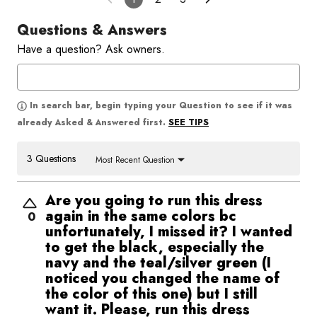
Questions & Answers
Have a question? Ask owners.
In search bar, begin typing your Question to see if it was
SEE TIPS
already Asked & Answered first.
3 Questions
Most Recent Question
Are you going to run this dress
again in the same colors bc
0
unfortunately, I missed it? I wanted
to get the black, especially the
navy and the teal/silver green (I
noticed you changed the name of
the color of this one) but I still
want it. Please, run this dress