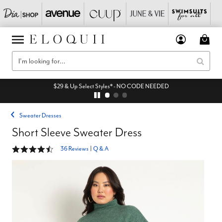
$29 & Up Select Styles* - NO CODE NEEDED
Sweater Dresses
Short Sleeve Sweater Dress
4.5 out of 5 Customer Rating
36 Reviews
|
Q & A