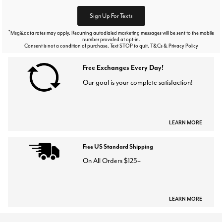
Sign Up For Texts
*
Msg&data rates may apply. Recurring autodialed marketing messages will be sent to the mobile
number provided at opt-in.
Consent is not a condition of purchase. Text STOP to quit. T&Cs & Privacy Policy
Free Exchanges Every Day!
Our goal is your complete satisfaction!
LEARN MORE
Free US Standard Shipping
On All Orders $125+
LEARN MORE