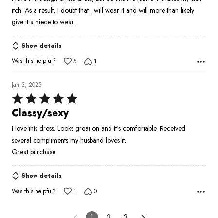
5
itch. As a result, I doubt that I will wear it and will more than likely
give it a niece to wear.
Show details
Was this helpful?
5
1
Jan 3, 2025
Rated
5
Classy/sexy
out
I love this dress. Looks great on and it’s comfortable. Received
of
several compliments my husband loves it.
5
Great purchase
Show details
Was this helpful?
1
0
1
2
3