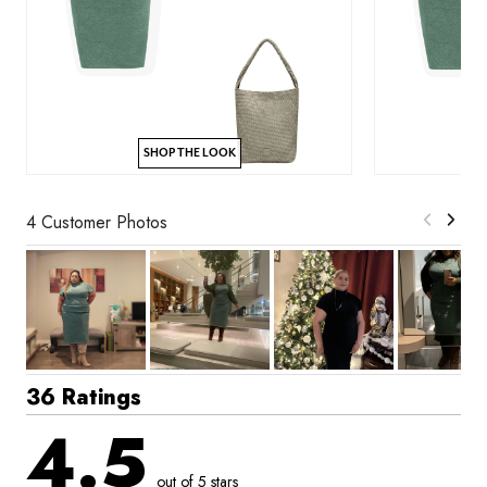
SHOP THE LOOK
4 Customer Photos
36 Ratings
4.5
out of 5 stars