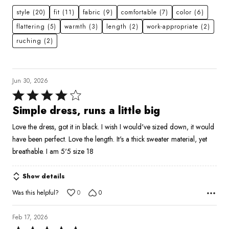
style
(20)
fit
(11)
fabric
(9)
comfortable
(7)
color
(6)
flattering
(5)
warmth
(3)
length
(2)
work-appropriate
(2)
ruching
(2)
Jun 30, 2026
Rated
4
Simple dress, runs a little big
out
Love the dress, got it in black. I wish I would've sized down, it would
of
have been perfect. Love the length. It's a thick sweater material, yet
5
breathable. I am 5'5 size 18
Show details
Was this helpful?
0
0
Feb 17, 2026