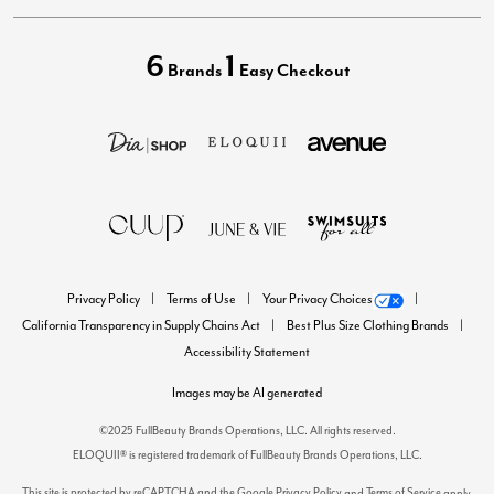
6
1
Brands
Easy Checkout
Privacy Policy
Terms of Use
Your Privacy Choices
California Transparency in Supply Chains Act
Best Plus Size Clothing Brands
Accessibility Statement
Images may be AI generated
©2025 FullBeauty Brands Operations, LLC. All rights reserved.
ELOQUII® is registered trademark of FullBeauty Brands Operations, LLC.
This site is protected by reCAPTCHA and the Google
Privacy Policy
Terms of Service
and
apply.