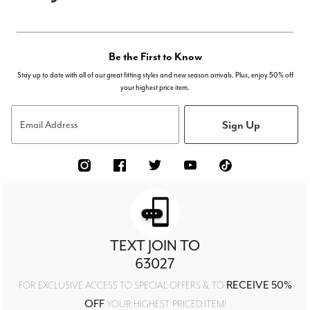
Be the First to Know
Stay up to date with all of our great fitting styles and new season arrivals. Plus, enjoy 50% off
your highest price item.
Sign Up
Email Address
TEXT JOIN TO
63027
RECEIVE 50%
FOR EXCLUSIVE ACCESS TO SPECIAL OFFERS & TO
OFF
YOUR HIGHEST PRICED ITEM!