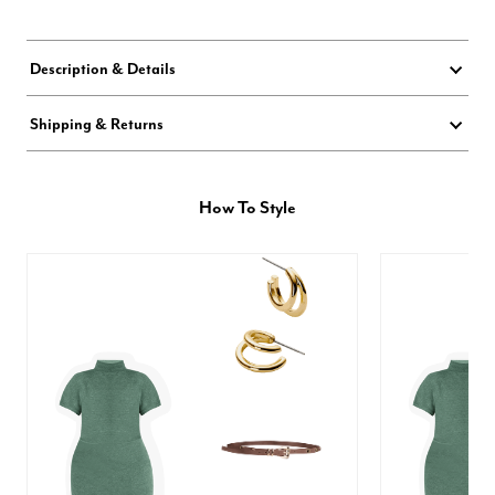
Description & Details
Shipping & Returns
How To Style