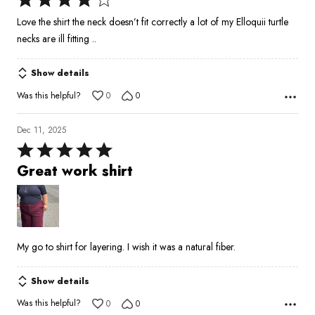
4
Love the shirt the neck doesn’t fit correctly a lot of my Elloquii turtle
out
necks are ill fitting ..
of
5
Show details
Was this helpful?
0
0
Dec 11, 2025
Rated
5
Great work shirt
out
of
5
My go to shirt for layering. I wish it was a natural fiber.
Show details
Was this helpful?
0
0