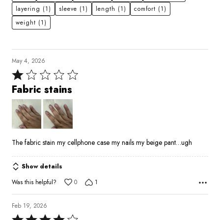
layering
(1)
sleeve
(1)
length
(1)
comfort
(1)
weight
(1)
May 4, 2026
Rated
1
Fabric stains
out
of
5
The fabric stain my cellphone case my nails my beige pant…ugh
Show details
Was this helpful?
0
1
Feb 19, 2026
Rated