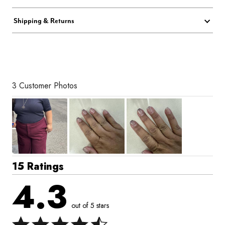
Shipping & Returns
3 Customer Photos
15 Ratings
4.3
out of 5 stars