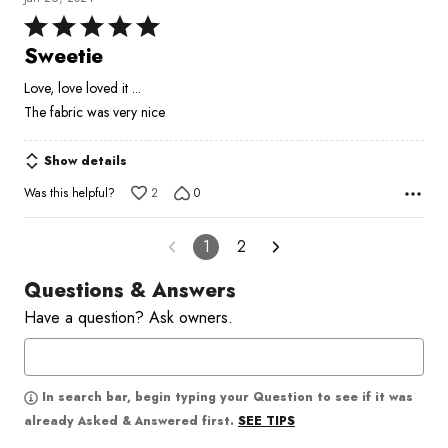
Rated
5
Sweetie
out
Love, love loved it ...
of
The fabric was very nice
5
Show details
Was this helpful?
2
0
1
2
Questions & Answers
Have a question? Ask owners.
In search bar, begin typing your Question to see if it was
SEE TIPS
already Asked & Answered first.