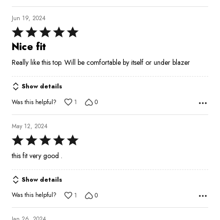
Jun 19, 2024
Rated
5
Nice fit
out
Really like this top. Will be comfortable by itself or under blazer
of
5
Show details
Was this helpful?
1
0
May 12, 2024
Rated
5
this fit very good .
out
of
Show details
5
Was this helpful?
1
0
Jan 26, 2024