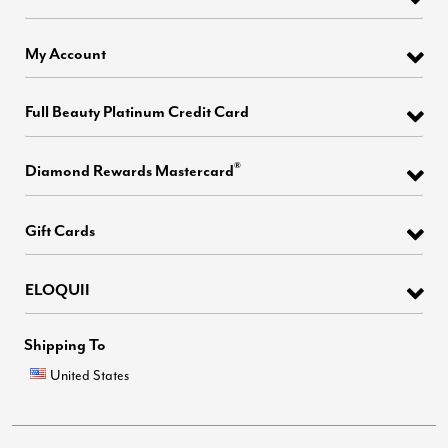
My Account
Full Beauty Platinum Credit Card
®
Diamond Rewards Mastercard
Gift Cards
ELOQUII
Shipping To
United States