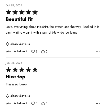
Oct 28, 2024
Rated
5
Beautiful fit
out
Love, everything about this shirt, the stretch and the way I looked in it!
of
can’t wait to wear it with a pair of My wide leg Jeans
5
Show details
Was this helpful?
3
0
Jun 28, 2024
Rated
5
Nice top
out
This is so lovely.
of
5
Show details
Was this helpful?
0
0