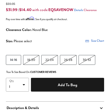
$59.95
$31.99
$14.40
EQSAVENOW
with code
|
Details
Clearance
Affirm
Pay over time with
. See if you qualify at checkout.
Clearance Color:
Naval Blue
Size:
Please select
Size Chart
14/16
18/20
22/24
26/28
30/32
True To Size Based On
CUSTOMER REVIEWS
Qty
Add To Bag
Description & Details