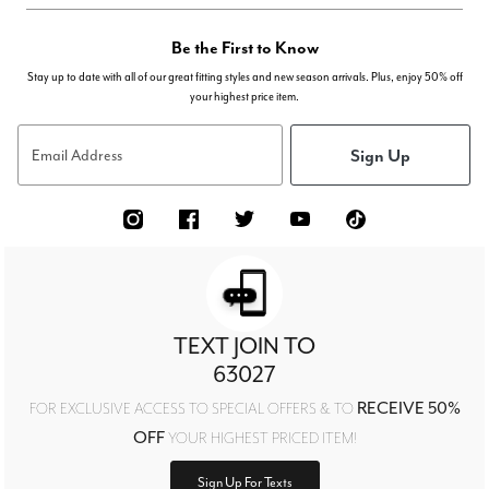
Be the First to Know
Stay up to date with all of our great fitting styles and new season arrivals. Plus, enjoy 50% off
your highest price item.
Sign Up
Email Address
TEXT JOIN TO
63027
RECEIVE 50%
FOR EXCLUSIVE ACCESS TO SPECIAL OFFERS & TO
OFF
YOUR HIGHEST PRICED ITEM!
Sign Up For Texts