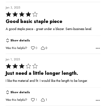
Jan 3, 2025
Rated
4
Good basic staple piece
out
A good staple piece - great under a blazer. Semi-business level.
of
5
Show details
Was this helpful?
0
0
Jan 1, 2025
Rated
3
Just need a little longer length.
out
I like the material and fit. I would like the length to be longer.
of
5
Show details
Was this helpful?
1
1