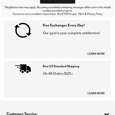
*
Msg&data rates may apply. Recurring autodialed marketing messages will be sent to the mobile
number provided at opt-in.
Consent is not a condition of purchase. Text STOP to quit. T&Cs & Privacy Policy
Free Exchanges Every Day!
Our goal is your complete satisfaction!
LEARN MORE
Free US Standard Shipping
On All Orders $125+
LEARN MORE
Customer Service