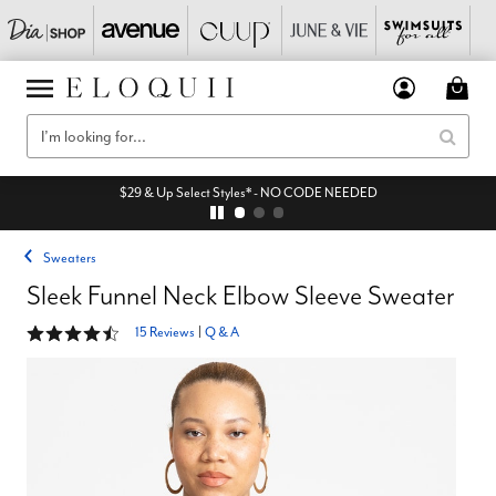
$29 & Up Select Styles* - NO CODE NEEDED
Sweaters
Sleek Funnel Neck Elbow Sleeve Sweater
4.3 out of 5 Customer Rating
15 Reviews
|
Q & A