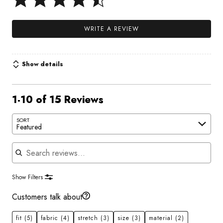
WRITE A REVIEW
Show details
1-10 of 15 Reviews
SORT
Featured
Search reviews
Show Filters
Customers talk about
fit
(5)
fabric
(4)
stretch
(3)
size
(3)
material
(2)