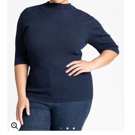
Enlarge Image