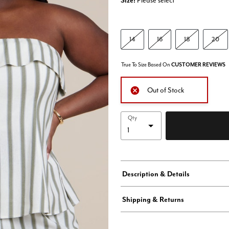
Size:
Please select
14
16
18
20
True To Size Based On
CUSTOMER REVIEWS
Out of Stock
Qty
Description & Details
Shipping & Returns