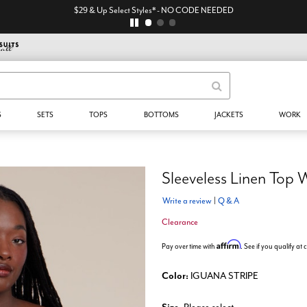
$29 & Up Select Styles* - NO CODE NEEDED
S
SETS
TOPS
BOTTOMS
JACKETS
WORK
Sleeveless Linen Top 
Write a review
|
Q & A
Clearance
Affirm
Pay over time with
. See if you qualify at
Color:
IGUANA STRIPE