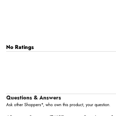
No Ratings
Questions & Answers
Ask other Shoppers*, who own this product, your question.