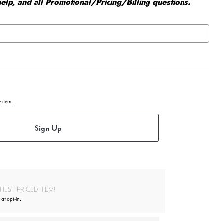
elp, and all Promotional/Pricing/Billing questions.
e item.
Sign Up
EST PRICED ITEM!
 at opt-in.