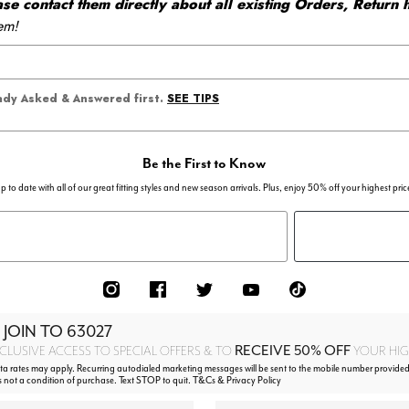
 contact them directly about all existing Orders, Return h
em!
SEE TIPS
eady Asked & Answered first.
Be the First to Know
p to date with all of our great fitting styles and new season arrivals. Plus, enjoy 50% off your highest pric
 JOIN TO
63027
RECEIVE 50% OFF
CLUSIVE ACCESS TO SPECIAL OFFERS & TO
YOUR HIGH
 rates may apply. Recurring autodialed marketing messages will be sent to the mobile number provided
s not a condition of purchase. Text STOP to quit. T&Cs & Privacy Policy