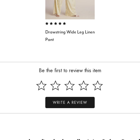
5.0 out of 5 Customer Rating
Drawstring Wide Leg Linen
Pant
Be the first to review this item
WRITE A REVIEW