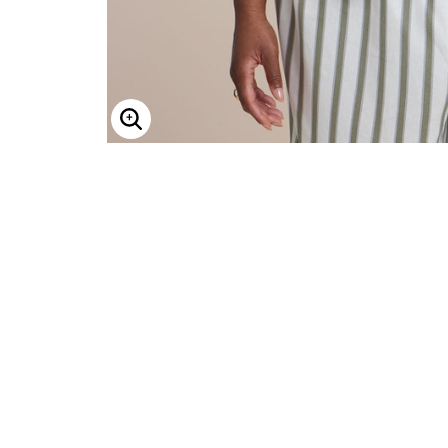
Enlarge Image