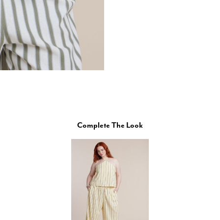
Complete The Look