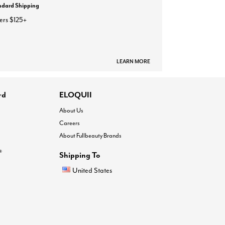
ndard Shipping
ers $125+
LEARN MORE
rd
ELOQUII
About Us
Careers
About Fullbeauty Brands
®
Shipping To
United States