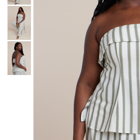
Hair Tools
Headbands & Barrettes
Ponytails
Hats & Scarves
Tights
Invisible Intimates
Beauty
Bath & Body
Hair Tools
Sleep Accessories
CUUP Bras & Intimates