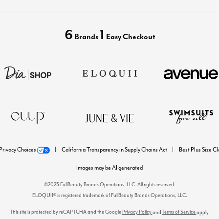
6
1
Brands
Easy Checkout
Privacy Choices
California Transparency in Supply Chains Act
Best Plus Size C
Images may be AI generated
©2025 FullBeauty Brands Operations, LLC. All rights reserved.
ELOQUII® is registered trademark of FullBeauty Brands Operations, LLC.
This site is protected by reCAPTCHA and the Google
Privacy Policy
Terms of Service
and
apply.