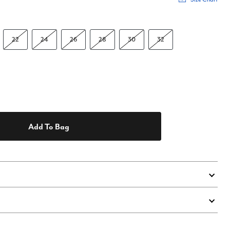
22
24
26
28
30
32
Add To Bag