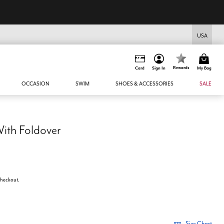
USA
Rewards
Card
Sign In
My Bag
OCCASION
SWIM
SHOES & ACCESSORIES
SALE
With Foldover
 checkout.
Size Chart