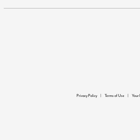
Privacy Policy
Terms of Use
Your 