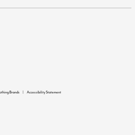
lothing Brands
Accessibility Statement