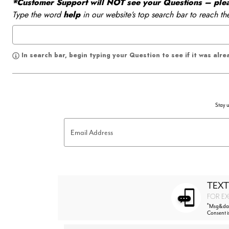
*Customer Support will NOT see your Questions – please
Type the word
help
in our website’s top search bar to reach th
In search bar, begin typing your Question to see if it was alr
Stay u
Email Address
TEXT
FOR EX
*
Msg&data
Consent i