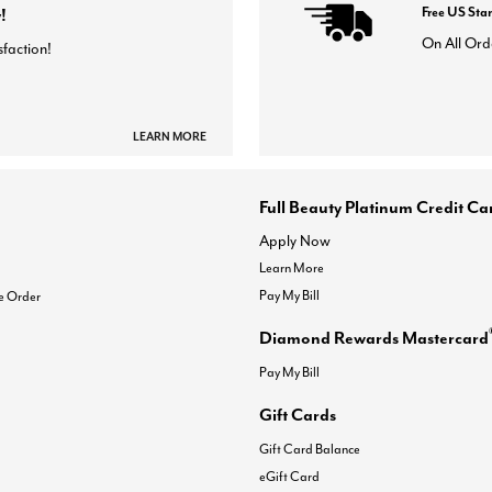
!
Free US Sta
On All Ord
sfaction!
LEARN MORE
Full Beauty Platinum Credit Ca
Apply Now
Learn More
Pay My Bill
e Order
Diamond Rewards Mastercard
Pay My Bill
Gift Cards
Gift Card Balance
eGift Card