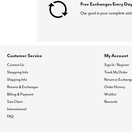
Free Exchanges Every Day
Our goal is your complete sati
Customer Service
My Account
Contact Us
Sign In / Register
Shopping Info
Track My Order
Shipping Info
Return or Exchang
Returns & Exchanges
Order History
Billing & Payment
Wishlist
Size Chart
Rewards
International
FAQ