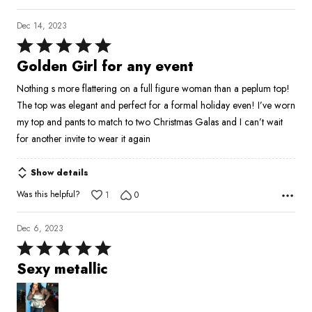
Dec 14, 2023
Rated
5
Golden Girl for any event
out
Nothing s more flattering on a full figure woman than a peplum top!
of
The top was elegant and perfect for a formal holiday even! I’ve worn
5
my top and pants to match to two Christmas Galas and I can’t wait
for another invite to wear it again
Show details
Was this helpful?
1
0
Dec 6, 2023
Rated
5
Sexy metallic
out
of