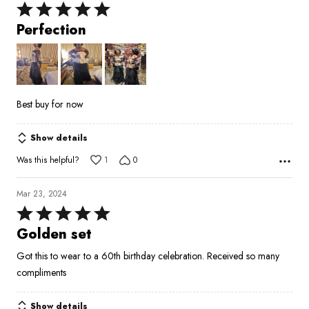
Rated
5
Perfection
out
of
5
Best buy for now
Show details
Was this helpful?
1
0
Mar 23, 2024
Rated
5
Golden set
out
Got this to wear to a 60th birthday celebration. Received so many
of
compliments
5
Show details