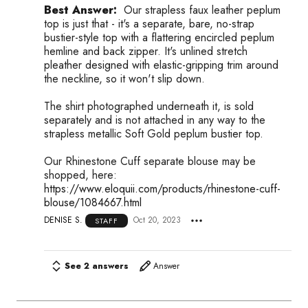
Best Answer:
Our strapless faux leather peplum
top is just that - it's a separate, bare, no-strap
bustier-style top with a flattering encircled peplum
hemline and back zipper. It's unlined stretch
pleather designed with elastic-gripping trim around
the neckline, so it won't slip down.
The shirt photographed underneath it, is sold
separately and is not attached in any way to the
strapless metallic Soft Gold peplum bustier top.
Our Rhinestone Cuff separate blouse may be
shopped, here:
https://www.eloquii.com/products/rhinestone-cuff-
blouse/1084667.html
DENISE S.
Oct 20, 2023
STAFF
See 2 answers
Answer