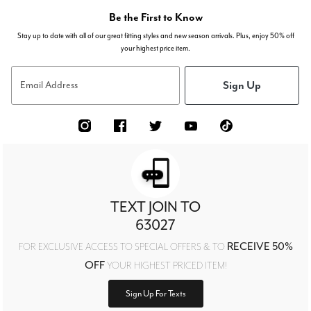
Be the First to Know
Stay up to date with all of our great fitting styles and new season arrivals. Plus, enjoy 50% off
your highest price item.
Sign Up
Email Address
TEXT JOIN TO
63027
RECEIVE 50%
FOR EXCLUSIVE ACCESS TO SPECIAL OFFERS & TO
OFF
YOUR HIGHEST PRICED ITEM!
Sign Up For Texts