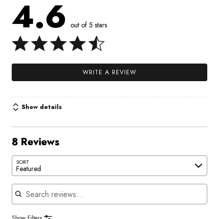
4.6
out of 5 stars
WRITE A REVIEW
Show details
8 Reviews
SORT
Featured
Search reviews
Show Filters