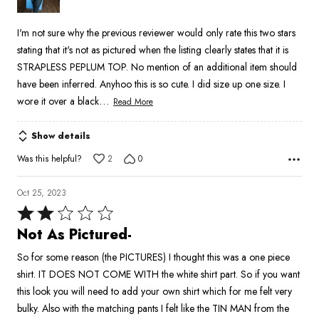
5
I'm not sure why the previous reviewer would only rate this two stars
stating that it's not as pictured when the listing clearly states that it is
STRAPLESS PEPLUM TOP. No mention of an additional item should
have been inferred. Anyhoo this is so cute. I did size up one size. I
…
wore it over a black
Read More
Show details
Was this helpful?
2
0
Oct 25, 2023
Rated
2
Not As Pictured-
out
So for some reason (the PICTURES) I thought this was a one piece
of
shirt. IT DOES NOT COME WITH the white shirt part. So if you want
5
this look you will need to add your own shirt which for me felt very
bulky. Also with the matching pants I felt like the TIN MAN from the