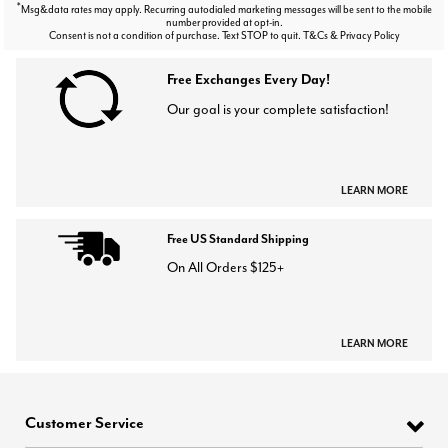
*
Msg&data rates may apply. Recurring autodialed marketing messages will be sent to the mobile
number provided at opt-in.
Consent is not a condition of purchase. Text STOP to quit. T&Cs & Privacy Policy
Free Exchanges Every Day!
Our goal is your complete satisfaction!
LEARN MORE
Free US Standard Shipping
On All Orders $125+
LEARN MORE
Customer Service