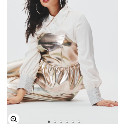
Enlarge Image