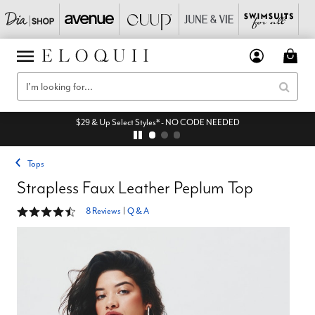
$29 & Up Select Styles* - NO CODE NEEDED
Tops
Strapless Faux Leather Peplum Top
4.6 out of 5 Customer Rating
8 Reviews
|
Q & A