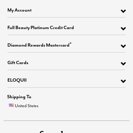
My Account
Full Beauty Platinum Credit Card
®
Diamond Rewards Mastercard
Gift Cards
ELOQUII
Shipping To
United States