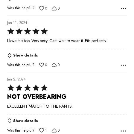
Was this helpful?
0
0
Jan 11, 2024
Rated
5
I love this top. Very sexy. Cant wait to wear it. Fits perfectly.
out
of
Show details
5
Was this helpful?
0
0
Jan 2, 2024
Rated
5
NOT OVERBEARING
out
EXCELLENT MATCH TO THE PANTS.
of
5
Show details
Was this helpful?
1
0