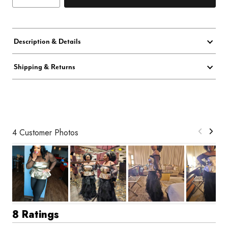
Description & Details
Shipping & Returns
4 Customer Photos
8 Ratings