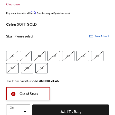
Clearance
Affirm
Pay over time with
. See if you qualify at checkout.
Color:
SOFT GOLD
Size:
Please select
Size Chart
14
16
18
20
22
24
26
28
30
32
True To Size Based On
CUSTOMER REVIEWS
Out of Stock
Qty
Add To Bag