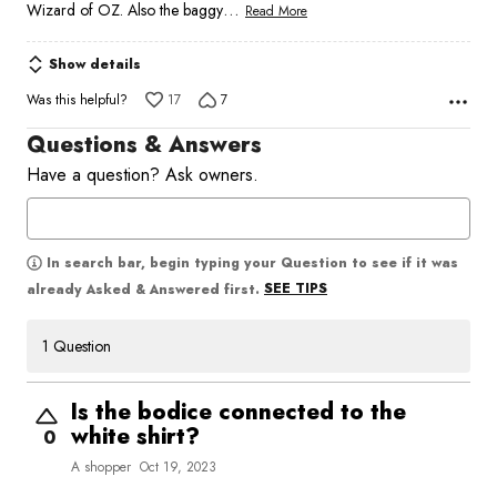
…
Wizard of OZ. Also the baggy
Read More
Show details
Was this helpful?
17
7
Questions & Answers
Have a question? Ask owners.
In search bar, begin typing your Question to see if it was
SEE TIPS
already Asked & Answered first.
1 Question
Is the bodice connected to the
white shirt?
0
A shopper
Oct 19, 2023