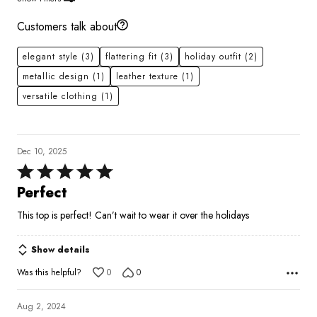
Customers talk about
elegant style
(3)
flattering fit
(3)
holiday outfit
(2)
metallic design
(1)
leather texture
(1)
versatile clothing
(1)
Dec 10, 2025
Rated
5
Perfect
out
This top is perfect! Can’t wait to wear it over the holidays
of
5
Show details
Was this helpful?
0
0
Aug 2, 2024