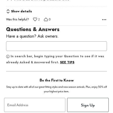
Show details
Was this helpful?
2
0
Questions & Answers
Have a question? Ask owners.
In search bar, begin typing your Question to see if it was
SEE TIPS
already Asked & Answered first.
Be the First to Know
Stay up to date with all of our great fitting styles and new season arrivals. Plus, enjoy 50% off
your highest price item.
Sign Up
Email Address