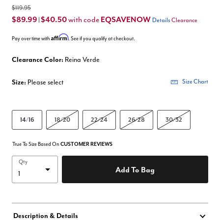
$119.95
$89.99
$40.50
EQSAVENOW
with code
|
Details
Clearance
Affirm
Pay over time with
. See if you qualify at checkout.
Clearance Color:
Reina Verde
Size:
Please select
Size Chart
14/16
18/20
22/24
26/28
30/32
True To Size Based On
CUSTOMER REVIEWS
Qty
Add To Bag
Description & Details