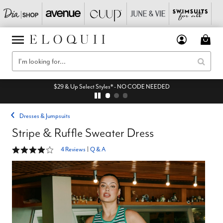
$29 & Up Select Styles* - NO CODE NEEDED
Dresses & Jumpsuits
Stripe & Ruffle Sweater Dress
3.8 out of 5 Customer Rating
4 Reviews
|
Q & A