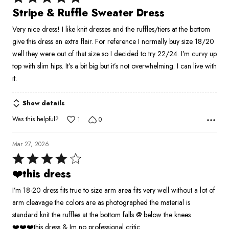
5
Stripe & Ruffle Sweater Dress
out
Very nice dress! I like knit dresses and the ruffles/tiers at the bottom
of
give this dress an extra flair. For reference I normally buy size 18/20
5
well they were out of that size so I decided to try 22/24. I’m curvy up
top with slim hips. It’s a bit big but it’s not overwhelming. I can live with
it.
Show details
Was this helpful?
1
0
Mar 27, 2026
Rated
4
❤️this dress
out
I’m 18-20 dress fits true to size arm area fits very well without a lot of
of
arm cleavage the colors are as photographed the material is
5
standard knit the ruffles at the bottom falls @ below the knees
❤️❤️❤️this dress & Im no professional critic