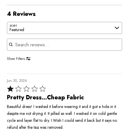
4 Reviews
SORT
Featured
Search reviews
Show Filters
Jun 30, 2026
Rated
1
Pretty Dress…Cheap Fabric
out
Beautiful dress! I washed it before wearing it and it got a hole in it
of
despite me not drying it. It pilled as well. I washed it on cold gentle
5
cycle and layer flat to dry. I Wish I could send it back but it says no
refund after the tag was removed.