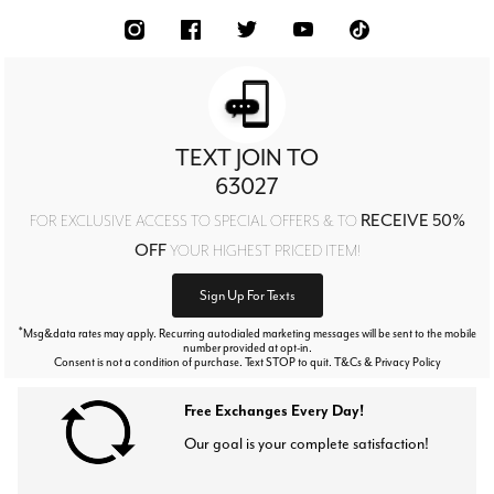
TEXT JOIN TO
63027
RECEIVE 50%
FOR EXCLUSIVE ACCESS TO SPECIAL OFFERS & TO
OFF
YOUR HIGHEST PRICED ITEM!
Sign Up For Texts
*
Msg&data rates may apply. Recurring autodialed marketing messages will be sent to the mobile
number provided at opt-in.
Consent is not a condition of purchase. Text STOP to quit. T&Cs & Privacy Policy
Free Exchanges Every Day!
Our goal is your complete satisfaction!