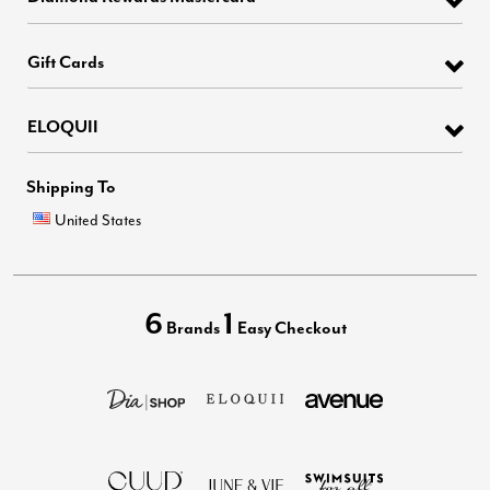
Gift Cards
ELOQUII
Shipping To
United States
6
1
Brands
Easy Checkout