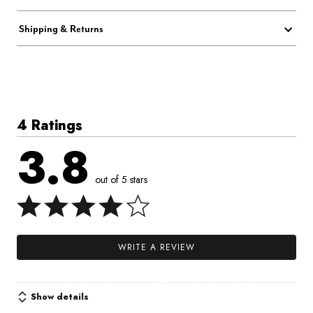
Shipping & Returns
4 Ratings
3.8
out of 5 stars
WRITE A REVIEW
Show details