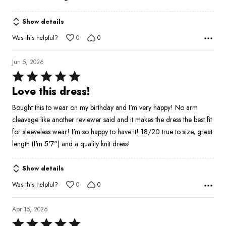
Show details
Was this helpful?
0
0
Jun 5, 2026
Rated
5
Love this dress!
out
Bought this to wear on my birthday and I'm very happy! No arm
of
cleavage like another reviewer said and it makes the dress the best fit
5
for sleeveless wear! I'm so happy to have it! 18/20 true to size, great
length (I'm 5'7") and a quality knit dress!
Show details
Was this helpful?
0
0
Apr 15, 2026
Rated