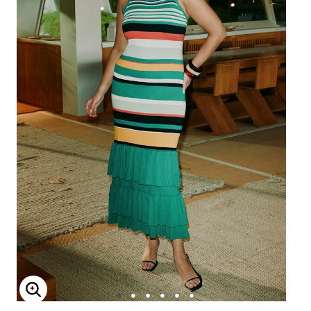
Enlarge Image