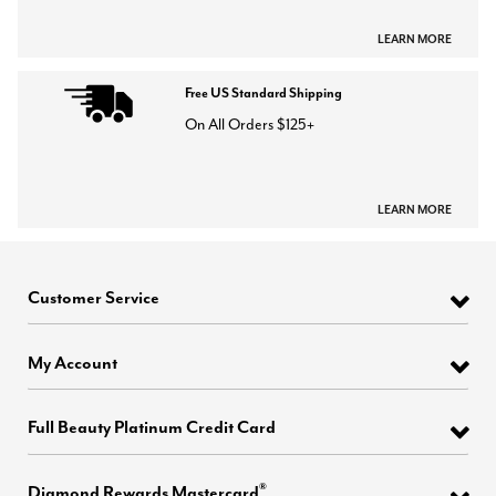
LEARN MORE
Free US Standard Shipping
On All Orders $125+
LEARN MORE
Customer Service
My Account
Full Beauty Platinum Credit Card
®
Diamond Rewards Mastercard