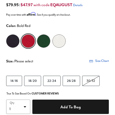
$79.95
$47.97
EQAUGUST
with code
|
Details
Affirm
Pay over time with
. See if you qualify at checkout.
Color:
Bold Red
selected
Size:
Please select
Size Chart
14/16
18/20
22/24
26/28
30/32
True To Size Based On
CUSTOMER REVIEWS
Qty
Add To Bag