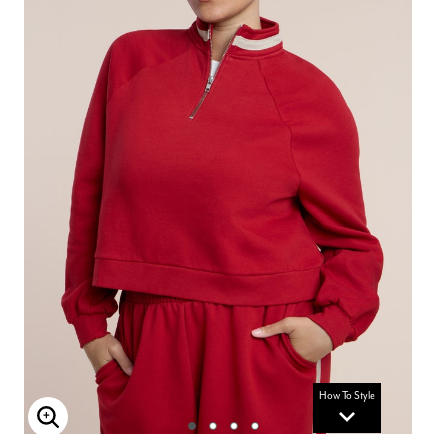
How To Style
Enlarge Image