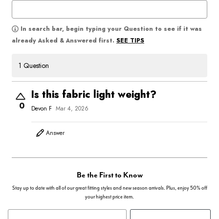
In search bar, begin typing your Question to see if it was
SEE TIPS
already Asked & Answered first.
1 Question
Is this fabric light weight?
0
Devon F
Mar 4, 2026
Answer
Be the First to Know
Stay up to date with all of our great fitting styles and new season arrivals. Plus, enjoy 50% off
your highest price item.