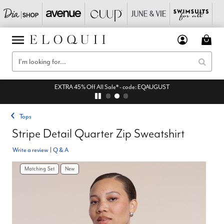
EXTRA 45% Off All Sale* - code: EQAUGUST
Tops
Stripe Detail Quarter Zip Sweatshirt
Write a review
|
Q & A
Matching Set
New