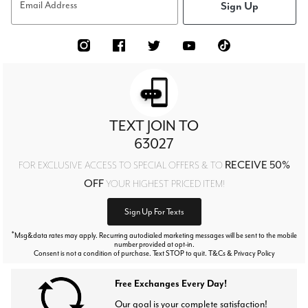
Sign Up
Email Address
TEXT JOIN TO
63027
RECEIVE 50%
FOR EXCLUSIVE ACCESS TO SPECIAL OFFERS & TO
OFF
YOUR HIGHEST PRICED ITEM!
Sign Up For Texts
*
Msg&data rates may apply. Recurring autodialed marketing messages will be sent to the mobile
number provided at opt-in.
Consent is not a condition of purchase. Text STOP to quit. T&Cs & Privacy Policy
Free Exchanges Every Day!
Our goal is your complete satisfaction!