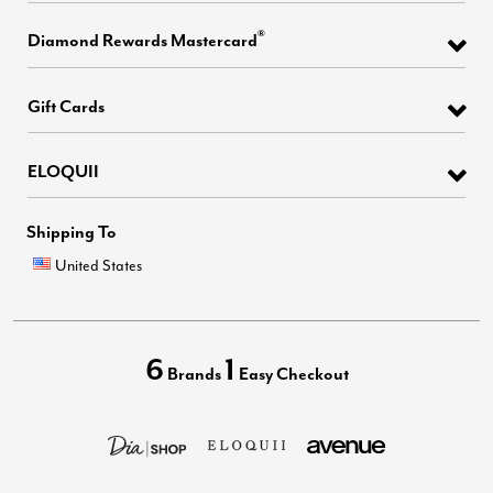
®
Diamond Rewards Mastercard
Gift Cards
ELOQUII
Shipping To
United States
6
1
Brands
Easy Checkout