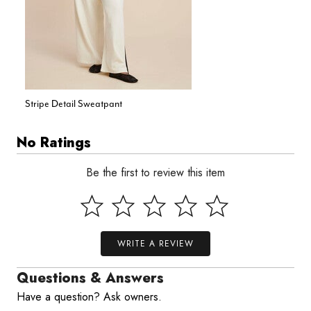
Stripe Detail Sweatpant
No Ratings
Be the first to review this item
WRITE A REVIEW
Questions & Answers
Have a question? Ask owners.