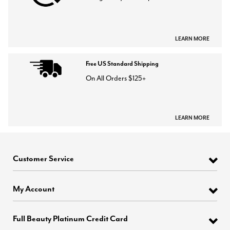
LEARN MORE
Free US Standard Shipping
On All Orders $125+
LEARN MORE
Customer Service
My Account
Full Beauty Platinum Credit Card