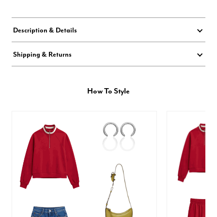
Description & Details
Shipping & Returns
How To Style