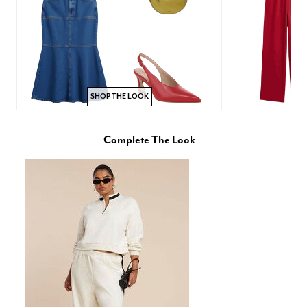
SHOP THE LOOK
Complete The Look