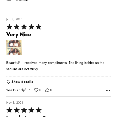
Jan 3, 2025
Rated
5
Very Nice
out
of
5
Beautiful!! I received many compliments. The lining is thick so the
sequins are not sticky.
Show details
Was this helpful?
0
0
Nov 1, 2024
Rated
5