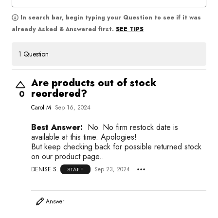
In search bar, begin typing your Question to see if it was
SEE TIPS
already Asked & Answered first.
1 Question
Are products out of stock
reordered?
0
Carol M
Sep 16, 2024
Best Answer:
No. No firm restock date is
available at this time. Apologies!
But keep checking back for possible returned stock
on our product page..
DENISE S.
Sep 23, 2024
STAFF
Answer