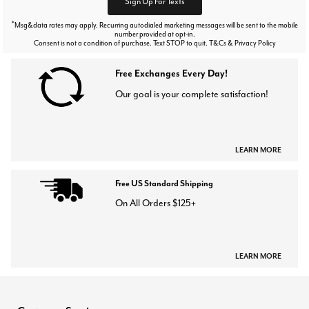
Sign Up For Texts
*
Msg&data rates may apply. Recurring autodialed marketing messages will be sent to the mobile
number provided at opt-in.
Consent is not a condition of purchase. Text STOP to quit. T&Cs & Privacy Policy
Free Exchanges Every Day!
Our goal is your complete satisfaction!
LEARN MORE
Free US Standard Shipping
On All Orders $125+
LEARN MORE