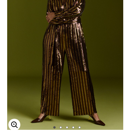
Enlarge Image