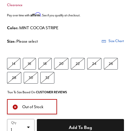
Clearance
Affirm
Pay over time with
. See if you qualify at checkout.
Color:
MINT COCOA STRIPE
Size:
Please select
Size Chart
14
16
18
20
22
24
26
28
30
32
True To Size Based On
CUSTOMER REVIEWS
Out of Stock
Qty
Add To Bag