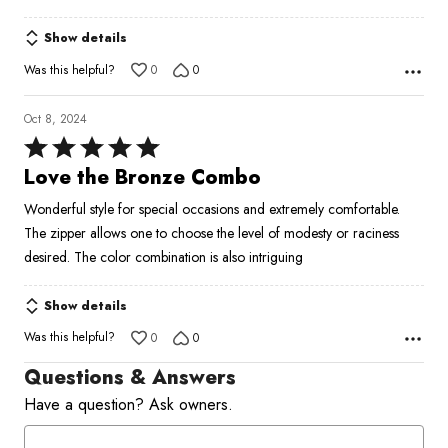
5
Show details
Was this helpful?
0
0
Oct 8, 2024
Rated
5
Love the Bronze Combo
out
Wonderful style for special occasions and extremely comfortable.
of
The zipper allows one to choose the level of modesty or raciness
5
desired. The color combination is also intriguing
Show details
Was this helpful?
0
0
Questions & Answers
Have a question? Ask owners.