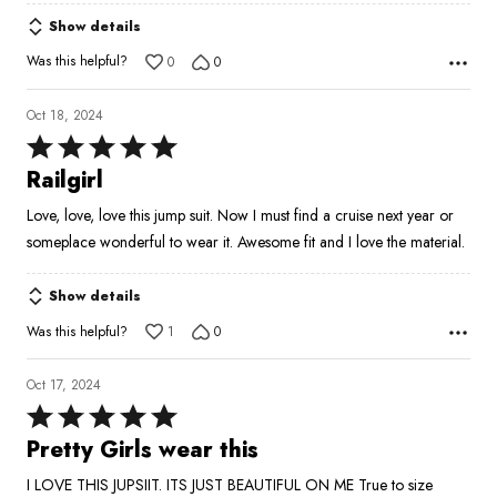
Show details
Was this helpful?
0
0
Oct 18, 2024
Rated
5
Railgirl
out
Love, love, love this jump suit. Now I must find a cruise next year or
of
someplace wonderful to wear it. Awesome fit and I love the material.
5
Show details
Was this helpful?
1
0
Oct 17, 2024
Rated
5
Pretty Girls wear this
out
I LOVE THIS JUPSIIT. ITS JUST BEAUTIFUL ON ME True to size
of