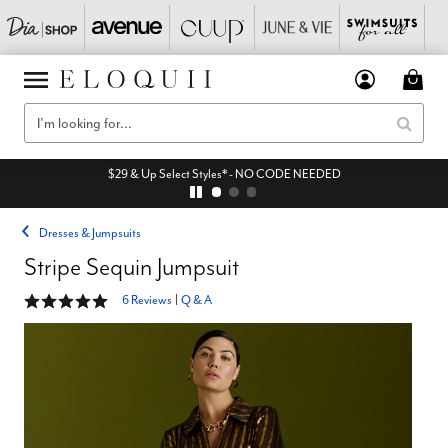
$29 & Up Select Styles* - NO CODE NEEDED
Dresses & Jumpsuits
Stripe Sequin Jumpsuit
5 out of 5 Customer Rating
6 Reviews
|
Q & A