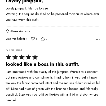
Lovely jumpsuit.
out
Lovely jumpsuit. Fits true to size.
of
Warning: the sequins do shed so be prepared to vacuum where ever
5
you havr worn this outfit.
Show details
Was this helpful?
1
0
Oct 30, 2024
Rated
5
looked like a boss in this outfit.
out
I am impressed with the quality of this jumpsuit. Wore it to a concert
of
got rave reviews and compliments. I had to hem it was really happy
5
the way the fabric remained intact and the sequins didn’t shred or fall
off. Mine had hues of green with the bronze it looked and felt really
beautiful. Size was true to fit yet flexible with a lil bit of stretch where
needed.