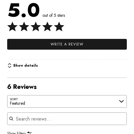
5.0
out of 5 stars
WRITE A REVIEW
Show details
6 Reviews
SORT
Featured
Search reviews
Show Filters