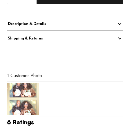
Description & Details
Shipping & Returns
1 Customer Photo
6 Ratings