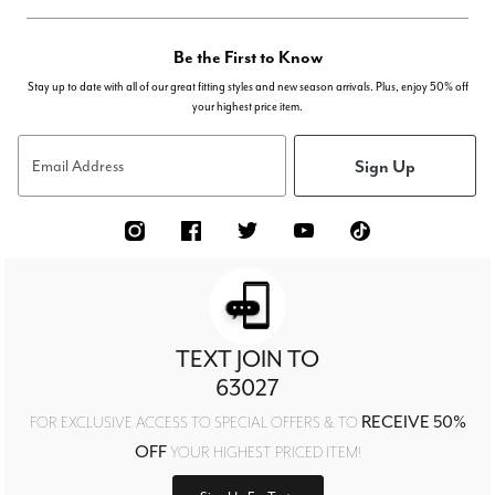
Be the First to Know
Stay up to date with all of our great fitting styles and new season arrivals. Plus, enjoy 50% off
your highest price item.
Sign Up
Email Address
TEXT JOIN TO
63027
RECEIVE 50%
FOR EXCLUSIVE ACCESS TO SPECIAL OFFERS & TO
OFF
YOUR HIGHEST PRICED ITEM!