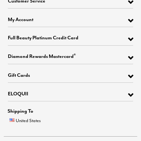
Customer Service
My Account
Full Beauty Platinum Credit Card
®
Diamond Rewards Mastercard
Gift Cards
ELOQUII
Shipping To
United States