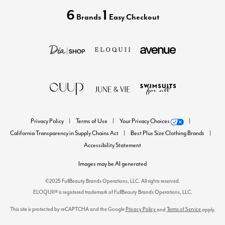
6
1
Brands
Easy Checkout
Privacy Policy
Terms of Use
Your Privacy Choices
California Transparency in Supply Chains Act
Best Plus Size Clothing Brands
Accessibility Statement
Images may be AI generated
©2025 FullBeauty Brands Operations, LLC. All rights reserved.
ELOQUII® is registered trademark of FullBeauty Brands Operations, LLC.
This site is protected by reCAPTCHA and the Google
Privacy Policy
Terms of Service
and
apply.