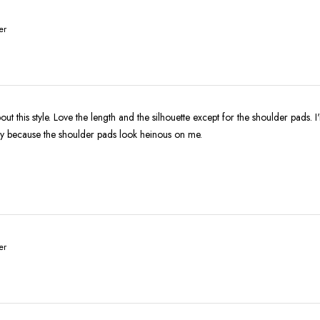
er
ut this style. Love the length and the silhouette except for the shoulder pads. I
ly because the shoulder pads look heinous on me.
er