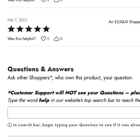
0
0
out
of
5
Feb 7, 2023
An ELOQUII Shopp
Rated
5
Was this helpful?
0
0
out
of
5
Questions & Answers
Ask other Shoppers*, who own this product, your question.
*Customer Support will NOT see your Questions – please
Type the word
help
in our website’s top search bar to reach th
In search bar, begin typing your Question to see if it was alr