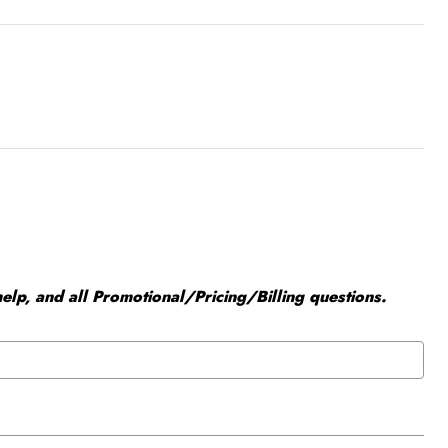
elp, and all Promotional/Pricing/Billing questions.