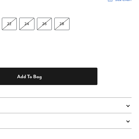
22
24
26
28
Add To Bag