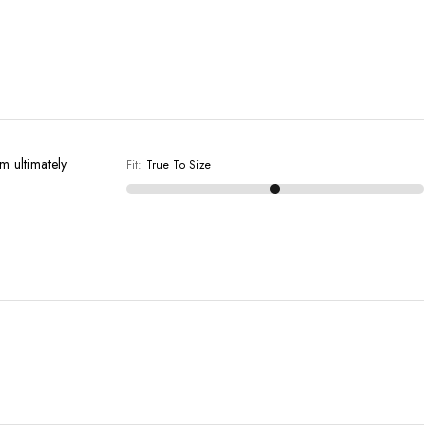
'm ultimately
Fit
:
True To Size