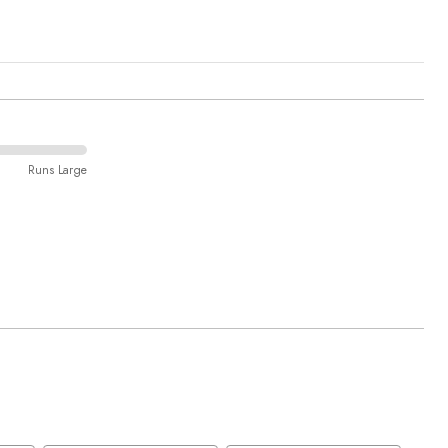
Runs Large