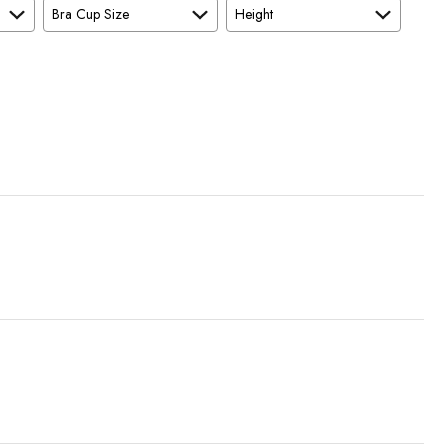
Bra Cup Size
Height