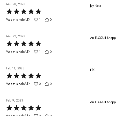
5
Mar 28, 2023
Jay Nelz
Rated
5
Was this helpful?
1
0
out
of
5
Mar 22, 2023
An ELOQUII Shopp
Rated
5
Was this helpful?
1
0
out
of
5
Feb 11, 2023
EliC
Rated
5
Was this helpful?
0
0
out
of
5
Feb 9, 2023
An ELOQUII Shopp
Rated
5
Was this helpful?