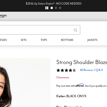
$29 & Up Select Styles* - NO CODE NEEDED
ESSES
SETS
TOPS
BOTTOMS
JACKETS
Strong Shoulder Blaz
4.4 out of 5 Customer Rating
46 Reviews
|
Q & A
Clearance
Affirm
Pay over time with
. See if you qualify at
Color:
BLACK ONYX