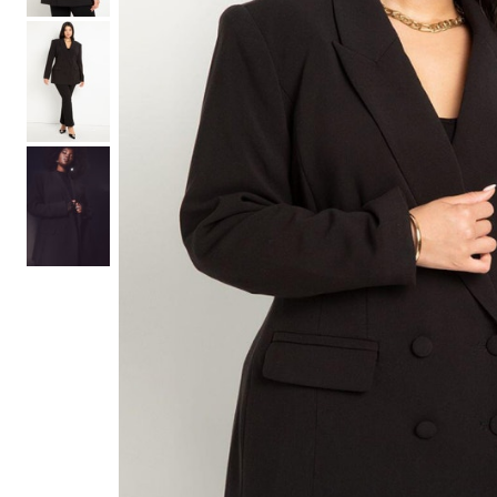
Hair Tools
Headbands & Barrettes
Ponytails
Hats & Scarves
Tights
Invisible Intimates
Beauty
Bath & Body
Hair Tools
Sleep Accessories
CUUP Bras & Intimates