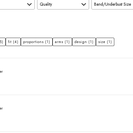
Quality
Band/Underbust Size
5)
fit
(4)
proportions
(1)
arms
(1)
design
(1)
size
(1)
er
er