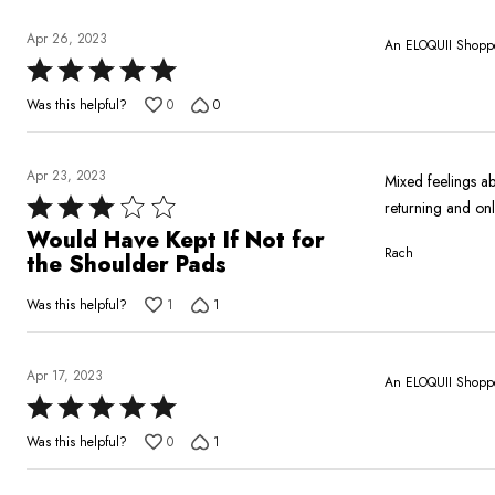
of
5
Apr 26, 2023
An ELOQUII Shopp
Rated
5
Was this helpful?
0
0
out
of
5
Apr 23, 2023
Mixed feelings abo
Rated
returning and on
3
Would Have Kept If Not for
Rach
out
the Shoulder Pads
of
Was this helpful?
1
1
5
Apr 17, 2023
An ELOQUII Shopp
Rated
5
Was this helpful?
0
1
out
of