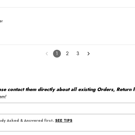
er
1
2
3
 contact them directly about all existing Orders, Return h
em!
SEE TIPS
eady Asked & Answered first.