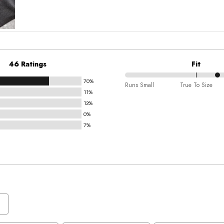
46 Ratings
Fit
70%
66%
Runs Small
True To Size
11%
between
13%
Runs
0%
Small
7%
and
True
To
Size