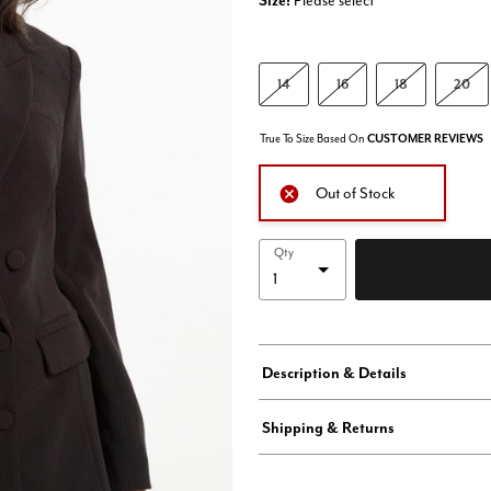
Size:
Please select
14
16
18
20
True To Size Based On
CUSTOMER REVIEWS
Out of Stock
Qty
Description & Details
Shipping & Returns