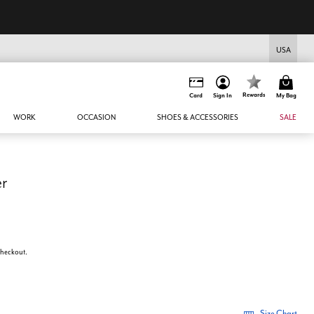
USA
Rewards
Card
Sign In
My Bag
WORK
OCCASION
SHOES & ACCESSORIES
SALE
er
 checkout.
Size Chart