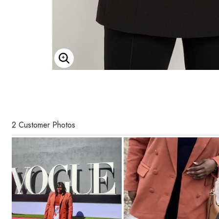
Enlarge Image
2 Customer Photos