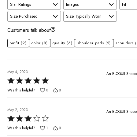
Star Ratings
Images
Fit
Size Purchased
Size Typically Worn
Customers talk about
outfit
(9)
color
(8)
quality
(6)
shoulder pads
(5)
shoulders
(
May 4, 2023
An ELOQUII Shopp
Rated
5
Was this helpful?
0
0
out
of
5
May 2, 2023
An ELOQUII Shopp
Rated
3
Was this helpful?
1
0
out