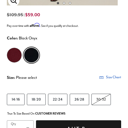
Enlarge Image
$109.95
$59.00
|
Affirm
Pay over time with
. See if you qualify at checkout.
Color:
Black Onyx
selected
Size:
Please select
Size Chart
14/16
18/20
22/24
26/28
30/32
True To Size Based On
CUSTOMER REVIEWS
Qty