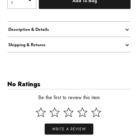
Add To Bag
Description & Details
Shipping & Returns
No Ratings
Be the first to review this item
WRITE A REVIEW