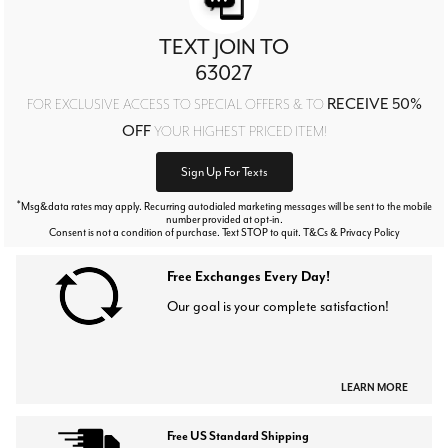
TEXT JOIN TO
63027
RECEIVE 50%
FOR EXCLUSIVE ACCESS TO SPECIAL OFFERS & TO
OFF
YOUR HIGHEST PRICED ITEM!
Sign Up For Texts
*
Msg&data rates may apply. Recurring autodialed marketing messages will be sent to the mobile
number provided at opt-in.
Consent is not a condition of purchase. Text STOP to quit. T&Cs & Privacy Policy
Free Exchanges Every Day!
Our goal is your complete satisfaction!
LEARN MORE
Free US Standard Shipping