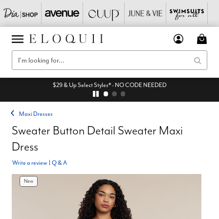
$29 & Up Select Styles* - NO CODE NEEDED
Maxi Dresses
Sweater Button Detail Sweater Maxi
Dress
Write a review
|
Q & A
New