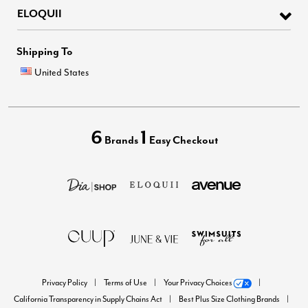
ELOQUII
Shipping To
United States
6
1
Brands
Easy Checkout
Privacy Policy
Terms of Use
Your Privacy Choices
California Transparency in Supply Chains Act
Best Plus Size Clothing Brands