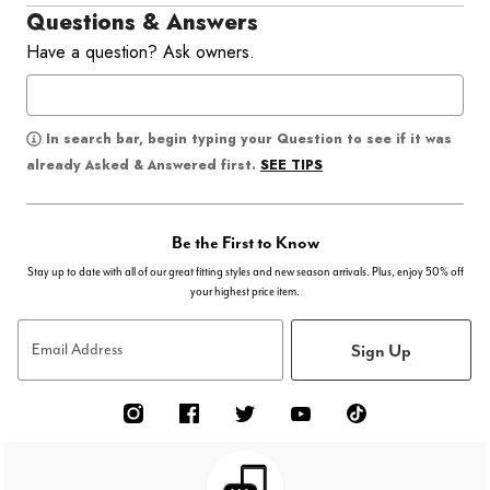
Questions & Answers
Have a question? Ask owners.
In search bar, begin typing your Question to see if it was
SEE TIPS
already Asked & Answered first.
Be the First to Know
Stay up to date with all of our great fitting styles and new season arrivals. Plus, enjoy 50% off
your highest price item.
Sign Up
Email Address