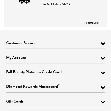
On All Orders $125+
LEARN MORE
Customer Service
My Account
Full Beauty Platinum Credit Card
®
Diamond Rewards Mastercard
Gift Cards