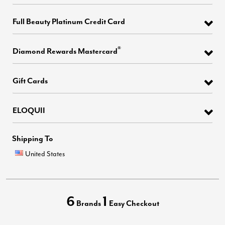
Full Beauty Platinum Credit Card
®
Diamond Rewards Mastercard
Gift Cards
ELOQUII
Shipping To
United States
6
1
Brands
Easy Checkout