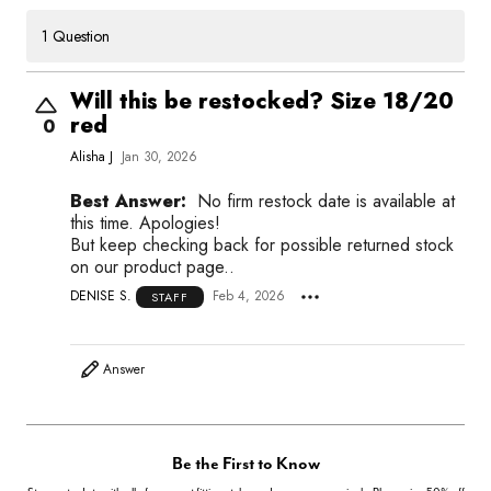
1 Question
Will this be restocked? Size 18/20
red
0
Alisha J
Jan 30, 2026
Best Answer:
No firm restock date is available at
this time. Apologies!
But keep checking back for possible returned stock
on our product page..
DENISE S.
Feb 4, 2026
STAFF
Answer
Be the First to Know