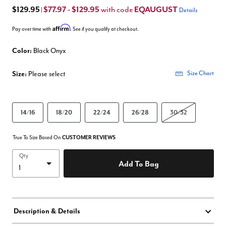
$129.95
$77.97 - $129.95
EQAUGUST
with code
|
Details
Affirm
Pay over time with
. See if you qualify at checkout.
Color:
Black Onyx
Size:
Please select
Size Chart
14/16
18/20
22/24
26/28
30/32
True To Size Based On
CUSTOMER REVIEWS
Qty
Add To Bag
Description & Details