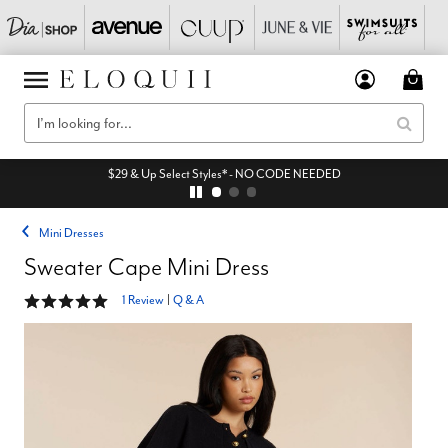
$29 & Up Select Styles* - NO CODE NEEDED
Mini Dresses
Sweater Cape Mini Dress
5 out of 5 Customer Rating
1 Review
|
Q & A