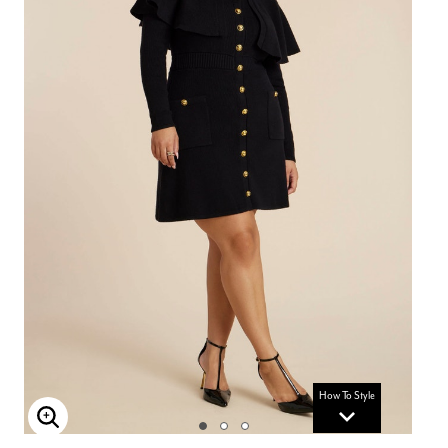
How To Style
Enlarge Image