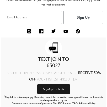
Stay up to date with all of our great fitting styles and new season arrivals. Plus, enjoy 50% off
your highest price item.
Sign Up
Email Address
TEXT JOIN TO
63027
RECEIVE 50%
FOR EXCLUSIVE ACCESS TO SPECIAL OFFERS & TO
OFF
YOUR HIGHEST PRICED ITEM!
Sign Up For Texts
*
Msg&data rates may apply. Recurring autodialed marketing messages will be sent to the mobile
number provided at opt-in.
Consent is not a condition of purchase. Text STOP to quit. T&Cs & Privacy Policy