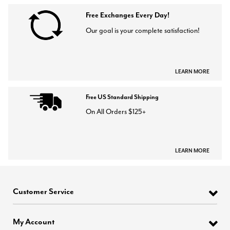
Free Exchanges Every Day!
Our goal is your complete satisfaction!
LEARN MORE
Free US Standard Shipping
On All Orders $125+
LEARN MORE
Customer Service
My Account