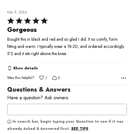
Feb 9, 2026
Rated
5
Gorgeous
out
Bought this in black and red and so glad I did. It so comfy, form
of
fitting and warm. I typically wear a 18-20, and ordered accordingly.
5
5’2 and it sits right above the knee
Show details
Was this helpful?
2
0
Questions & Answers
Have a question? Ask owners.
In search bar, begin typing your Question to see if it was
SEE TIPS
already Asked & Answered first.