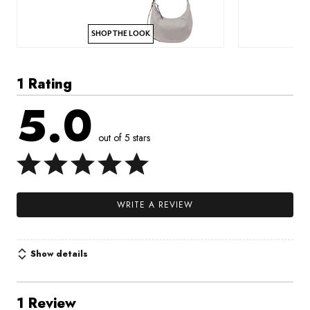
SHOP THE LOOK
1 Rating
5.0
out of 5 stars
WRITE A REVIEW
Show details
1 Review