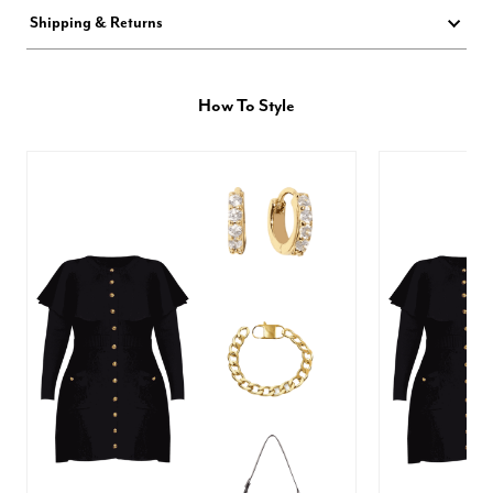
Shipping & Returns
How To Style