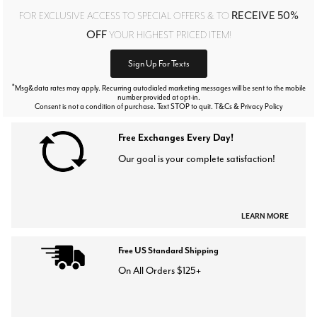
RECEIVE 50%
FOR EXCLUSIVE ACCESS TO SPECIAL OFFERS & TO
OFF
YOUR HIGHEST PRICED ITEM!
Sign Up For Texts
*
Msg&data rates may apply. Recurring autodialed marketing messages will be sent to the mobile
number provided at opt-in.
Consent is not a condition of purchase. Text STOP to quit. T&Cs & Privacy Policy
Free Exchanges Every Day!
Our goal is your complete satisfaction!
LEARN MORE
Free US Standard Shipping
On All Orders $125+