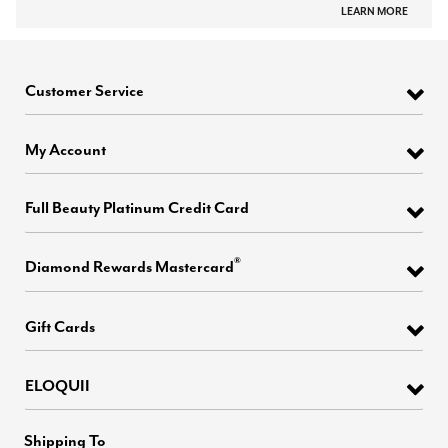
LEARN MORE
Customer Service
My Account
Full Beauty Platinum Credit Card
®
Diamond Rewards Mastercard
Gift Cards
ELOQUII
Shipping To