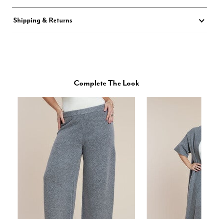
Shipping & Returns
Complete The Look