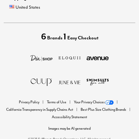
United States
6
1
Brands
Easy Checkout
Privacy Policy
Terms of Use
Your Privacy Choices
California Transparency in Supply Chains Act
Best Plus Size Clothing Brands
Accessibility Statement
Images may be AI generated