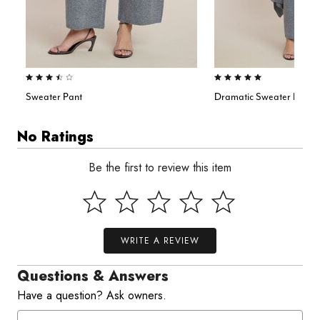
3.7 out of 5 Customer Rating
5.0 out of 5 Customer Rating
Sweater Pant
Dramatic Sweater Duster
No Ratings
Be the first to review this item
WRITE A REVIEW
Questions & Answers
Have a question? Ask owners.