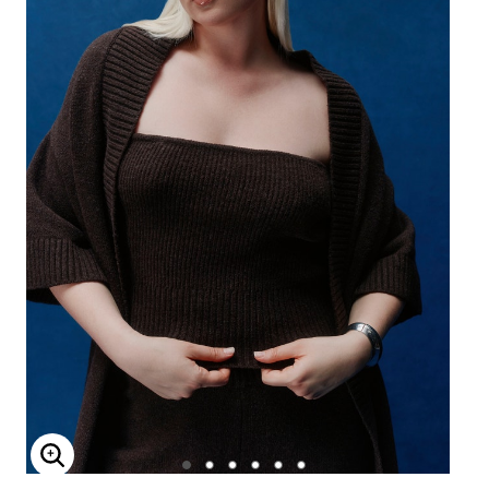
Enlarge Image