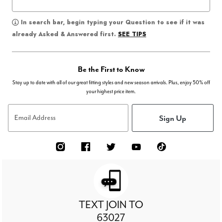
In search bar, begin typing your Question to see if it was
SEE TIPS
already Asked & Answered first.
Be the First to Know
Stay up to date with all of our great fitting styles and new season arrivals. Plus, enjoy 50% off
your highest price item.
Sign Up
Email Address
TEXT JOIN TO
63027