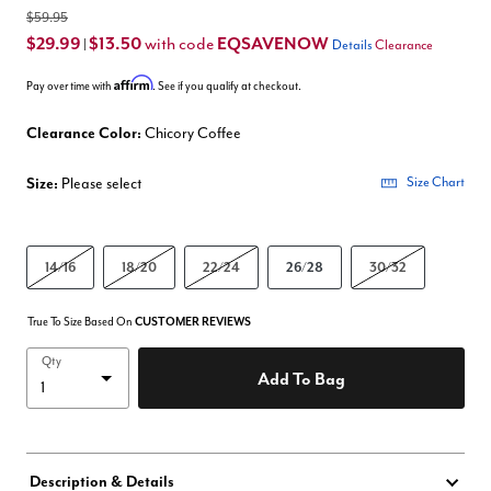
$59.95
$29.99
$13.50
EQSAVENOW
with code
|
Details
Clearance
Affirm
Pay over time with
. See if you qualify at checkout.
Clearance Color:
Chicory Coffee
Size:
Please select
Size Chart
14/16
18/20
22/24
26/28
30/32
True To Size Based On
CUSTOMER REVIEWS
Qty
Add To Bag
Description & Details