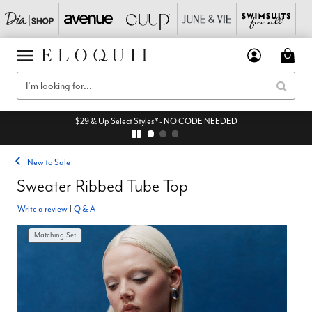
$29 & Up Select Styles* - NO CODE NEEDED
New to Sale
Sweater Ribbed Tube Top
Write a review
|
Q & A
Matching Set