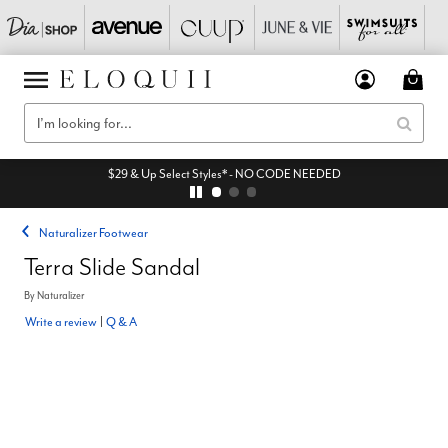
$29 & Up Select Styles* - NO CODE NEEDED
Naturalizer Footwear
Terra Slide Sandal
By
Naturalizer
Write a review
|
Q & A