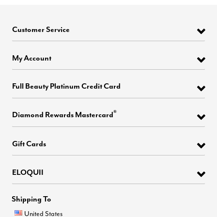
Customer Service
My Account
Full Beauty Platinum Credit Card
®
Diamond Rewards Mastercard
Gift Cards
ELOQUII
Shipping To
United States