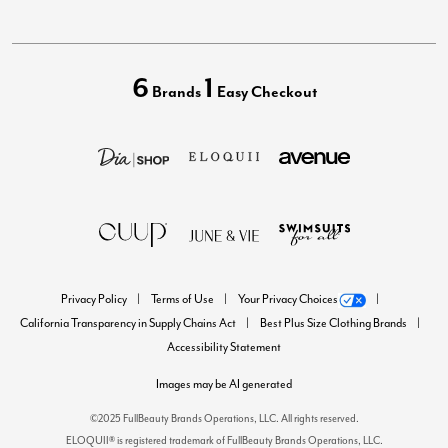
6
1
Brands
Easy Checkout
Privacy Policy
Terms of Use
Your Privacy Choices
California Transparency in Supply Chains Act
Best Plus Size Clothing Brands
Accessibility Statement
Images may be AI generated
©2025 FullBeauty Brands Operations, LLC. All rights reserved.
ELOQUII® is registered trademark of FullBeauty Brands Operations, LLC.