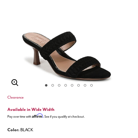
Enlarge Image
Clearance
Available in Wide Width
Affirm
Pay over time with
. See if you qualify at checkout.
Color:
BLACK