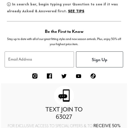
In search bar, begin typing your Question to see if it was
SEE TIPS
already Asked & Answered first.
Be the First to Know
Stay up to date with all of our great fitting styles and new season arrivals. Plus, enjoy 50% off
your highest price item.
Sign Up
Email Address
TEXT JOIN TO
63027
RECEIVE 50%
FOR EXCLUSIVE ACCESS TO SPECIAL OFFERS & TO