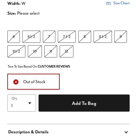
Width:
W
Size Chart
Size:
Please select
6
6 1/2
7
7 1/2
8
8 1/2
9
9 1/2
10
11
12
True To Size Based On
CUSTOMER REVIEWS
Out of Stock
Qty
Add To Bag
Description & Details