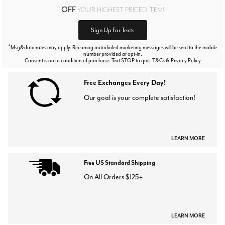
OFF
YOUR HIGHEST PRICED ITEM!
Sign Up For Texts
*
Msg&data rates may apply. Recurring autodialed marketing messages will be sent to the mobile
number provided at opt-in.
Consent is not a condition of purchase. Text STOP to quit. T&Cs & Privacy Policy
Free Exchanges Every Day!
Our goal is your complete satisfaction!
LEARN MORE
Free US Standard Shipping
On All Orders $125+
LEARN MORE