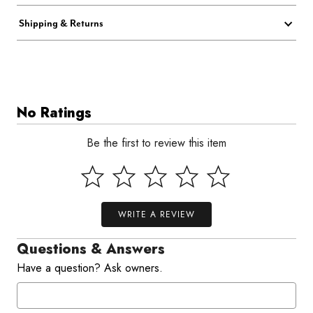
Shipping & Returns
No Ratings
Be the first to review this item
WRITE A REVIEW
Questions & Answers
Have a question? Ask owners.