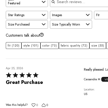
Featured
Star Ratings
Images
Fit
Size Purchased
Size Typically Worn
Customers talk about
fit
(120)
style
(101)
color
(73)
fabric quality
(72)
size
(55)
Apr 25, 2026
Really pleased. Lo
Rated
Cassandra M
V
5
Great Purchase
out
Location
of
US
5
Was this helpful?
0
0