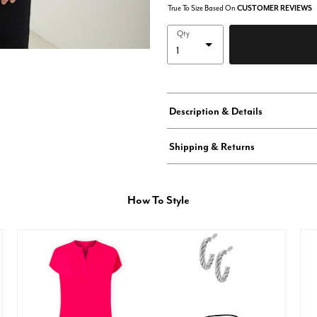
True To Size Based On
CUSTOMER REVIEWS
Qty
Description & Details
Shipping & Returns
How To Style