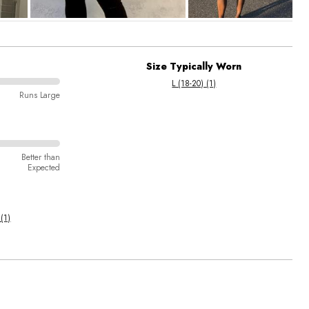
Size Typically Worn
L (18-20) (1)
Runs Large
Better than
Expected
 (1)