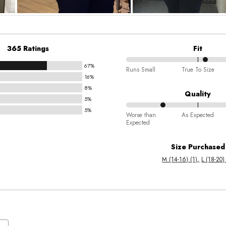
365 Ratings
Fit
67%
56%
Runs Small
True To Size
16%
between
8%
Runs
Quality
5%
Small
5%
25%
and
Worse than
As Expected
Expected
between
True
Worse
To
Size Purchased
than
Size
M (14-16) (1)
L (18-20)
Expected
and
As
Expected