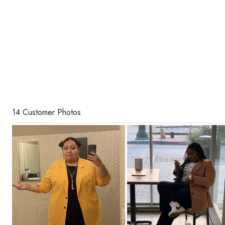
14 Customer Photos