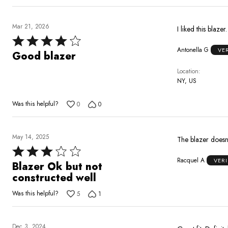
Mar 21, 2026
I liked this blaze
Rated
Antonella G
VE
4
Good blazer
out
Location
of
NY, US
5
Was this helpful?
0
0
May 14, 2025
The blazer doesn’t
Rated
Racquel A
VER
3
Blazer Ok but not
out
constructed well
of
Was this helpful?
5
1
5
Dec 3, 2024