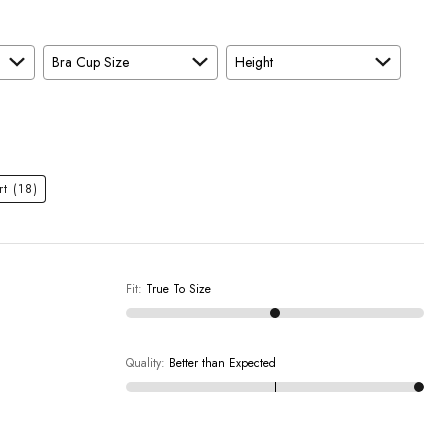
Bra Cup Size
Height
rt
(18)
Fit
:
True To Size
Quality
:
Better than Expected