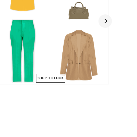
SHOP THE LOOK