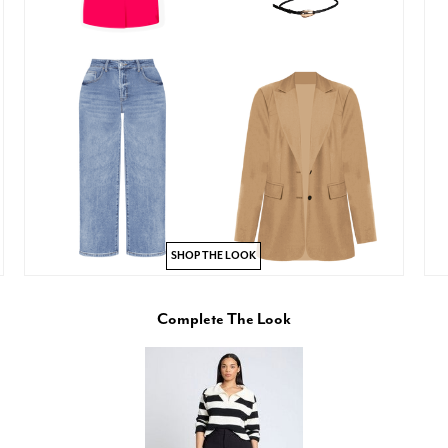
SHOP THE LOOK
Complete The Look