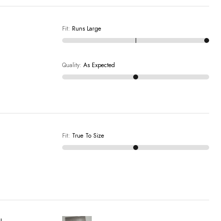
Fit
:
Runs Large
Quality
:
As Expected
Fit
:
True To Size