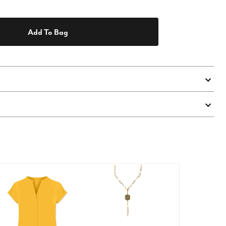
Add To Bag