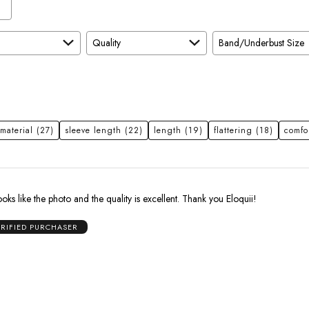
Quality
Band/Underbust Size
material
(27)
sleeve length
(22)
length
(19)
flattering
(18)
comfo
oks like the photo and the quality is excellent. Thank you Eloquii!
ERIFIED PURCHASER