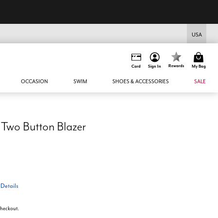
USA
Rewards
Card
Sign In
My Bag
OCCASION
SWIM
SHOES & ACCESSORIES
SALE
 Two Button Blazer
T
Details
 checkout.