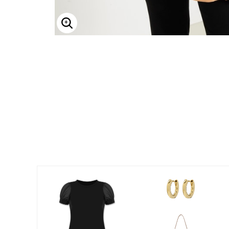
Enlarge Image