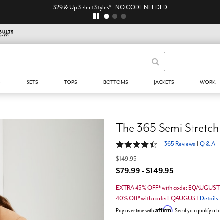
$29 & Up Select Styles* - NO CODE NEEDED
S
SETS
TOPS
BOTTOMS
JACKETS
WORK
The 365 Semi Stretch
4.4 out of 5 Customer Rating
365 Reviews
|
Q & A
$149.95
$79.99 - $149.95
EXTRA 45% OFF* with code: EQAUGUS
40% Off* with code: EQAUGUST
Details
Affirm
Pay over time with
. See if you qualify at