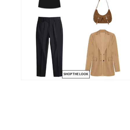
SHOP THE LOOK