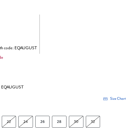
ith code: EQAUGUST
de
de: EQAUGUST
Size Chart
22
24
26
28
30
32