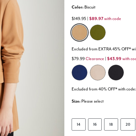
Color:
Biscuit
$149.95
|
$89.97
with code
selected
Excluded from EXTRA 45% OFF* w
$79.99
Clearance
|
$43.99
with co
Excluded from 40% OFF* with co
Size:
Please select
14
16
18
20