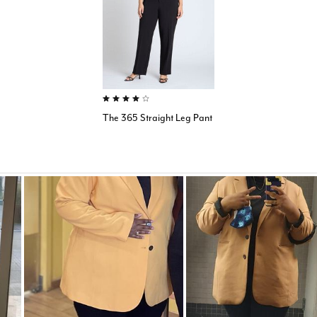
4.0 out of 5 Customer Rating
The 365 Straight Leg Pant