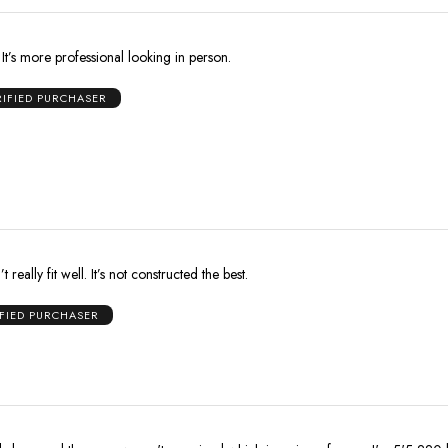
r. It’s more professional looking in person.
RIFIED PURCHASER
 really fit well. It’s not constructed the best.
IFIED PURCHASER