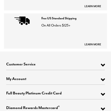
LEARN MORE
Free US Standard Shipping
On All Orders $125+
LEARN MORE
Customer Service
My Account
Full Beauty Platinum Credit Card
®
Diamond Rewards Mastercard