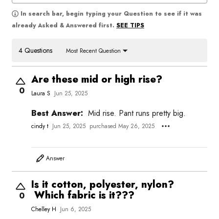
In search bar, begin typing your Question to see if it was
SEE TIPS
already Asked & Answered first.
4 Questions
Most Recent Question
Are these mid or high rise?
0
Laura S
Jun 25, 2025
Best Answer:
Mid rise. Pant runs pretty big.
cindy t
Jun 25, 2025
purchased May 26, 2025
Answer
Is it cotton, polyester, nylon?
Which fabric is it???
0
Chelley H
Jun 6, 2025