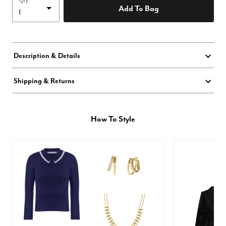
Qty
Add To Bag
Description & Details
Shipping & Returns
How To Style