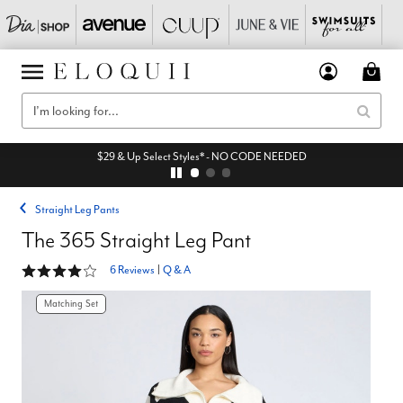
$29 & Up Select Styles* - NO CODE NEEDED
Straight Leg Pants
The 365 Straight Leg Pant
4 out of 5 Customer Rating
6 Reviews
|
Q & A
Matching Set