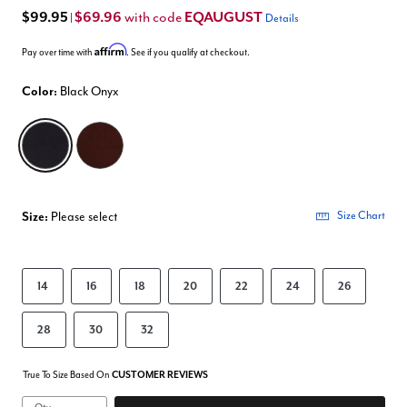
$99.95
$69.96
EQAUGUST
with code
|
Details
Affirm
Pay over time with
. See if you qualify at checkout.
Color:
Black Onyx
selected
Size:
Please select
Size Chart
14
16
18
20
22
24
26
28
30
32
True To Size Based On
CUSTOMER REVIEWS