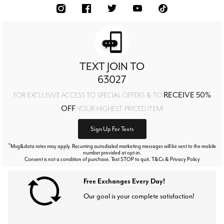
TEXT JOIN TO
63027
RECEIVE 50%
FOR EXCLUSIVE ACCESS TO SPECIAL OFFERS & TO
OFF
YOUR HIGHEST PRICED ITEM!
Sign Up For Texts
*
Msg&data rates may apply. Recurring autodialed marketing messages will be sent to the mobile
number provided at opt-in.
Consent is not a condition of purchase. Text STOP to quit. T&Cs & Privacy Policy
Free Exchanges Every Day!
Our goal is your complete satisfaction!