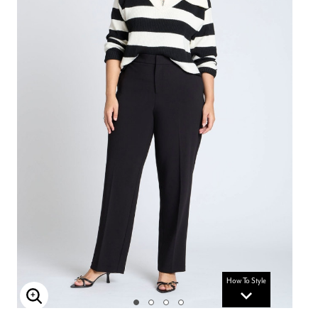
How To Style
Enlarge Image