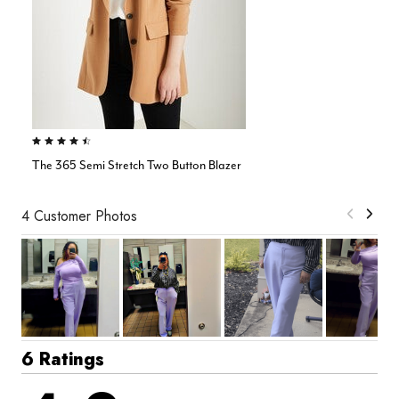
4.4 out of 5 Customer Rating
The 365 Semi Stretch Two Button Blazer
4 Customer Photos
6 Ratings