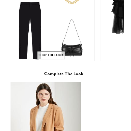
SHOP THE LOOK
Complete The Look