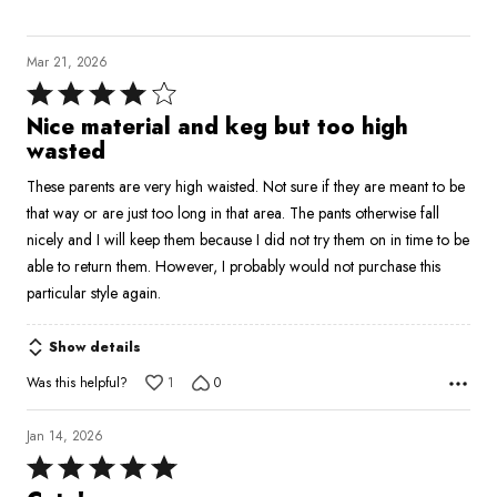
Mar 21, 2026
Rated
4
Nice material and keg but too high
out
wasted
of
These parents are very high waisted. Not sure if they are meant to be
5
that way or are just too long in that area. The pants otherwise fall
nicely and I will keep them because I did not try them on in time to be
able to return them. However, I probably would not purchase this
particular style again.
Show details
Was this helpful?
1
0
Jan 14, 2026
Rated
5