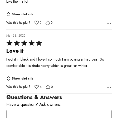
Like them a lot
out
of
Show details
5
Was this helpful?
0
0
Mar 23, 2025
Rated
5
Love it
out
I got it in black and I love it so much I am buying a third pair! So
of
comfortable it is kinda heavy which is great for winter.
5
Show details
Was this helpful?
4
0
Questions & Answers
Have a question? Ask owners.