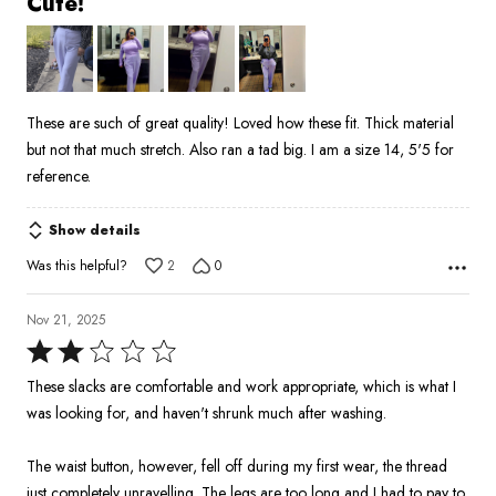
Cute!
out
of
5
These are such of great quality! Loved how these fit. Thick material
but not that much stretch. Also ran a tad big. I am a size 14, 5'5 for
reference.
Show details
Was this helpful?
2
0
Nov 21, 2025
Rated
2
These slacks are comfortable and work appropriate, which is what I
out
was looking for, and haven't shrunk much after washing.
of
5
The waist button, however, fell off during my first wear, the thread
just completely unravelling. The legs are too long and I had to pay to