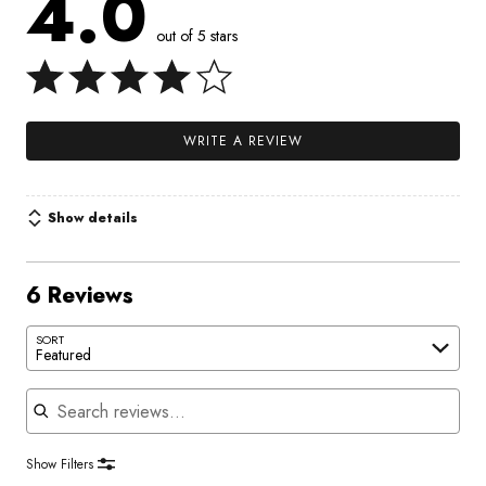
4.0
out of 5 stars
WRITE A REVIEW
Show details
6 Reviews
SORT
Featured
Search reviews
Show Filters