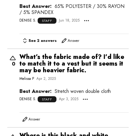
Best Answer:
65% POLYESTER / 30% RAYON
/ 5% SPANDEX
DENISE S.
Jun 18, 2025
STAFF
See 2 answers
Answer
What’s the fabric made of? I’d like
to match it to a vest but it seems it
0
may be heavier fabric.
Melissa P
Apr 2, 2025
Best Answer:
Stretch woven double cloth
DENISE S.
Apr 3, 2025
STAFF
Answer
Where is this black and white