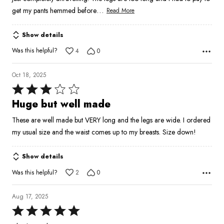
…
get my pants hemmed before
Read More
Show details
Was this helpful?
4
0
Oct 18, 2025
Rated
3
Huge but well made
out
These are well made but VERY long and the legs are wide. I ordered
of
my usual size and the waist comes up to my breasts. Size down!
5
Show details
Was this helpful?
2
0
Aug 17, 2025
Rated
5