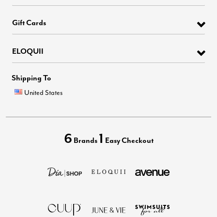
Gift Cards
ELOQUII
Shipping To
United States
6
1
Brands
Easy Checkout