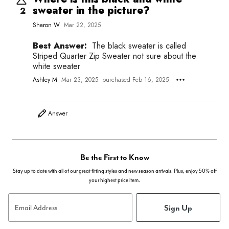
sweater in the picture?
2
Sharon W
Mar 22, 2025
Best Answer:
The black sweater is called
Striped Quarter Zip Sweater not sure about the
white sweater
Ashley M
Mar 23, 2025
purchased Feb 16, 2025
Answer
Be the First to Know
Stay up to date with all of our great fitting styles and new season arrivals. Plus, enjoy 50% off
your highest price item.
Sign Up
Email Address