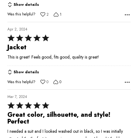
Show details
Was this helpful?
2
1
Apr 2, 2024
Rated
5
Jacket
out
This is great! Feels good, fits good, quality is great!
of
5
Show details
Was this helpful?
0
0
Mar 7, 2024
Rated
5
Great color, silhouette, and style!
out
Perfect
of
I needed a suit and I looked washed out in black, so I was initially
5