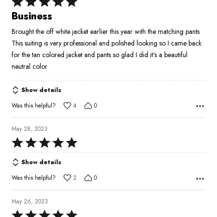
Rated
5
Business
out
Brought the off white jacket earlier this year with the matching pants
of
This suiting is very professional and polished looking so I came back
5
for the tan colored jacket and pants so glad I did it’s a beautiful
neutral color
Show details
Was this helpful?
4
0
May 28, 2023
Rated
5
Show details
out
of
Was this helpful?
2
0
5
May 26, 2023
Rated