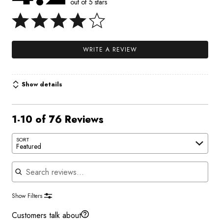
out of 5 stars
WRITE A REVIEW
Show details
1-10 of 76 Reviews
SORT
Featured
Search reviews
Show Filters
Customers talk about