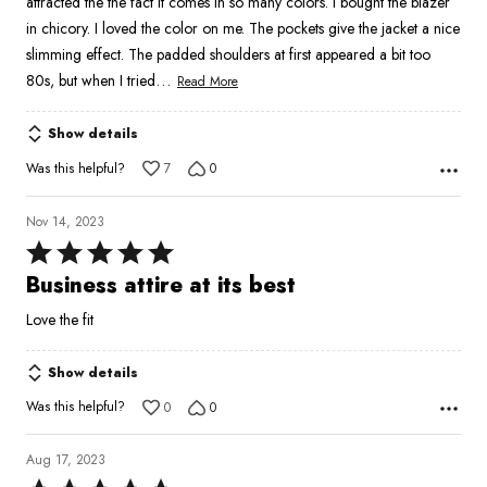
attracted the the fact it comes in so many colors. I bought the blazer
in chicory. I loved the color on me. The pockets give the jacket a nice
slimming effect. The padded shoulders at first appeared a bit too
…
80s, but when I tried
Read More
Show details
Was this helpful?
7
0
Nov 14, 2023
Rated
5
Business attire at its best
out
Love the fit
of
5
Show details
Was this helpful?
0
0
Aug 17, 2023