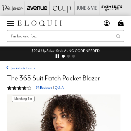
$29 & Up Select Styles* - NO CODE NEEDED
Jackets & Coats
The 365 Suit Patch Pocket Blazer
4.2 out of 5 Customer Rating
76 Reviews
|
Q & A
Matching Set