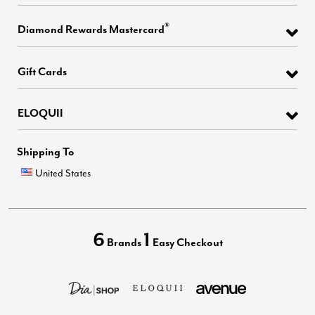
®
Diamond Rewards Mastercard
Gift Cards
ELOQUII
Shipping To
United States
6
1
Brands
Easy Checkout