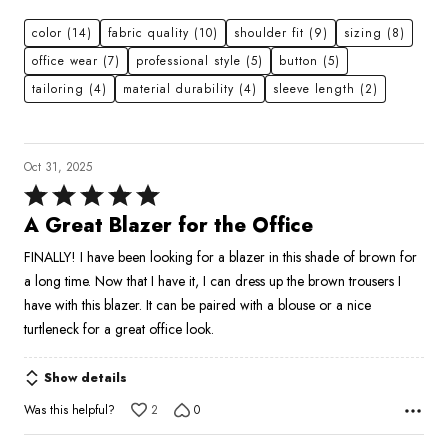
color
(14)
fabric quality
(10)
shoulder fit
(9)
sizing
(8)
office wear
(7)
professional style
(5)
button
(5)
tailoring
(4)
material durability
(4)
sleeve length
(2)
Oct 31, 2025
Rated
5
A Great Blazer for the Office
out
FINALLY! I have been looking for a blazer in this shade of brown for
of
a long time. Now that I have it, I can dress up the brown trousers I
5
have with this blazer. It can be paired with a blouse or a nice
turtleneck for a great office look.
Show details
Was this helpful?
2
0