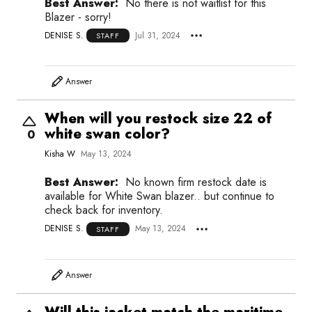
Best Answer:
No there is not waitlist for this
Blazer - sorry!
DENISE S.
Jul 31, 2024
STAFF
Answer
When will you restock size 22 of
white swan color?
0
Kisha W
May 13, 2024
Best Answer:
No known firm restock date is
available for White Swan blazer.. but continue to
check back for inventory.
DENISE S.
May 13, 2024
STAFF
Answer