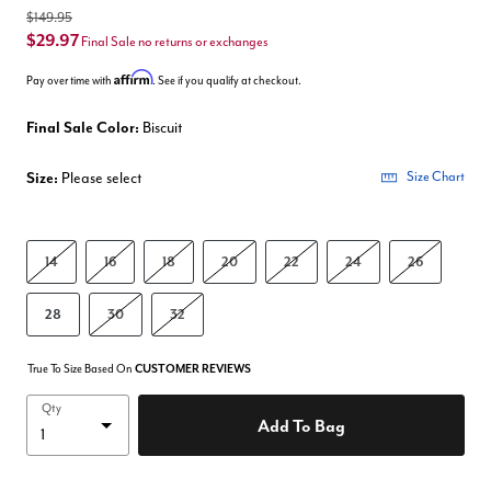
$149.95
$29.97
Final Sale no returns or exchanges
Affirm
Pay over time with
. See if you qualify at checkout.
Final Sale Color:
Biscuit
Size:
Please select
Size Chart
14
16
18
20
22
24
26
28
30
32
True To Size Based On
CUSTOMER REVIEWS
Qty
Add To Bag