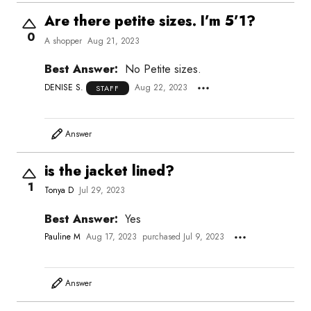
Are there petite sizes. I’m 5’1?
0
A shopper
Aug 21, 2023
Best Answer:
No Petite sizes.
DENISE S.
Aug 22, 2023
STAFF
Answer
is the jacket lined?
1
Tonya D
Jul 29, 2023
Best Answer:
Yes
Pauline M
Aug 17, 2023
purchased Jul 9, 2023
Answer