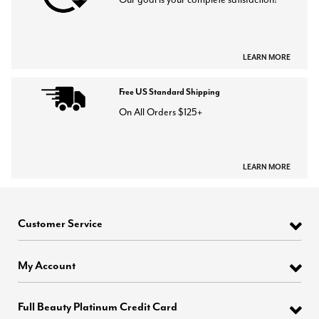
LEARN MORE
Free US Standard Shipping
On All Orders $125+
LEARN MORE
Customer Service
My Account
Full Beauty Platinum Credit Card