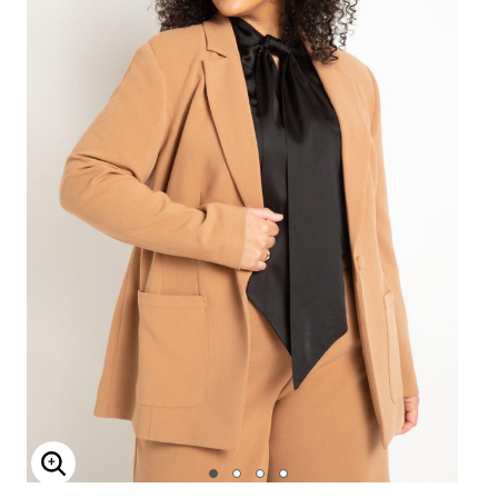
Enlarge Image