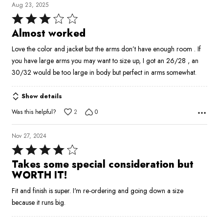
Aug 23, 2025
Rated
3
Almost worked
out
Love the color and jacket but the arms don’t have enough room . If
of
you have large arms you may want to size up, I got an 26/28 , an
5
30/32 would be too large in body but perfect in arms somewhat.
Show details
Was this helpful?
2
0
Nov 27, 2024
Rated
4
Takes some special consideration but
out
WORTH IT!
of
Fit and finish is super. I'm re-ordering and going down a size
5
because it runs big.