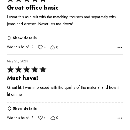
5
Great office basic
out
I wear this as a suit with the matching trousers and separately with
of
jeans and dresses. Never lets me down!
5
Show details
Was this helpful?
4
0
May 25, 2023
Rated
5
Must have!
out
Great fit. I was impressed with the quality of the material and how it
of
fit on me.
5
Show details
Was this helpful?
4
0