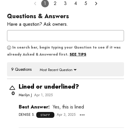
1
2
3
4
5
Questions & Answers
Have a question? Ask owners.
In search bar, begin typing your Question to see if it was
SEE TIPS
already Asked & Answered first.
9 Questions
Most Recent Question
Lined or underlined?
0
Marilyn J
Apr 1, 2025
Best Answer:
Yes, this is lined
DENISE S.
Apr 3, 2025
STAFF