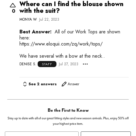
Where can I find the blouse shown
with the suit?
0
MONYA W
Jul 22, 2023
Best Answer:
All of our Work Tops are shown
here:
https://www.eloquii.com/zq/work/tops/
We have several with a bow at the neck..
DENISE S.
Jul 27, 2023
STAFF
See 2 answers
Answer
Be the First to Know
Stay up to date with all of our great fitting styles and new season arrivals. Plus, enjoy 50% off
your highest price item.