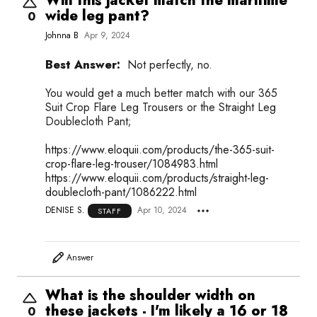
Will this jacket match the maritime
wide leg pant?
0
Johnna B
Apr 9, 2024
Best Answer:
Not perfectly, no.
You would get a much better match with our 365
Suit Crop Flare Leg Trousers or the Straight Leg
Doublecloth Pant;
https://www.eloquii.com/products/the-365-suit-
crop-flare-leg-trouser/1084983.html
https://www.eloquii.com/products/straight-leg-
doublecloth-pant/1086222.html
DENISE S.
Apr 10, 2024
STAFF
Answer
What is the shoulder width on
these jackets - I'm likely a 16 or 18
0