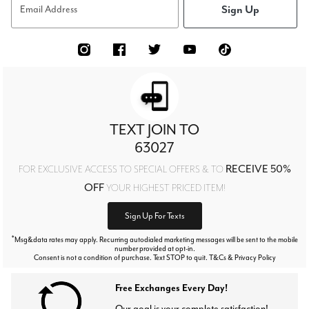
Sign Up
Email Address
TEXT JOIN TO
63027
RECEIVE 50%
FOR EXCLUSIVE ACCESS TO SPECIAL OFFERS & TO
OFF
YOUR HIGHEST PRICED ITEM!
Sign Up For Texts
*
Msg&data rates may apply. Recurring autodialed marketing messages will be sent to the mobile
number provided at opt-in.
Consent is not a condition of purchase. Text STOP to quit. T&Cs & Privacy Policy
Free Exchanges Every Day!
Our goal is your complete satisfaction!