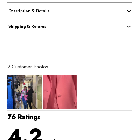
Description & Details
Shipping & Returns
2 Customer Photos
76 Ratings
4.2