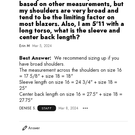
based on other measurements, but
my shoulders are very broad and
tend to be the limiting factor on
most blazers. Also, I am 5'11 with a
long torso, what is the sleeve and
center back length?
Erin M
Mar 5, 2024
Best Answer:
We recommend sizing up if you
have broad shoulders.
The measurement across the shoulders on size 16
= 17 5/8" + size 18 = 18"
Sleeve length on size 16 = 24 3/4" + size 18 =
25"
Center back length on size 16 = 27.5" + size 18 =
27.75"
DENISE S.
Mar 8, 2024
STAFF
Answer