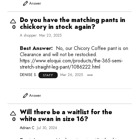
Answer
Do you have the matching pants in
chickory in stock again?
0
A shopper
Mar 23, 2025
Best Answer:
No, our Chicory Coffee pant is on
Clearance and will not be restocked.
https://www.eloquii.com/products/the-365-semi-
stretch-straight-leg-pant/1086222.html
DENISE S.
Mar 26, 2025
STAFF
Answer
Will there be a waitlist for the
white swan in size 16?
0
Adrian C
Jul 30, 2024