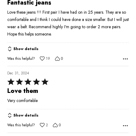
5
Fantastic jeans
out
Love these jeans !!! First pair I have had on in 25 years. They are so
of
comfortable and I think I could have done a size smaller. But I will just
5
wear a belt. Recommend highly I'm going to order 2 more pairs.
Hope this helps someone.
Show details
Was this helpful?
19
0
Dec 31, 2024
Rated
5
Love them
out
Very comfortable
of
5
Show details
Was this helpful?
2
0