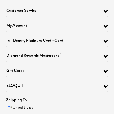
Customer Service
My Account
Full Beauty Platinum Credit Card
®
Diamond Rewards Mastercard
Gift Cards
ELOQUII
Shipping To
United States