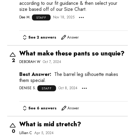
according to our fit guidance & then select your
size based off of our Size Chart.
Dee M.
Nov 18, 2025
STAFF
See 2 answers
Answer
What make these pants so unquie?
2
DEBORAH W
Oct 7, 2024
Best Answer:
The barrel leg silhouette makes
them special.
DENISE S.
Oct 8, 2024
STAFF
See 6 answers
Answer
What is mid stretch?
0
Lillian C
Apr 5, 2024