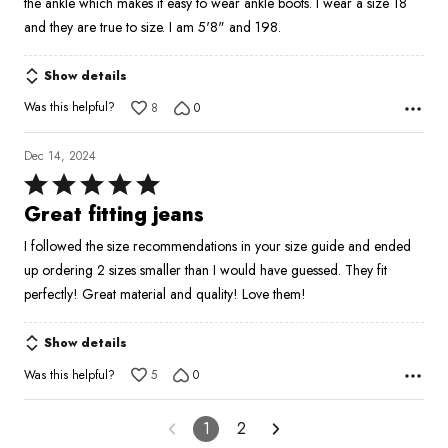
the ankle which makes it easy to wear ankle boots. I wear a size 18
and they are true to size. I am 5'8" and 198.
Show details
Was this helpful?
8
0
Dec 14, 2024
Rated
5
Great fitting jeans
out
I followed the size recommendations in your size guide and ended
of
up ordering 2 sizes smaller than I would have guessed. They fit
5
perfectly! Great material and quality! Love them!
Show details
Was this helpful?
5
0
1
2