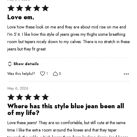
Rated
5
Love em.
out
Love how these look on me and they are about mid rise on me and
of
I’m 5’4. I like how this style of jeans gives my thighs some breathing
5
room but tapers nicely down to my calves. There is no stretch in these
jeans but they fit great.
Show details
Was this helpful?
1
0
May 6, 2026
Rated
5
Where has this style blue jean been all
out
of my life?
of
Love these jeans! They are so comfortable, but still cute at the same
5
time. I like the extra room around the knees and that they taper