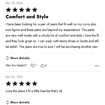
Dec 25, 2024
Rated
5
Comfort and Style
out
I have been looking for a pair of jeans that fit well on my curvy plus
of
size figure and these jeans are beyond my expectations. The pants
5
are very well made with a whole lot of comfort and style. I love the fit
and they look great on. I can wear with tennis shoes or boots and still
be stylish. The jeans are true to size. I will be purchasing another pair.
Show details
Was this helpful?
7
0
Dec 24, 2024
Rated
5
Love this jeans it fit a little lose but that’s ok
out
of
Show details