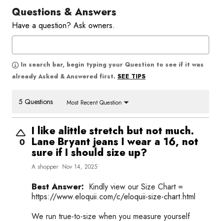
Questions & Answers
Have a question? Ask owners.
In search bar, begin typing your Question to see if it was
SEE TIPS
already Asked & Answered first.
5 Questions
Most Recent Question
I like alittle stretch but not much.
Lane Bryant jeans I wear a 16, not
0
sure if I should size up?
A shopper
Nov 14, 2025
Best Answer:
Kindly view our Size Chart =
https://www.eloquii.com/c/eloquii-size-chart.html
We run true-to-size when you measure yourself