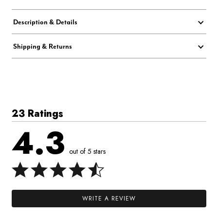
Description & Details
Shipping & Returns
23 Ratings
4.3
out of 5 stars
WRITE A REVIEW