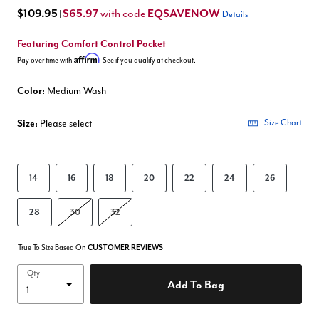
$109.95
$65.97
EQSAVENOW
with code
|
Details
Featuring Comfort Control Pocket
Affirm
Pay over time with
. See if you qualify at checkout.
Color:
Medium Wash
Size:
Please select
Size Chart
14
16
18
20
22
24
26
28
30
32
True To Size Based On
CUSTOMER REVIEWS
Qty
Add To Bag