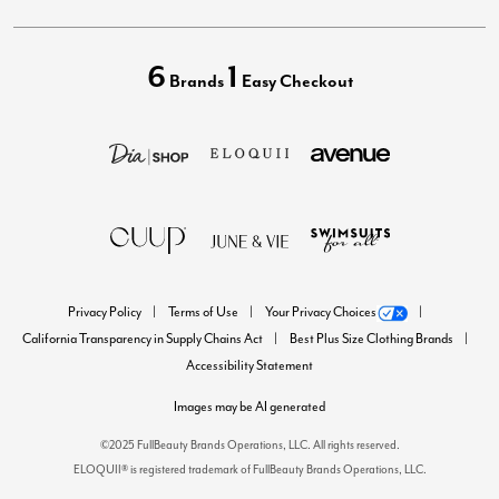
6
1
Brands
Easy Checkout
Privacy Policy
Terms of Use
Your Privacy Choices
California Transparency in Supply Chains Act
Best Plus Size Clothing Brands
Accessibility Statement
Images may be AI generated
©2025 FullBeauty Brands Operations, LLC. All rights reserved.
ELOQUII® is registered trademark of FullBeauty Brands Operations, LLC.