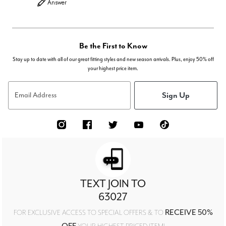
Answer
Be the First to Know
Stay up to date with all of our great fitting styles and new season arrivals. Plus, enjoy 50% off
your highest price item.
Sign Up
Email Address
TEXT JOIN TO
63027
RECEIVE 50%
FOR EXCLUSIVE ACCESS TO SPECIAL OFFERS & TO
OFF
YOUR HIGHEST PRICED ITEM!