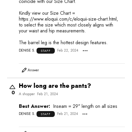
coincide with our Size Chart.
Kindly view our Size Chart =
https://www.eloquii.com/c/eloquii-size-chart.html,
to select the size which most closely aligns with
your waist and hip measurements.
The barrel leg is the hottest design features.
DENISE S.
Feb 22, 2024
STAFF
Answer
How long are the pants?
0
A shopper
Feb 21, 2024
Best Answer:
Inseam = 29" length on all sizes
DENISE S.
Feb 21, 2024
STAFF