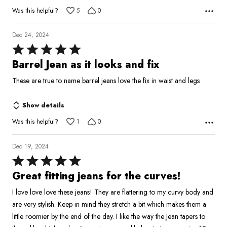
5
Was this helpful?
5
0
Dec 24, 2024
Rated
5
Barrel Jean as it looks and fix
out
These are true to name barrel jeans love the fix in waist and legs
of
5
Show details
Was this helpful?
1
0
Dec 19, 2024
Rated
5
Great fitting jeans for the curves!
out
I love love love these jeans! They are flattering to my curvy body and
of
are very stylish. Keep in mind they stretch a bit which makes them a
5
little roomier by the end of the day. I like the way the Jean tapers to