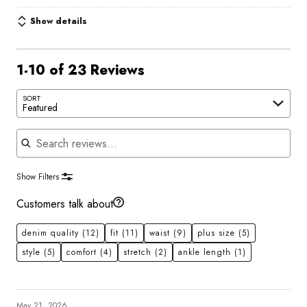
Show details
1-10 of 23 Reviews
SORT
Featured
Search reviews
Show Filters
Customers talk about
denim quality
(12)
fit
(11)
waist
(9)
plus size
(5)
style
(5)
comfort
(4)
stretch
(2)
ankle length
(1)
May 21, 2026