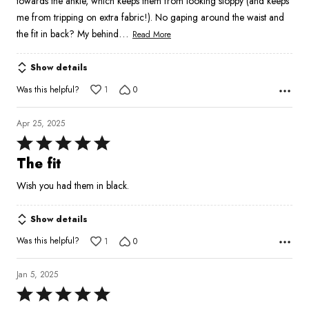
towards the ankle, which keeps them from looking sloppy (and keeps
me from tripping on extra fabric!). No gaping around the waist and
…
the fit in back? My behind
Read More
Show details
Was this helpful?
1
0
Apr 25, 2025
Rated
5
The fit
out
Wish you had them in black.
of
5
Show details
Was this helpful?
1
0
Jan 5, 2025
Rated