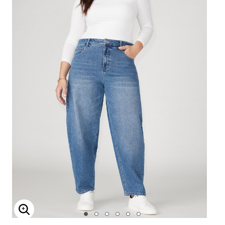
Enlarge Image