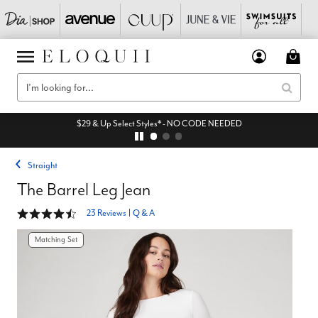
$29 & Up Select Styles* - NO CODE NEEDED
Straight
The Barrel Leg Jean
4.3 out of 5 Customer Rating
23 Reviews
|
Q & A
Matching Set