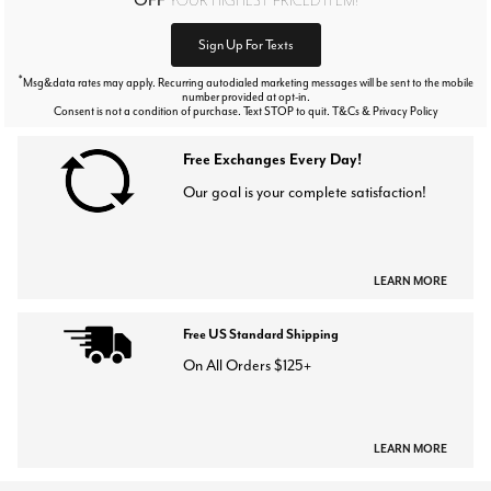
Sign Up For Texts
*
Msg&data rates may apply. Recurring autodialed marketing messages will be sent to the mobile
number provided at opt-in.
Consent is not a condition of purchase. Text STOP to quit. T&Cs & Privacy Policy
Free Exchanges Every Day!
Our goal is your complete satisfaction!
LEARN MORE
Free US Standard Shipping
On All Orders $125+
LEARN MORE