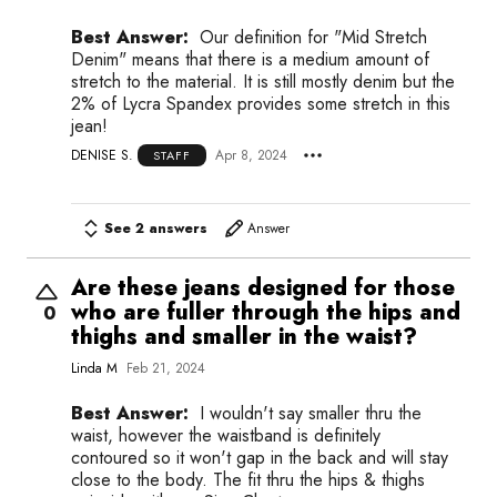
Best Answer:
Our definition for "Mid Stretch
Denim" means that there is a medium amount of
stretch to the material. It is still mostly denim but the
2% of Lycra Spandex provides some stretch in this
jean!
DENISE S.
Apr 8, 2024
STAFF
See 2 answers
Answer
Are these jeans designed for those
who are fuller through the hips and
0
thighs and smaller in the waist?
Linda M
Feb 21, 2024
Best Answer:
I wouldn't say smaller thru the
waist, however the waistband is definitely
contoured so it won't gap in the back and will stay
close to the body. The fit thru the hips & thighs