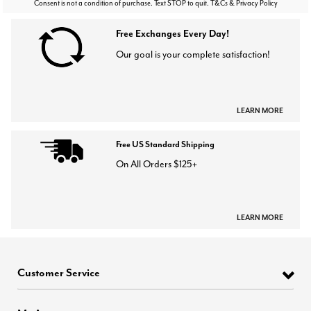
Consent is not a condition of purchase. Text STOP to quit. T&Cs & Privacy Policy
Free Exchanges Every Day!
Our goal is your complete satisfaction!
LEARN MORE
Free US Standard Shipping
On All Orders $125+
LEARN MORE
Customer Service