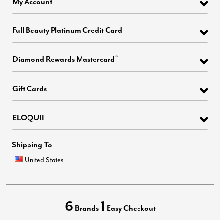
My Account
Full Beauty Platinum Credit Card
®
Diamond Rewards Mastercard
Gift Cards
ELOQUII
Shipping To
United States
6
1
Brands
Easy Checkout