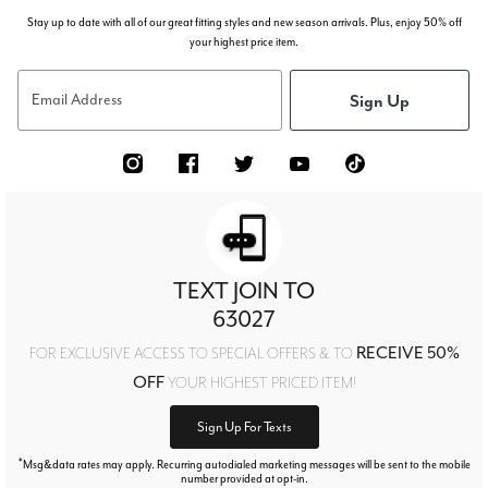
Stay up to date with all of our great fitting styles and new season arrivals. Plus, enjoy 50% off
your highest price item.
Sign Up
Email Address
TEXT JOIN TO
63027
RECEIVE 50%
FOR EXCLUSIVE ACCESS TO SPECIAL OFFERS & TO
OFF
YOUR HIGHEST PRICED ITEM!
Sign Up For Texts
*
Msg&data rates may apply. Recurring autodialed marketing messages will be sent to the mobile
number provided at opt-in.