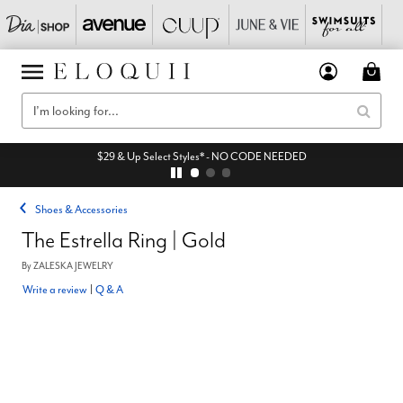
$29 & Up Select Styles* - NO CODE NEEDED
Shoes & Accessories
The Estrella Ring | Gold
By
ZALESKA JEWELRY
Write a review
|
Q & A