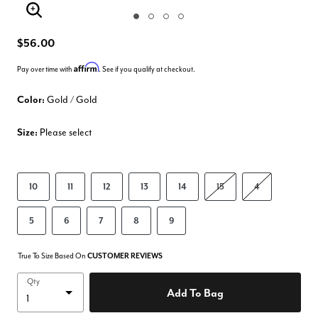
Enlarge Image
$56.00
Affirm
Pay over time with
. See if you qualify at checkout.
Color:
Gold / Gold
Size:
Please select
10
11
12
13
14
15
4
5
6
7
8
9
True To Size Based On
CUSTOMER REVIEWS
Qty
Add To Bag