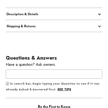
Description & Details
Shipping & Returns
Questions & Answers
Have a question? Ask owners.
In search bar, begin typing your Question to see if it was
SEE TIPS
already Asked & Answered first.
Be the First to Know