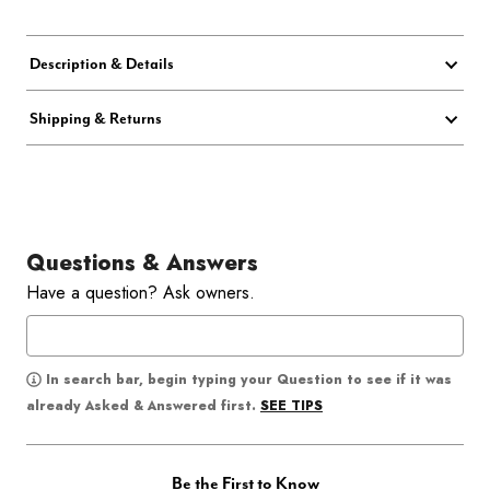
Description & Details
Shipping & Returns
Questions & Answers
Have a question? Ask owners.
In search bar, begin typing your Question to see if it was
SEE TIPS
already Asked & Answered first.
Be the First to Know