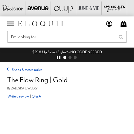
$29 & Up Select Styles* - NO CODE NEEDED
Shoes & Accessories
The Flow Ring | Gold
By
ZALESKA JEWELRY
Write a review
|
Q & A