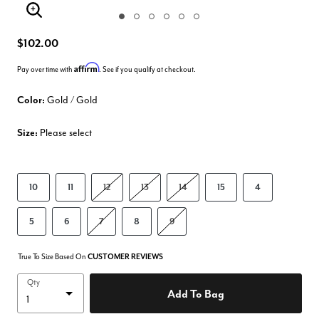
Enlarge Image
$102.00
Affirm
Pay over time with
. See if you qualify at checkout.
Color:
Gold / Gold
Size:
Please select
10
11
12
13
14
15
4
5
6
7
8
9
True To Size Based On
CUSTOMER REVIEWS
Qty
Add To Bag