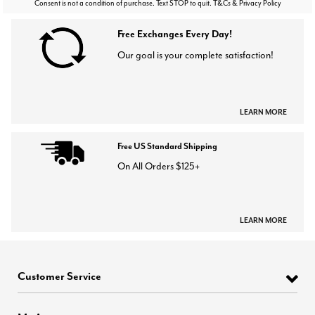
Consent is not a condition of purchase. Text STOP to quit. T&Cs & Privacy Policy
Free Exchanges Every Day!
Our goal is your complete satisfaction!
LEARN MORE
Free US Standard Shipping
On All Orders $125+
LEARN MORE
Customer Service