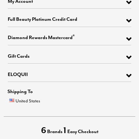
My Account
Full Beauty Platinum Credit Card
®
Diamond Rewards Mastercard
Gift Cards
ELOQUII
Shipping To
United States
6
1
Brands
Easy Checkout