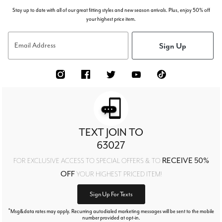
Stay up to date with all of our great fitting styles and new season arrivals. Plus, enjoy 50% off
your highest price item.
Sign Up
Email Address
TEXT JOIN TO
63027
RECEIVE 50%
FOR EXCLUSIVE ACCESS TO SPECIAL OFFERS & TO
OFF
YOUR HIGHEST PRICED ITEM!
Sign Up For Texts
*
Msg&data rates may apply. Recurring autodialed marketing messages will be sent to the mobile
number provided at opt-in.