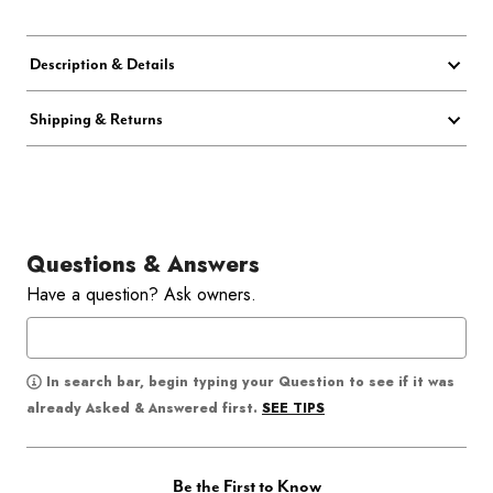
Description & Details
Shipping & Returns
Questions & Answers
Have a question? Ask owners.
In search bar, begin typing your Question to see if it was
SEE TIPS
already Asked & Answered first.
Be the First to Know