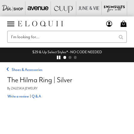
$29 & Up Select Styles* - NO CODE NEEDED
Shoes & Accessories
The Hilma Ring | Silver
By
ZALESKA JEWELRY
Write a review
|
Q & A