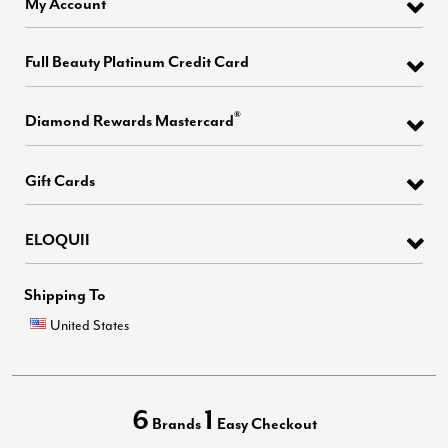
My Account
Full Beauty Platinum Credit Card
®
Diamond Rewards Mastercard
Gift Cards
ELOQUII
Shipping To
United States
6
1
Brands
Easy Checkout