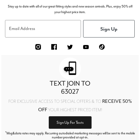
Stay up to date with all of our great fitting styles and new season arrivals. Plus, enjoy 50% off
your highest price item.
Sign Up
Email Address
TEXT JOIN TO
63027
RECEIVE 50%
FOR EXCLUSIVE ACCESS TO SPECIAL OFFERS & TO
OFF
YOUR HIGHEST PRICED ITEM!
Sign Up For Texts
*
Msg&data rates may apply. Recurring autodialed marketing messages will be sent to the mobile
number provided at opt-in.