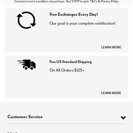
Consent is not a condition of purchase. Text STOP to quit. T&Cs & Privacy Policy
Free Exchanges Every Day!
Our goal is your complete satisfaction!
LEARN MORE
Free US Standard Shipping
On All Orders $125+
LEARN MORE
Customer Service