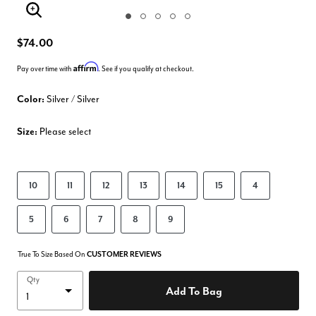
Enlarge Image
$74.00
Affirm
Pay over time with
. See if you qualify at checkout.
Color:
Silver / Silver
Size:
Please select
10
11
12
13
14
15
4
5
6
7
8
9
True To Size Based On
CUSTOMER REVIEWS
Qty
Add To Bag